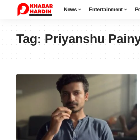
News
Entertainment
Po
Tag:
Priyanshu Painy