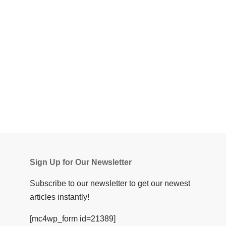
Sign Up for Our Newsletter
Subscribe to our newsletter to get our newest
articles instantly!
[mc4wp_form id=21389]