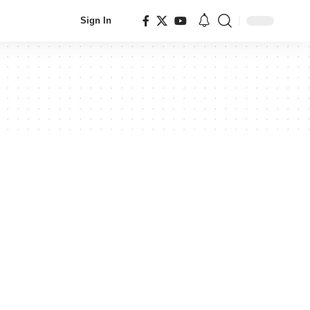
Sign In