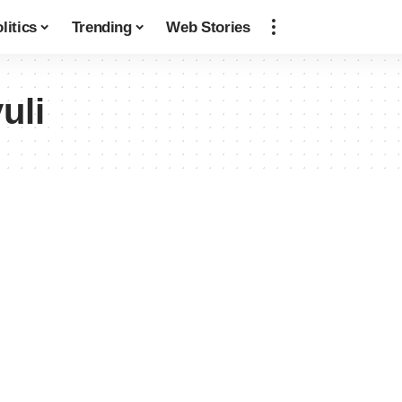
litics
Trending
Web Stories
uli