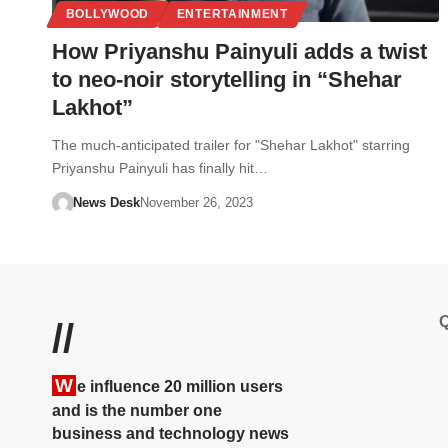
BOLLYWOOD
ENTERTAINMENT
How Priyanshu Painyuli adds a twist
to neo-noir storytelling in “Shehar
Lakhot”
The much-anticipated trailer for "Shehar Lakhot" starring
Priyanshu Painyuli has finally hit…
News Desk
November 26, 2023
Q
//
W
e influence 20 million users
and is the number one
business and technology news