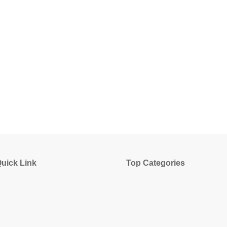
uick Link
Top Categories