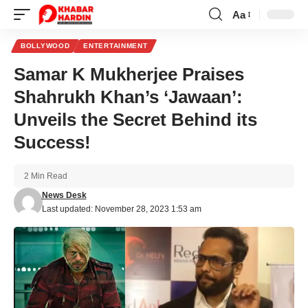
Aa
Font
Resizer
BOLLYWOOD
ENTERTAINMENT
Samar K Mukherjee Praises
Shahrukh Khan’s ‘Jawaan’:
Unveils the Secret Behind its
Success!
2 Min Read
News Desk
Last updated: November 28, 2023 1:53 am