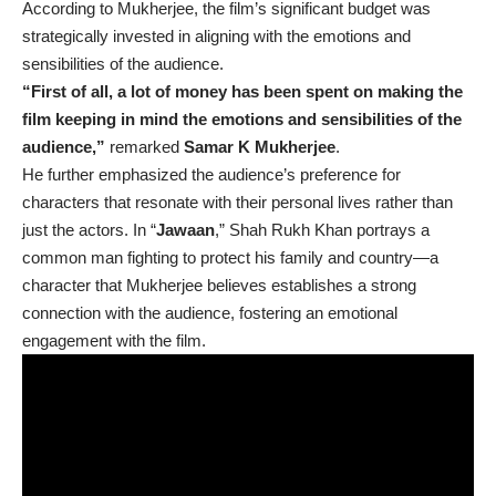
According to Mukherjee, the film’s significant budget was
strategically invested in aligning with the emotions and
sensibilities of the audience.
“First of all, a lot of money has been spent on making the
film keeping in mind the emotions and sensibilities of the
audience,”
remarked
Samar K Mukherjee
.
He further emphasized the audience’s preference for
characters that resonate with their personal lives rather than
just the actors. In “
Jawaan
,” Shah Rukh Khan portrays a
common man fighting to protect his family and country—a
character that Mukherjee believes establishes a strong
connection with the audience, fostering an emotional
engagement with the film.