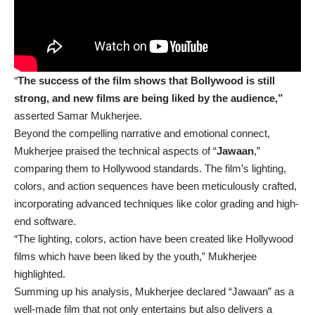
“
The success of the film shows that Bollywood is still
strong, and new films are being liked by the audience,”
asserted Samar Mukherjee.
Beyond the compelling narrative and emotional connect,
Mukherjee praised the technical aspects of “
Jawaan
,”
comparing them to Hollywood standards. The film’s lighting,
colors, and action sequences have been meticulously crafted,
incorporating advanced techniques like color grading and high-
end software.
“The lighting, colors, action have been created like Hollywood
films which have been liked by the youth,” Mukherjee
highlighted.
Summing up his analysis, Mukherjee declared “Jawaan” as a
well-made film that not only entertains but also delivers a