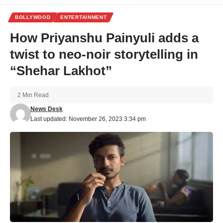
BOLLYWOOD
ENTERTAINMENT
How Priyanshu Painyuli adds a
twist to neo-noir storytelling in
“Shehar Lakhot”
2 Min Read
News Desk
Last updated: November 26, 2023 3:34 pm