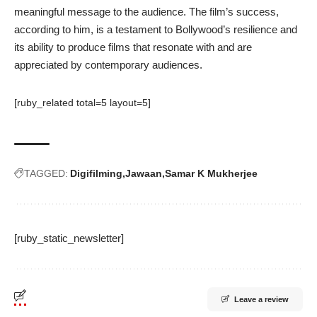
meaningful message to the audience. The film’s success,
according to him, is a testament to Bollywood’s resilience and
its ability to produce films that resonate with and are
appreciated by contemporary audiences.
[ruby_related total=5 layout=5]
TAGGED:
Digifilming
Jawaan
Samar K Mukherjee
[ruby_static_newsletter]
Leave a review