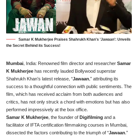
Samar K Mukherjee Praises Shahrukh Khan's 'Jawaan': Unveils
the Secret Behind its Success!
Mumbai
, India: Renowned film director and researcher
Samar
K Mukherjee
has recently lauded Bollywood superstar
Shahrukh Khan’s latest release, “
Jawaan
,” attributing its
success to a thoughtful connection with public sentiments. The
film, which has received acclaim from both audiences and
critics, has not only struck a chord with emotions but has also
performed impressively at the box office.
Samar K Mukherjee
, the founder of
Digifilming
and a
facilitator of IFTA certification filmmaking courses in Mumbai,
dissected the factors contributing to the triumph of “
Jawaan
.”