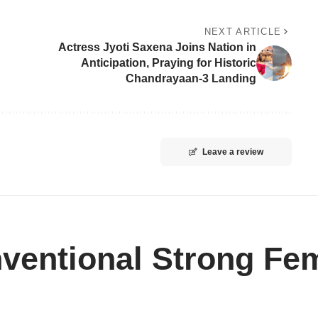
NEXT ARTICLE
Actress Jyoti Saxena Joins Nation in
Anticipation, Praying for Historic
Chandrayaan-3 Landing
Leave a review
ventional Strong Fem