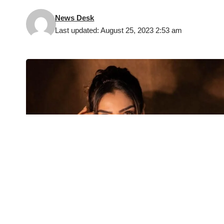
News Desk
Last updated: August 25, 2023 2:53 am