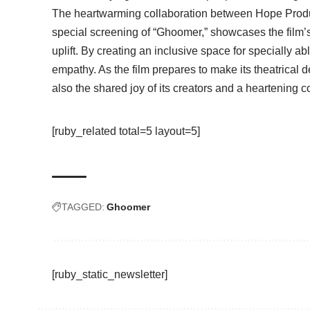
The heartwarming collaboration between Hope Prod
special screening of “Ghoomer,” showcases the film’
uplift. By creating an inclusive space for specially a
empathy. As the film prepares to make its theatrical de
also the shared joy of its creators and a heartening c
[ruby_related total=5 layout=5]
TAGGED:
Ghoomer
[ruby_static_newsletter]