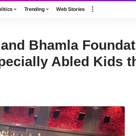
litics
Trending
Web Stories
and Bhamla Foundati
pecially Abled Kids 