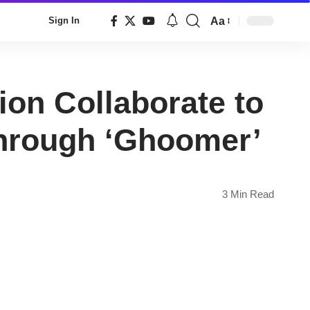
Aa
Sign In
Font
Resizer
on Collaborate to
through ‘Ghoomer’
3 Min Read