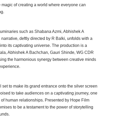
e magic of creating a world where everyone can
ng.
g luminaries such as Shabana Azmi, Abhishek A
rrative, deftly directed by R Balki, unfolds with a
to its captivating universe. The production is a
wala, Abhishek A Bachchan, Gauri Shinde, WG CDR
ng the harmonious synergy between creative minds
 experience.
all set to make its grand entrance onto the silver screen
poised to take audiences on a captivating journey, one
al of human relationships. Presented by Hope Film
omises to be a testament to the power of storytelling
ounds.