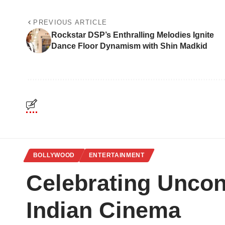
PREVIOUS ARTICLE
Rockstar DSP’s Enthralling Melodies Ignite
Dance Floor Dynamism with Shin Madkid
BOLLYWOOD
ENTERTAINMENT
Celebrating Uncon
Indian Cinema