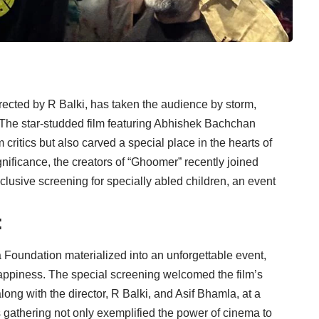
directed by R Balki, has taken the audience by storm,
e. The star-studded film featuring Abhishek Bachchan
ritics but also carved a special place in the hearts of
gnificance, the creators of “Ghoomer” recently joined
lusive screening for specially abled children, an event
:
oundation materialized into an unforgettable event,
ppiness. The special screening welcomed the film’s
ng with the director, R Balki, and Asif Bhamla, at a
s gathering not only exemplified the power of cinema to