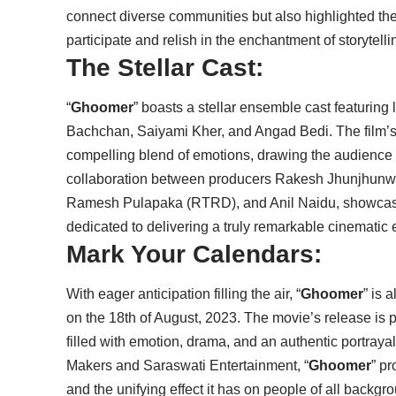
connect diverse communities but also highlighted th
participate and relish in the enchantment of storytelli
The Stellar Cast:
“
Ghoomer
” boasts a stellar ensemble cast featurin
Bachchan, Saiyami Kher, and Angad Bedi. The film’s na
compelling blend of emotions, drawing the audience in
collaboration between producers Rakesh Jhunjhun
Ramesh Pulapaka (RTRD), and Anil Naidu, showcasi
dedicated to delivering a truly remarkable cinematic
Mark Your Calendars:
With eager anticipation filling the air, “
Ghoomer
” is 
on the 18th of August, 2023. The movie’s release is 
filled with emotion, drama, and an authentic portray
Makers and Saraswati Entertainment, “
Ghoomer
” pr
and the unifying effect it has on people of all backgr