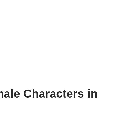
ale Characters in