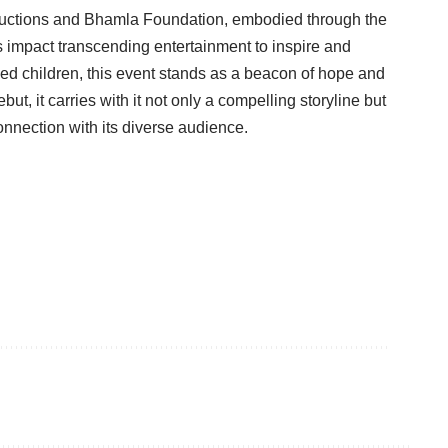
uctions and Bhamla Foundation, embodied through the
s impact transcending entertainment to inspire and
bled children, this event stands as a beacon of hope and
but, it carries with it not only a compelling storyline but
onnection with its diverse audience.