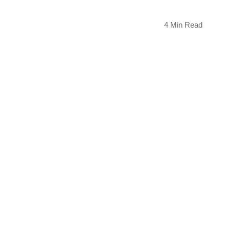
4 Min Read