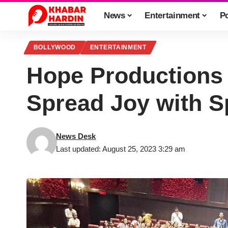
News
Entertainment
Po
BOLLYWOOD
ENTERTAINMENT
Hope Productions 
Spread Joy with S
News Desk
Last updated: August 25, 2023 3:29 am