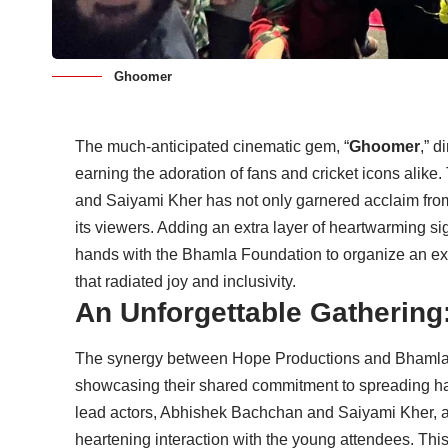
Ghoomer
The much-anticipated cinematic gem, “
Ghoomer
,” 
earning the adoration of fans and cricket icons alik
and Saiyami Kher has not only garnered acclaim from c
its viewers. Adding an extra layer of heartwarming si
hands with the Bhamla Foundation to organize an exc
that radiated joy and inclusivity.
An Unforgettable Gathering
The synergy between Hope Productions and Bhamla F
showcasing their shared commitment to spreading ha
lead actors, Abhishek Bachchan and Saiyami Kher, alo
heartening interaction with the young attendees. Thi