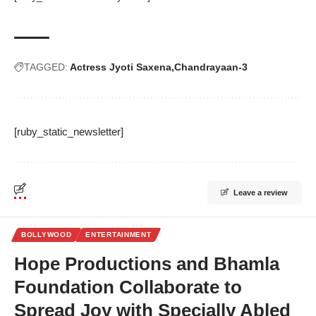
TAGGED:
Actress Jyoti Saxena
Chandrayaan-3
[ruby_static_newsletter]
Leave a review
BOLLYWOOD
ENTERTAINMENT
Hope Productions and Bhamla
Foundation Collaborate to
Spread Joy with Specially Abled