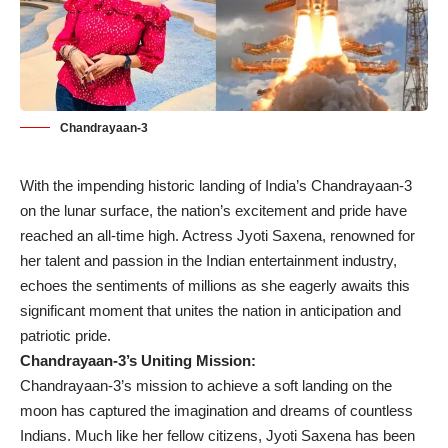
Chandrayaan-3
With the impending historic landing of India’s Chandrayaan-3
on the lunar surface, the nation’s excitement and pride have
reached an all-time high. Actress Jyoti Saxena, renowned for
her talent and passion in the Indian entertainment industry,
echoes the sentiments of millions as she eagerly awaits this
significant moment that unites the nation in anticipation and
patriotic pride.
Chandrayaan-3’s Uniting Mission:
Chandrayaan-3’s mission to achieve a soft landing on the
moon has captured the imagination and dreams of countless
Indians. Much like her fellow citizens, Jyoti Saxena has been