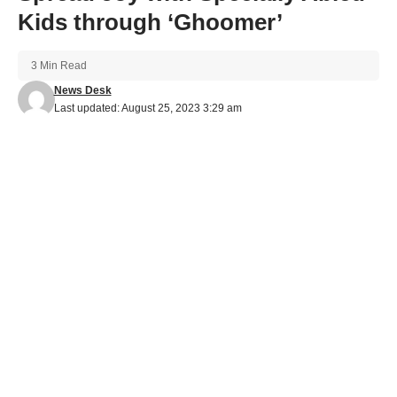
Kids through ‘Ghoomer’
3 Min Read
News Desk
Last updated: August 25, 2023 3:29 am