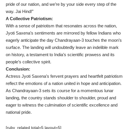
pride of our nation, and we’re by your side every step of the
way. Jai Hind!”
A Collective Patriotism:
With a sense of patriotism that resonates across the nation,
Jyoti Saxena’s sentiments are mirrored by fellow Indians who
eagerly anticipate the day Chandrayaan-3 touches the moon’s
surface. The landing will undoubtedly leave an indelible mark
on history, a testament to India’s scientific prowess and its
people’s collective spirit.
Conclusion:
Actress Jyoti Saxena’s fervent prayers and heartfelt patriotism
reflect the emotions of a nation united in hope and anticipation.
As Chandrayaan-3 sets its course for a momentous lunar
landing, the country stands shoulder to shoulder, proud and
eager to witness the culmination of scientific excellence and
national pride.
[ruby_related total=5 layout=5]