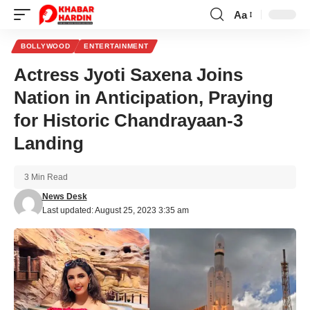
Aa
Font
Resizer
BOLLYWOOD
ENTERTAINMENT
Actress Jyoti Saxena Joins
Nation in Anticipation, Praying
for Historic Chandrayaan-3
Landing
3 Min Read
News Desk
Last updated: August 25, 2023 3:35 am