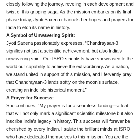
closely following the journey, reveling in each development and
twist of this gripping saga. As the mission embarks on its final
phase today, Jyoti Saxena channels her hopes and prayers for
India to etch its name in history.
A Symbol of Unwavering Spirit:
Jyoti Saxena passionately expresses, “Chandrayaan-3
signifies not just a scientific achievement, but also India’s
unwavering spirit. Our ISRO scientists have showcased to the
world our capability to achieve the extraordinary. As a nation,
we stand united in support of this mission, and I fervently pray
that Chandrayaan-3 lands softly on the moon’s surface,
creating an indelible historical moment.”
A Prayer for Success:
She continues, “My prayer is for a seamless landing—a feat
that will not only mark a significant scientific milestone but also
inscribe India’s legacy in history. This success will forever be
cherished by every Indian. I salute the brilliant minds at ISRO
who have dedicated themselves to this mission. You are the