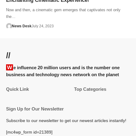
Enchanting Cinematic Experience!
Now and then, a cinematic gem emerges that captivates not only
the…
News Desk
July 24, 2023
//
We influence 20 million users and is the number one
business and technology news network on the planet
Quick Link
Top Categories
Sign Up for Our Newsletter
Subscribe to our newsletter to get our newest articles instantly!
[mc4wp_form id=21389]