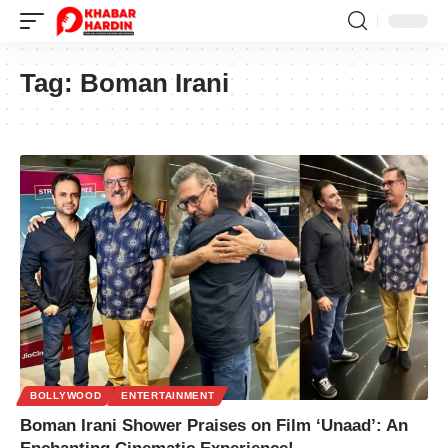
Tag:
Boman Irani
BOLLYWOOD
ENTERTAINMENT
Boman Irani Shower Praises on Film ‘Unaad’: An