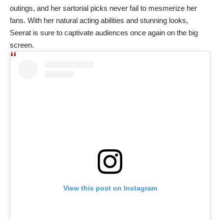
outings, and her sartorial picks never fail to mesmerize her
fans. With her natural acting abilities and stunning looks,
Seerat is sure to captivate audiences once again on the big
screen.
View this post on Instagram