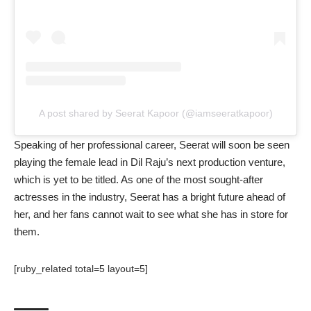
A post shared by Seerat Kapoor (@iamseeratkapoor)
Speaking of her professional career, Seerat will soon be seen
playing the female lead in Dil Raju’s next production venture,
which is yet to be titled. As one of the most sought-after
actresses in the industry, Seerat has a bright future ahead of
her, and her fans cannot wait to see what she has in store for
them.
[ruby_related total=5 layout=5]