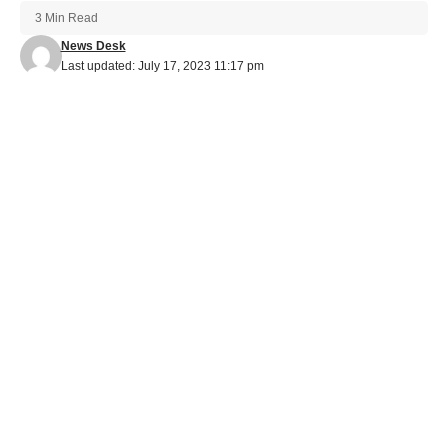
3 Min Read
News Desk
Last updated: July 17, 2023 11:17 pm
Aoora's Soundtracks Resonate with Fans: A Look into His OST
Contributions