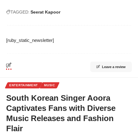
TAGGED:
Seerat Kapoor
[ruby_static_newsletter]
Leave a review
ENTERTAINMENT
MUSIC
South Korean Singer Aoora
Captivates Fans with Diverse
Music Releases and Fashion
Flair