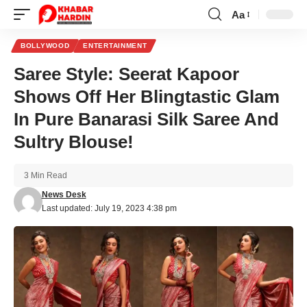
Aa
Font
Resizer
BOLLYWOOD
ENTERTAINMENT
Saree Style: Seerat Kapoor
Shows Off Her Blingtastic Glam
In Pure Banarasi Silk Saree And
Sultry Blouse!
3 Min Read
News Desk
Last updated: July 19, 2023 4:38 pm