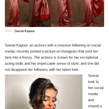
Seerat Kapoor
Seerat Kapoor, an actress with a massive following on social
media, recently posted a picture on Instagram that sent her
fans into a frenzy. The actress is known for her exceptional
acting skills and her impeccable sense of style, and she did
not disappoint her followers with her latest look.
Seerat
took to
her social
media
and
shared a