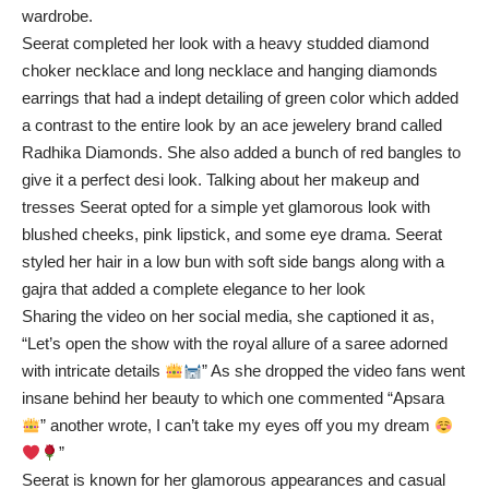
wardrobe.
Seerat completed her look with a heavy studded diamond
choker necklace and long necklace and hanging diamonds
earrings that had a indept detailing of green color which added
a contrast to the entire look by an ace jewelery brand called
Radhika Diamonds. She also added a bunch of red bangles to
give it a perfect desi look. Talking about her makeup and
tresses Seerat opted for a simple yet glamorous look with
blushed cheeks, pink lipstick, and some eye drama. Seerat
styled her hair in a low bun with soft side bangs along with a
gajra that added a complete elegance to her look
Sharing the video on her social media, she captioned it as,
“Let’s open the show with the royal allure of a saree adorned
with intricate details
” As she dropped the video fans went
insane behind her beauty to which one commented “Apsara
” another wrote, I can’t take my eyes off you my dream
”
Seerat is known for her glamorous appearances and casual