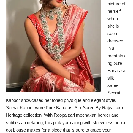
picture of
herself
where
she is
seen
dressed
in a
breathtaki
ng pure
Banarasi
silk
saree,
Seerat
Kapoor showcased her toned physique and elegant style.
Seerat Kapoor wore Pure Banarasi Silk Saree By RajyaLaxmi
Heritage collection, With Roopa zari meenakari border and
subtle zari detailing, this pink yarn along with sleeveless polka
dot blouse makes for a piece that is sure to grace your