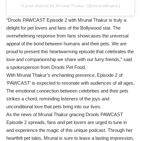
A post shared by Mrunal Thakur (@mrunalthakur)
“Drools PAWCAST Episode 2 with Mrunal Thakur is truly a
delight for pet lovers and fans of the Bollywood star. The
overwhelming response from fans showcases the universal
appeal of the bond between humans and their pets. We are
proud to present this heartwarming episode that celebrates the
love and companionship we share with our furry friends,” said
a spokesperson from Drools Pet Food.
With Mrunal Thakur’s enchanting presence, Episode 2 of
‘PAWCAST’ is expected to resonate with audiences of all ages.
The emotional connection between celebrities and their pets
strikes a chord, reminding listeners of the joys and
unconditional love that pets bring into our lives.
As the news of Mrunal Thakur gracing Drools PAWCAST
Episode 2 spreads, fans and pet lovers are urged to tune in
and experience the magic of this unique podcast. Through her
heartfelt pet tales, Mrunal is sure to leave a lasting impression,