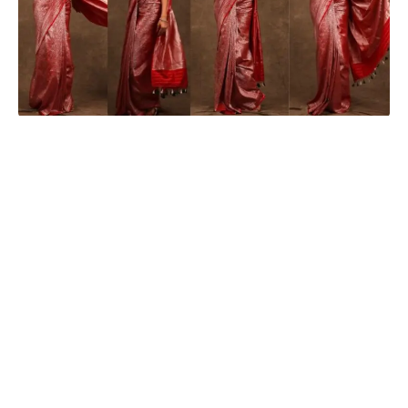
Seerat Kapoor
Seerat Kapoor, an actress with a massive following on social
media, recently posted a picture on Instagram that sent her
fans into a frenzy. The actress is known for her exceptional
acting skills and her impeccable sense of style, and she did
not disappoint her followers with her latest look.
Seerat
took to
her social
media
and