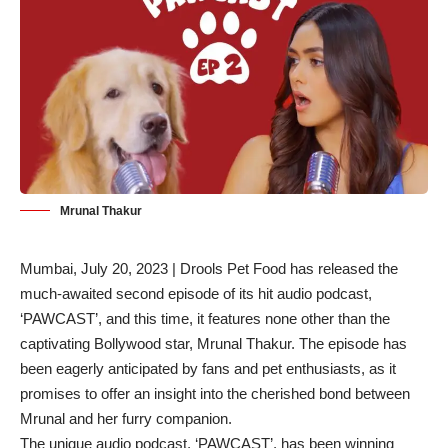
Mrunal Thakur
Mumbai, July 20, 2023 | Drools Pet Food has released the
much-awaited second episode of its hit audio podcast,
‘PAWCAST’, and this time, it features none other than the
captivating Bollywood star, Mrunal Thakur. The episode has
been eagerly anticipated by fans and pet enthusiasts, as it
promises to offer an insight into the cherished bond between
Mrunal and her furry companion.
The unique audio podcast, ‘PAWCAST’, has been winning