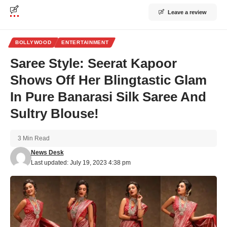
Leave a review
BOLLYWOOD
ENTERTAINMENT
Saree Style: Seerat Kapoor
Shows Off Her Blingtastic Glam
In Pure Banarasi Silk Saree And
Sultry Blouse!
3 Min Read
News Desk
Last updated: July 19, 2023 4:38 pm