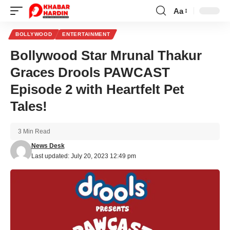
Aa
Font
Resizer
BOLLYWOOD
ENTERTAINMENT
Bollywood Star Mrunal Thakur
Graces Drools PAWCAST
Episode 2 with Heartfelt Pet
Tales!
3 Min Read
News Desk
Last updated: July 20, 2023 12:49 pm