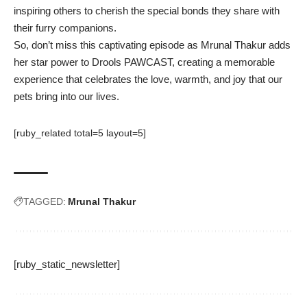
inspiring others to cherish the special bonds they share with
their furry companions.
So, don’t miss this captivating episode as Mrunal Thakur adds
her star power to Drools PAWCAST, creating a memorable
experience that celebrates the love, warmth, and joy that our
pets bring into our lives.
[ruby_related total=5 layout=5]
TAGGED:
Mrunal Thakur
[ruby_static_newsletter]