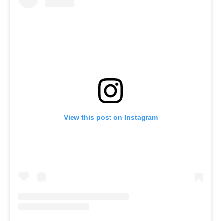
View this post on Instagram