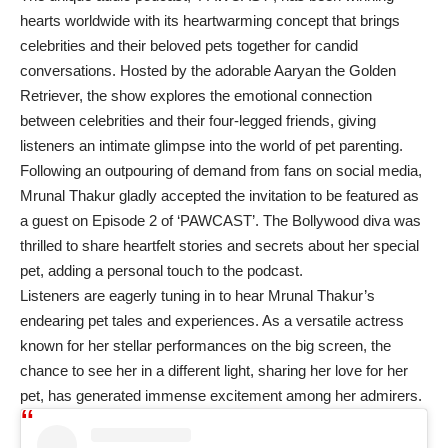
hearts worldwide with its heartwarming concept that brings
celebrities and their beloved pets together for candid
conversations. Hosted by the adorable Aaryan the Golden
Retriever, the show explores the emotional connection
between celebrities and their four-legged friends, giving
listeners an intimate glimpse into the world of pet parenting.
Following an outpouring of demand from fans on social media,
Mrunal Thakur gladly accepted the invitation to be featured as
a guest on Episode 2 of ‘PAWCAST’. The Bollywood diva was
thrilled to share heartfelt stories and secrets about her special
pet, adding a personal touch to the podcast.
Listeners are eagerly tuning in to hear Mrunal Thakur’s
endearing pet tales and experiences. As a versatile actress
known for her stellar performances on the big screen, the
chance to see her in a different light, sharing her love for her
pet, has generated immense excitement among her admirers.