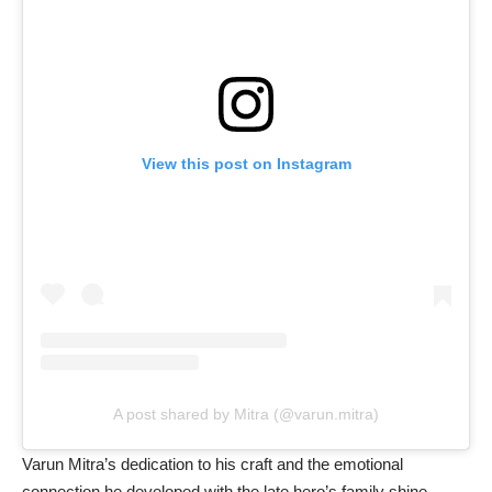
View this post on Instagram
A post shared by Mitra (@varun.mitra)
Varun Mitra’s dedication to his craft and the emotional
connection he developed with the late hero’s family shine