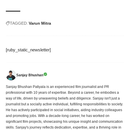
TAGGED:
Varun Mitra
[ruby_static_newsletter]
Sanjay Bhushan
Sanjay Bhushan Patiyala is an experienced film journalist and PR
professional with 10 years of expertise. Beyond a career, he embodies a
way of life, driven by unwavering beliefs and diligence. Sanjay isn't just a
journalist but a socially active individual, fulfilling responsibilities to society.
He has actively participated in social initiatives, aiding industry colleagues
and promoting jobs. With a decade-long career, he has worked on
significant film projects, showcasing his unique insight and communication
skills. Sanjay's journey reflects dedication, expertise, and a thriving role in