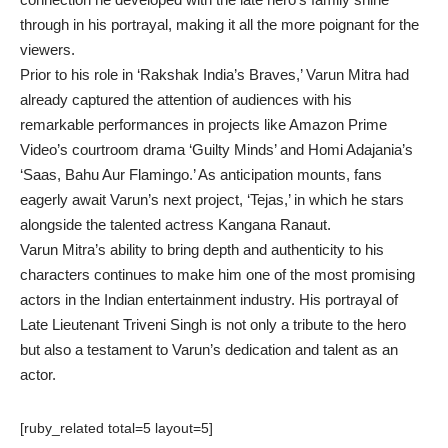
through in his portrayal, making it all the more poignant for the
viewers.
Prior to his role in ‘Rakshak India’s Braves,’ Varun Mitra had
already captured the attention of audiences with his
remarkable performances in projects like Amazon Prime
Video’s courtroom drama ‘Guilty Minds’ and Homi Adajania’s
‘Saas, Bahu Aur Flamingo.’ As anticipation mounts, fans
eagerly await Varun’s next project, ‘Tejas,’ in which he stars
alongside the talented actress Kangana Ranaut.
Varun Mitra’s ability to bring depth and authenticity to his
characters continues to make him one of the most promising
actors in the Indian entertainment industry. His portrayal of
Late Lieutenant Triveni Singh is not only a tribute to the hero
but also a testament to Varun’s dedication and talent as an
actor.
[ruby_related total=5 layout=5]