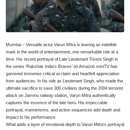
Mumbai – Versatile actor Varun Mitra is leaving an indelible
mark in the world of entertainment, one remarkable role at a
time. His recent portrayal of Late Lieutenant Triveni Singh in
the series ‘Rakshak India’s Braves’ on Amazon miniTV has
garnered immense critical acclaim and heartfelt appreciation
from audiences. In his role as Lieutenant Singh, who made the
ultimate sacrifice to save 300 civilians during the 2004 terrorist
attack on Jammu railway station, Varun Mitra authentically
captures the essence of the late hero. His impeccable
portrayal, mannerisms, and action sequences add depth and
impact to his performance.
What adds a layer of emotional depth to Varun Mitra’s portrayal