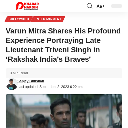
Aa
Font
Resizer
BOLLYWOOD
ENTERTAINMENT
Varun Mitra Shares His Profound
Experience Portraying Late
Lieutenant Triveni Singh in
‘Rakshak India’s Braves’
3 Min Read
Sanjay Bhushan
Last updated: September 8, 2023 6:22 pm