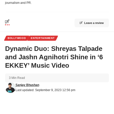
journalism and PR.
Leave a review
BOLLYWOOD
ENTERTAINMENT
Dynamic Duo: Shreyas Talpade
and Jashn Agnihotri Shine in ‘6
EKKEY’ Music Video
3 Min Read
Sanjay Bhushan
Last updated: September 9, 2023 12:56 pm