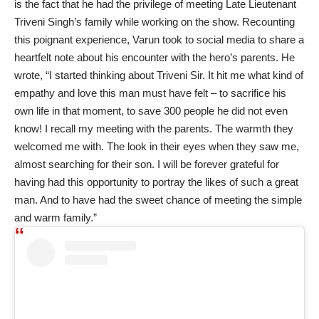
is the fact that he had the privilege of meeting Late Lieutenant
Triveni Singh’s family while working on the show. Recounting
this poignant experience, Varun took to social media to share a
heartfelt note about his encounter with the hero’s parents. He
wrote, “I started thinking about Triveni Sir. It hit me what kind of
empathy and love this man must have felt – to sacrifice his
own life in that moment, to save 300 people he did not even
know! I recall my meeting with the parents. The warmth they
welcomed me with. The look in their eyes when they saw me,
almost searching for their son. I will be forever grateful for
having had this opportunity to portray the likes of such a great
man. And to have had the sweet chance of meeting the simple
and warm family.”