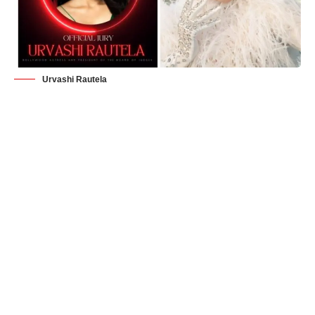
Urvashi Rautela
Manama, Bahrain
– Urvashi Rautela, India’s highest-paid
actress, Forbes India’s most-followed and beloved global
celebrity, and Bollywood’s youngest superstar, continues her
meteoric rise to success. The Bollywood sensation has not
only dazzled audiences with her beauty and acting talent but
has now added an extraordinary achievement to her already
illustrious career. Urvashi Rautela has been appointed as the
President of Miss Universe Bahrain, a role that has not only
left the beauty pageant world in awe but has also significantly
bolstered her net worth, which now stands at an astonishing
$65 million (INR 6.5 crore).
The official announcement of Urvashi Rautela’s appointment