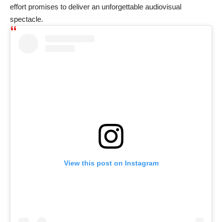
effort promises to deliver an unforgettable audiovisual
spectacle.
View this post on Instagram