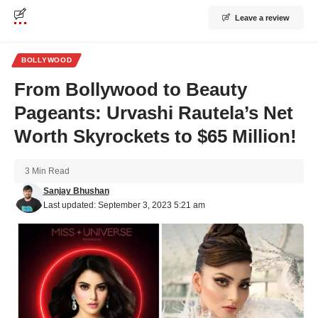
Leave a review
BOLLYWOOD
From Bollywood to Beauty
Pageants: Urvashi Rautela’s Net
Worth Skyrockets to $65 Million!
3 Min Read
Sanjay Bhushan
Last updated: September 3, 2023 5:21 am