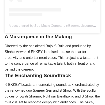
A post shared by Zee Music Company (@zeemusiccompany)
A Masterpiece in the Making
Directed by the acclaimed Rajiv S Ruia and produced by
Shahid Anwar, ‘6 EKKEY’ is poised to raise the bar for
creativity and entertainment value. This project is a testament
to the convergence of remarkable talent, both in front of and
behind the camera.
The Enchanting Soundtrack
‘6 EKKEY’ boasts a mesmerizing soundtrack, orchestrated by
the renowned duo Sameer Sen and B Show. With the soulful
voices of Swati Sharma, Rukhsar Bandhukia, and B Show, the
music is set to resonate deeply with audiences. The lyrics,