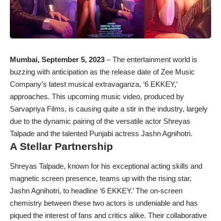
Mumbai, September 5, 2023
– The entertainment world is
buzzing with anticipation as the release date of Zee Music
Company’s latest musical extravaganza, ‘6 EKKEY,’
approaches. This upcoming music video, produced by
Sarvapriya Films, is causing quite a stir in the industry, largely
due to the dynamic pairing of the versatile actor Shreyas
Talpade and the talented Punjabi actress Jashn Agnihotri.
A Stellar Partnership
Shreyas Talpade, known for his exceptional acting skills and
magnetic screen presence, teams up with the rising star,
Jashn Agnihotri, to headline ‘6 EKKEY.’ The on-screen
chemistry between these two actors is undeniable and has
piqued the interest of fans and critics alike. Their collaborative