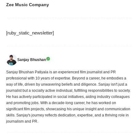
Zee Music Company
[ruby_static_newsletter]
Sanjay Bhushan
Sanjay Bhushan Patiyala is an experienced film journalist and PR
professional with 10 years of expertise. Beyond a career, he embodies a
way of life, driven by unwavering beliefs and diligence. Sanjay isn't just a
journalist but a socially active individual, fulfilling responsibilities to society.
He has actively participated in social initiatives, aiding industry colleagues
and promoting jobs. With a decade-long career, he has worked on
significant film projects, showcasing his unique insight and communication
skills. Sanjay's journey reflects dedication, expertise, and a thriving role in
journalism and PR.