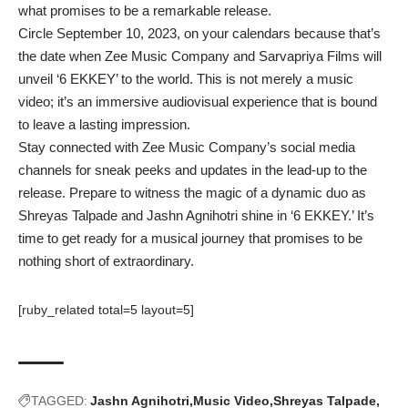
what promises to be a remarkable release.
Circle September 10, 2023, on your calendars because that’s
the date when Zee Music Company and Sarvapriya Films will
unveil ‘6 EKKEY’ to the world. This is not merely a music
video; it’s an immersive audiovisual experience that is bound
to leave a lasting impression.
Stay connected with Zee Music Company’s social media
channels for sneak peeks and updates in the lead-up to the
release. Prepare to witness the magic of a dynamic duo as
Shreyas Talpade and Jashn Agnihotri shine in ‘6 EKKEY.’ It’s
time to get ready for a musical journey that promises to be
nothing short of extraordinary.
[ruby_related total=5 layout=5]
TAGGED:
Jashn Agnihotri
Music Video
Shreyas Talpade