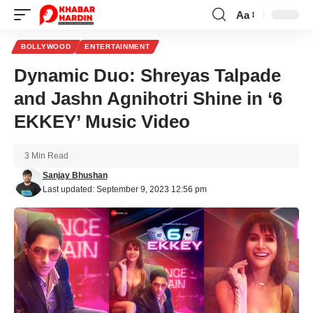
Aa
Font
Resizer
BOLLYWOOD
ENTERTAINMENT
Dynamic Duo: Shreyas Talpade
and Jashn Agnihotri Shine in ‘6
EKKEY’ Music Video
3 Min Read
Sanjay Bhushan
Last updated: September 9, 2023 12:56 pm