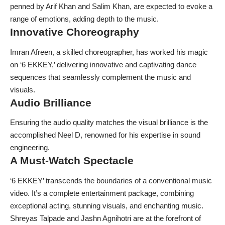
penned by Arif Khan and Salim Khan, are expected to evoke a
range of emotions, adding depth to the music.
Innovative Choreography
Imran Afreen, a skilled choreographer, has worked his magic
on ‘6 EKKEY,’ delivering innovative and captivating dance
sequences that seamlessly complement the music and
visuals.
Audio Brilliance
Ensuring the audio quality matches the visual brilliance is the
accomplished Neel D, renowned for his expertise in sound
engineering.
A Must-Watch Spectacle
‘6 EKKEY’ transcends the boundaries of a conventional music
video. It’s a complete entertainment package, combining
exceptional acting, stunning visuals, and enchanting music.
Shreyas Talpade and Jashn Agnihotri are at the forefront of