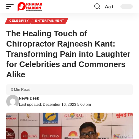
Aa
Font
Resizer
CELEBRITY
ENTERTAINMENT
The Healing Touch of
Chiropractor Rajneesh Kant:
Transforming Pain into Laughter
for Celebrities and Commoners
Alike
3 Min Read
News Desk
Last updated: December 16, 2023 5:00 pm