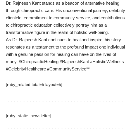
Dr. Rajneesh Kant stands as a beacon of alternative healing
through chiropractic care. His unconventional journey, celebrity
clientele, commitment to community service, and contributions
to chiropractic education collectively portray him as a
transformative figure in the realm of holistic well-being.
As Dr. Rajneesh Kant continues to heal and inspire, his story
resonates as a testament to the profound impact one individual
with a genuine passion for healing can have on the lives of
many. #ChiropracticHealing #RajneeshKant #HolisticWellness
#CelebrityHealthcare #CommunityService**
[ruby_related total=5 layout=5]
[ruby_static_newsletter]