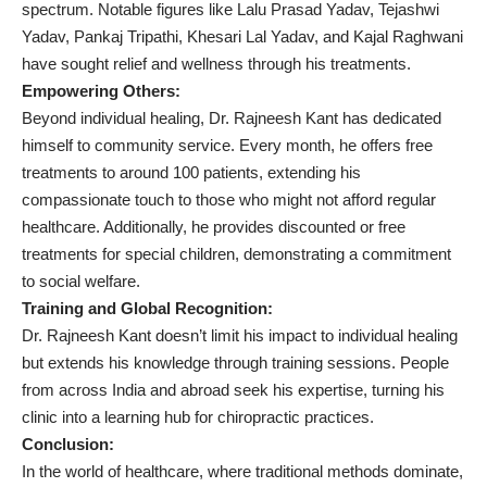
spectrum. Notable figures like Lalu Prasad Yadav, Tejashwi
Yadav, Pankaj Tripathi, Khesari Lal Yadav, and Kajal Raghwani
have sought relief and wellness through his treatments.
Empowering Others:
Beyond individual healing, Dr. Rajneesh Kant has dedicated
himself to community service. Every month, he offers free
treatments to around 100 patients, extending his
compassionate touch to those who might not afford regular
healthcare. Additionally, he provides discounted or free
treatments for special children, demonstrating a commitment
to social welfare.
Training and Global Recognition:
Dr. Rajneesh Kant doesn’t limit his impact to individual healing
but extends his knowledge through training sessions. People
from across India and abroad seek his expertise, turning his
clinic into a learning hub for chiropractic practices.
Conclusion:
In the world of healthcare, where traditional methods dominate,