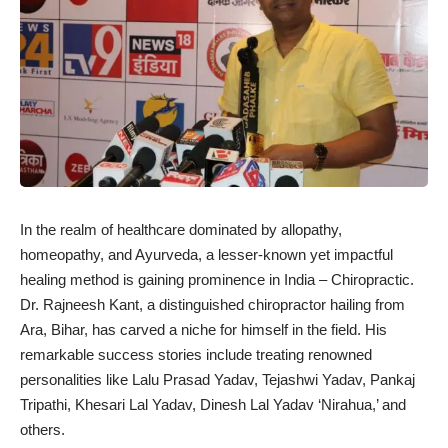
In the realm of healthcare dominated by allopathy,
homeopathy, and Ayurveda, a lesser-known yet impactful
healing method is gaining prominence in India – Chiropractic.
Dr. Rajneesh Kant, a distinguished chiropractor hailing from
Ara, Bihar, has carved a niche for himself in the field. His
remarkable success stories include treating renowned
personalities like Lalu Prasad Yadav, Tejashwi Yadav, Pankaj
Tripathi, Khesari Lal Yadav, Dinesh Lal Yadav ‘Nirahua,’ and
others.