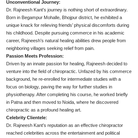
Unconventional Journey:
Dr. Rajneesh Kant’s journey is nothing short of extraordinary.
Born in Begampur Mohalle, Bhojpur district, he exhibited a
unique knack for relieving friends’ physical discomforts during
his childhood. Despite pursuing commerce in his academic
career, Rajneesh’s natural healing abilities drew people from
neighboring villages seeking relief from pain.
Passion Meets Profession:
Driven by an innate passion for healing, Rajneesh decided to
venture into the field of chiropractic. Unfazed by his commerce
background, he re-enrolled for intermediate studies with a
focus on biology, paving the way for further studies in
physiotherapy. After completing his course, he worked briefly
in Patna and then moved to Noida, where he discovered
chiropractic as a profound healing art.
Celebrity Clientele:
Dr. Rajneesh Kant’s reputation as an effective chiropractor
reached celebrities across the entertainment and political