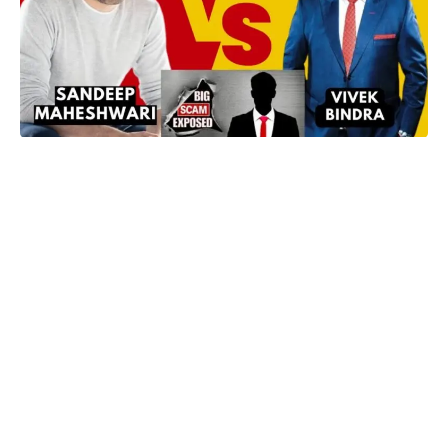
In a dramatic turn of events, the clash between two renowned
motivational speakers, Sandeep Maheshwari and Dr. Vivek
Bindra, has escalated after Maheshwari’s ‘Big Scam Exposed’
video. The dispute has reached a new height with allegations
and counter-allegations, prompting both speakers to share
their sides of the story.
The Initial Spark:
Sandeep Maheshwari initiated the confrontation by uploading a
video titled ‘Big Scam Exposed,’ where he indirectly addressed
Dr. Vivek Bindra’s training programs. Maheshwari claimed
threats and visits to his house by Dr. Vivek Bindra after posting