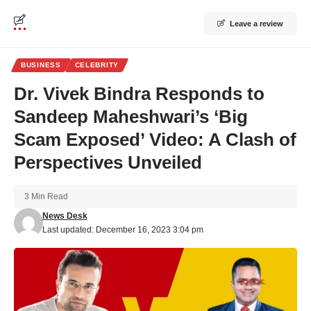
Leave a review
BUSINESS
CELEBRITY
Dr. Vivek Bindra Responds to
Sandeep Maheshwari’s ‘Big
Scam Exposed’ Video: A Clash of
Perspectives Unveiled
3 Min Read
News Desk
Last updated: December 16, 2023 3:04 pm