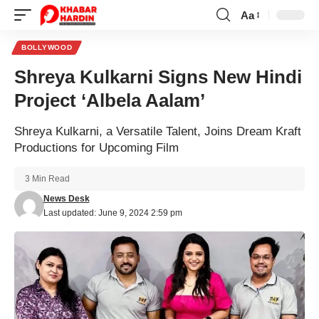
Aa
Font
Resizer
BOLLYWOOD
Shreya Kulkarni Signs New Hindi
Project ‘Albela Aalam’
Shreya Kulkarni, a Versatile Talent, Joins Dream Kraft
Productions for Upcoming Film
3 Min Read
News Desk
Last updated: June 9, 2024 2:59 pm