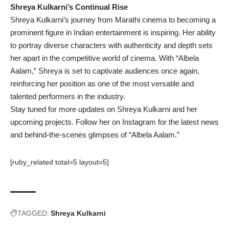
Shreya Kulkarni’s Continual Rise
Shreya Kulkarni’s journey from Marathi cinema to becoming a
prominent figure in Indian entertainment is inspiring. Her ability
to portray diverse characters with authenticity and depth sets
her apart in the competitive world of cinema. With “Albela
Aalam,” Shreya is set to captivate audiences once again,
reinforcing her position as one of the most versatile and
talented performers in the industry.
Stay tuned for more updates on Shreya Kulkarni and her
upcoming projects. Follow her on Instagram for the latest news
and behind-the-scenes glimpses of “Albela Aalam.”
[ruby_related total=5 layout=5]
TAGGED:
Shreya Kulkarni