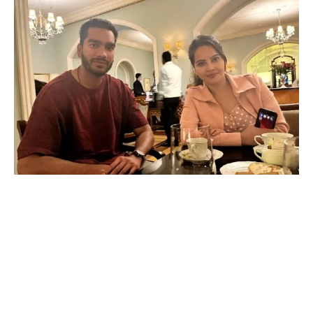
Happu Ki Ultan Paltan’s fiery Rajesh aka Geetanjali Mishra
is a cricket fanatic in real life!
While Geetanjali Mishra shines as the headstrong Rajesh in
&TV’s popular show Happu Ki Ultan Paltan, her off-screen
persona is equally vibrant. This talented actress is a true