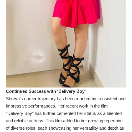
Continued Success with ‘Delivery Boy’
Shreya’s career trajectory has been marked by consistent and
impressive performances. Her recent work in the film
“Delivery Boy” has further cemented her status as a talented
and reliable actress. This film added to her growing repertoire
of diverse roles, each showcasing her versatility and depth as