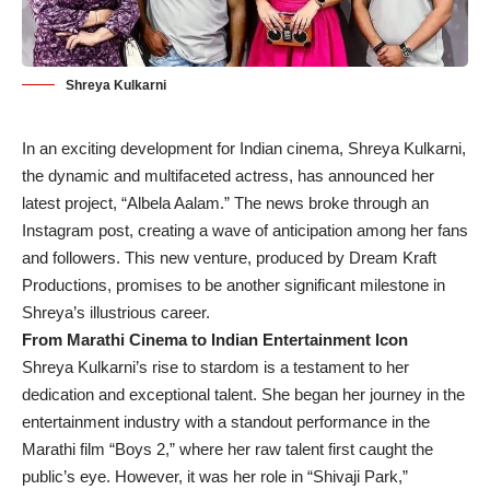
Shreya Kulkarni
In an exciting development for Indian cinema, Shreya Kulkarni,
the dynamic and multifaceted actress, has announced her
latest project, “Albela Aalam.” The news broke through an
Instagram post, creating a wave of anticipation among her fans
and followers. This new venture, produced by Dream Kraft
Productions, promises to be another significant milestone in
Shreya’s illustrious career.
From Marathi Cinema to Indian Entertainment Icon
Shreya Kulkarni’s rise to stardom is a testament to her
dedication and exceptional talent. She began her journey in the
entertainment industry with a standout performance in the
Marathi film “Boys 2,” where her raw talent first caught the
public’s eye. However, it was her role in “Shivaji Park,”