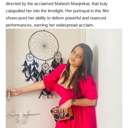
directed by the acclaimed Mahesh Manjrekar, that truly
catapulted her into the limelight. Her portrayal in this film
showcased her ability to deliver powerful and nuanced
performances, earning her widespread acclaim.