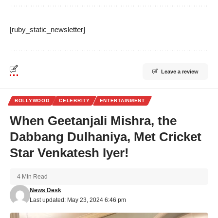
[ruby_static_newsletter]
Leave a review
BOLLYWOOD
CELEBRITY
ENTERTAINMENT
When Geetanjali Mishra, the
Dabbang Dulhaniya, Met Cricket
Star Venkatesh Iyer!
4 Min Read
News Desk
Last updated: May 23, 2024 6:46 pm