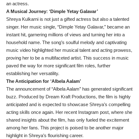
an actress.
A Musical Journey: ‘Dimple Yetay Galavar’
Shreya Kulkarni is not just a gifted actress but also a talented
singer. Her music single, “Dimple Yetay Galavar,” became an
instant hit, garnering millions of views and turning her into a
household name. The song’s soulful melody and captivating
music video highlighted her musical talent and acting prowess,
proving her to be a multifaceted artist. This success in music
paved the way for more significant film roles, further
establishing her versatility.
The Anticipation for ‘Albela Aalam’
The announcement of “Albela Aalam” has generated significant
buzz. Produced by Dream Kraft Productions, the film is highly
anticipated and is expected to showcase Shreya’s compelling
acting skills once again. Her recent Instagram post, where she
shared insights about the film, has only fueled the excitement
among her fans. This project is poised to be another major
highlight in Shreya’s flourishing career.