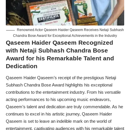
Renowned Actor Qaseem Haider Qaseem Receives Netaji Subhash
Chandra Bose Award for Exceptional Achievements in the Industry
Qaseem Haider Qaseem Recognized
with Netaji Subhash Chandra Bose
Award for his Remarkable Talent and
Dedication
Qaseem Haider Qaseem’s receipt of the prestigious
Netaji
Subhash Chandra Bose Award
highlights his exceptional
contributions to the entertainment industry. From his versatile
acting performances to his upcoming music endeavors,
Qaseem’s talent and dedication are truly commendable. As he
continues to excel in his artistic journey, Qaseem Haider
Qaseem is set to leave an indelible mark on the world of
entertainment, captivating audiences with his remarkable talent