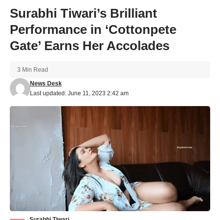
Surabhi Tiwari’s Brilliant
Performance in ‘Cottonpete
Gate’ Earns Her Accolades
3 Min Read
News Desk
Last updated: June 11, 2023 2:42 am
Surabhi Tiwari