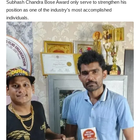
Subhash Chandra Bose Award only serve to strengthen his
position as one of the industry’s most accomplished
individuals.