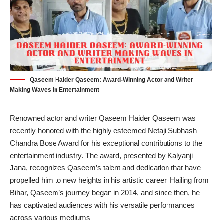
Qaseem Haider Qaseem: Award-Winning Actor and Writer
Making Waves in Entertainment
Renowned actor and writer Qaseem Haider Qaseem was
recently honored with the highly esteemed Netaji Subhash
Chandra Bose Award for his exceptional contributions to the
entertainment industry. The award, presented by Kalyanji
Jana, recognizes Qaseem’s talent and dedication that have
propelled him to new heights in his artistic career. Hailing from
Bihar, Qaseem’s journey began in 2014, and since then, he
has captivated audiences with his versatile performances
across various mediums