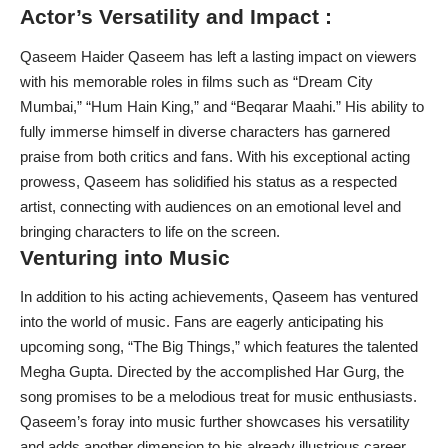
Actor’s Versatility and Impact :
Qaseem Haider Qaseem has left a lasting impact on viewers
with his memorable roles in films such as “Dream City
Mumbai,” “Hum Hain King,” and “Beqarar Maahi.” His ability to
fully immerse himself in diverse characters has garnered
praise from both critics and fans. With his exceptional acting
prowess, Qaseem has solidified his status as a respected
artist, connecting with audiences on an emotional level and
bringing characters to life on the screen.
Venturing into Music
In addition to his acting achievements, Qaseem has ventured
into the world of music. Fans are eagerly anticipating his
upcoming song, “The Big Things,” which features the talented
Megha Gupta. Directed by the accomplished Har Gurg, the
song promises to be a melodious treat for music enthusiasts.
Qaseem’s foray into music further showcases his versatility
and adds another dimension to his already illustrious career.