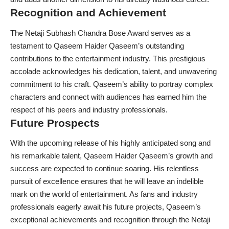
Recognition and Achievement
The Netaji Subhash Chandra Bose Award serves as a
testament to Qaseem Haider Qaseem’s outstanding
contributions to the entertainment industry. This prestigious
accolade acknowledges his dedication, talent, and unwavering
commitment to his craft. Qaseem’s ability to portray complex
characters and connect with audiences has earned him the
respect of his peers and industry professionals.
Future Prospects
With the upcoming release of his highly anticipated song and
his remarkable talent, Qaseem Haider Qaseem’s growth and
success are expected to continue soaring. His relentless
pursuit of excellence ensures that he will leave an indelible
mark on the world of entertainment. As fans and industry
professionals eagerly await his future projects, Qaseem’s
exceptional achievements and recognition through the Netaji