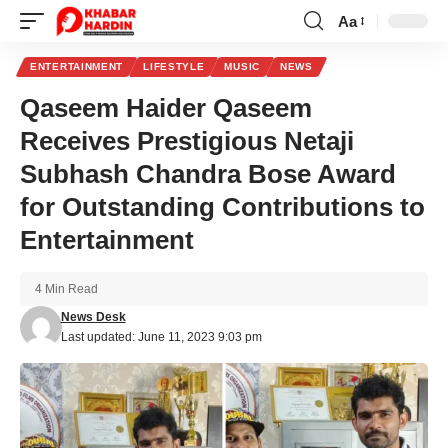
Aa
Font
Resizer
ENTERTAINMENT
LIFESTYLE
MUSIC
NEWS
Qaseem Haider Qaseem
Receives Prestigious Netaji
Subhash Chandra Bose Award
for Outstanding Contributions to
Entertainment
4 Min Read
News Desk
Last updated: June 11, 2023 9:03 pm