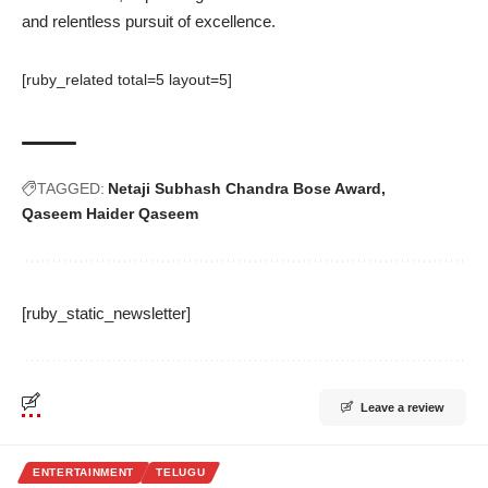
and relentless pursuit of excellence.
[ruby_related total=5 layout=5]
TAGGED:
Netaji Subhash Chandra Bose Award
Qaseem Haider Qaseem
[ruby_static_newsletter]
Leave a review
ENTERTAINMENT
TELUGU