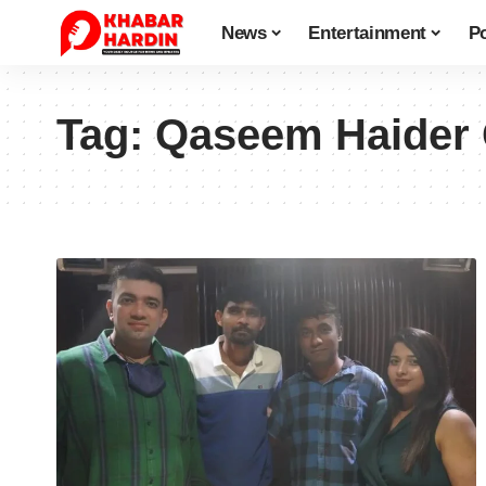
News
Entertainment
Po
Tag:
Qaseem Haider