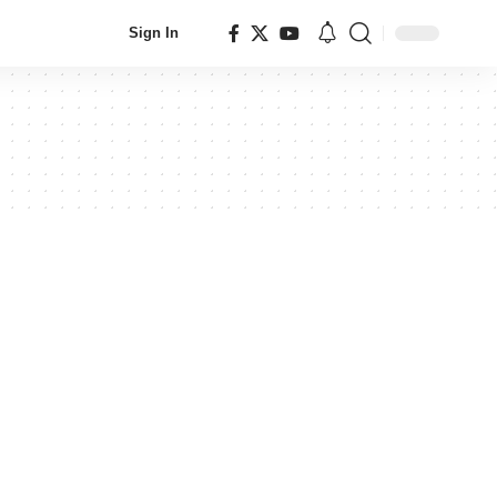
Sign In