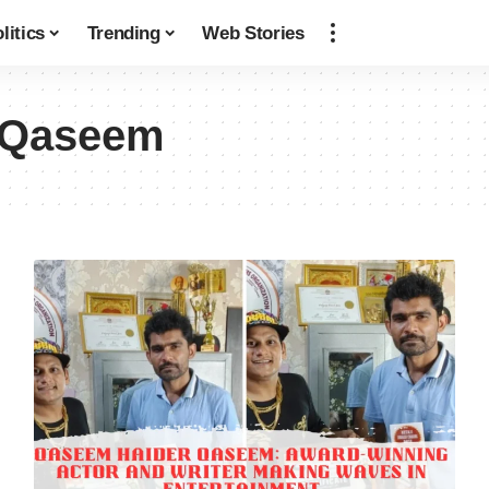
litics
Trending
Web Stories
 Qaseem