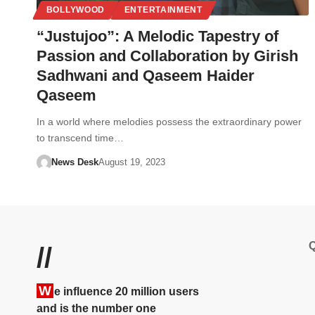
BOLLYWOOD
ENTERTAINMENT
“Justujoo”: A Melodic Tapestry of
Passion and Collaboration by Girish
Sadhwani and Qaseem Haider
Qaseem
In a world where melodies possess the extraordinary power
to transcend time…
News Desk
August 19, 2023
Q
//
W
e influence 20 million users
and is the number one