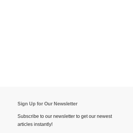
Sign Up for Our Newsletter
Subscribe to our newsletter to get our newest
articles instantly!