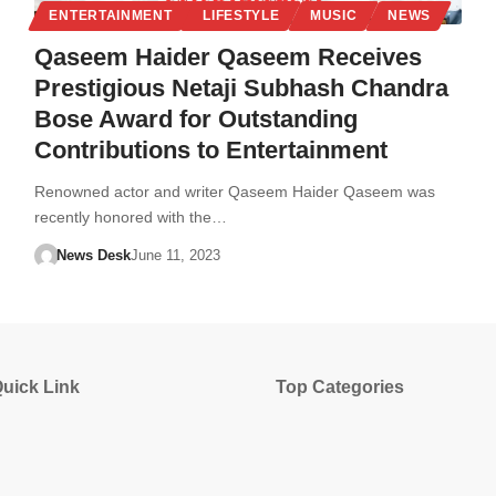
ENTERTAINMENT
LIFESTYLE
MUSIC
NEWS
Qaseem Haider Qaseem Receives
Prestigious Netaji Subhash Chandra
Bose Award for Outstanding
Contributions to Entertainment
Renowned actor and writer Qaseem Haider Qaseem was
recently honored with the…
News Desk
June 11, 2023
uick Link
Top Categories