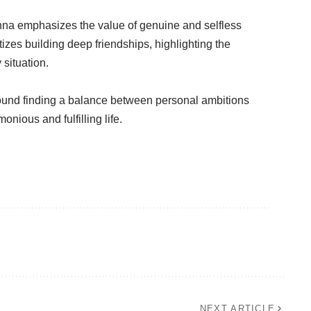
anna emphasizes the value of genuine and selfless
tizes building deep friendships, highlighting the
 situation.
ound finding a balance between personal ambitions
nious and fulfilling life.
NEXT ARTICLE