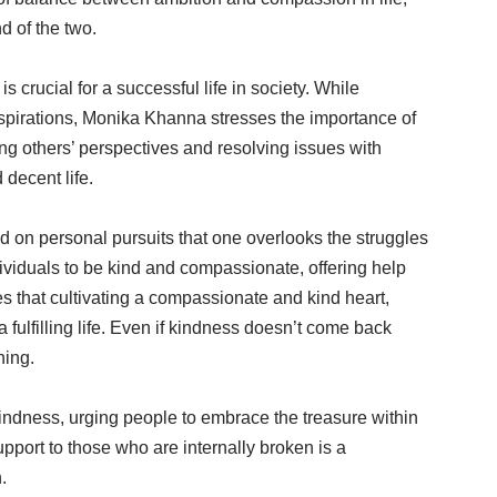
d of the two.
 crucial for a successful life in society. While
d aspirations, Monika Khanna stresses the importance of
g others’ perspectives and resolving issues with
 decent life.
on personal pursuits that one overlooks the struggles
viduals to be kind and compassionate, offering help
s that cultivating a compassionate and kind heart,
a fulfilling life. Even if kindness doesn’t come back
hing.
indness, urging people to embrace the treasure within
port to those who are internally broken is a
.