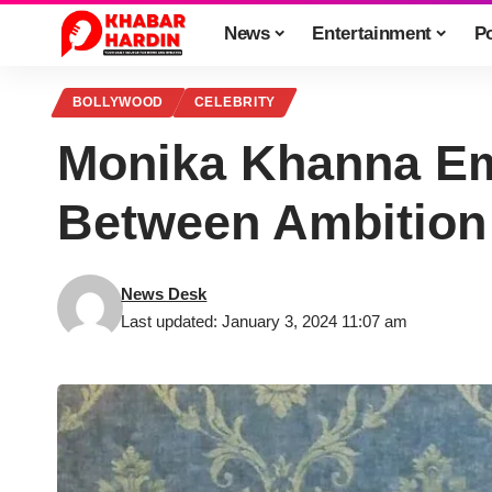
News
Entertainment
Po
BOLLYWOOD
CELEBRITY
Monika Khanna Em
Between Ambition
News Desk
Last updated: January 3, 2024 11:07 am