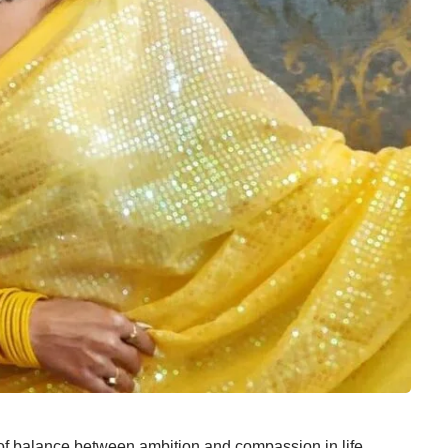
of balance between ambition and compassion in life,