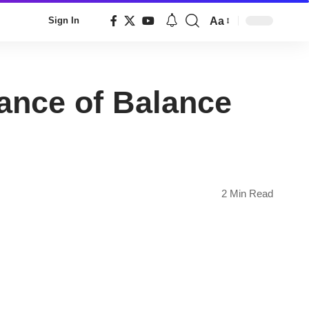
Aa
Sign In
Font
Resizer
ance of Balance
2 Min Read