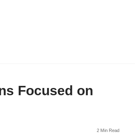
ons Focused on
2 Min Read