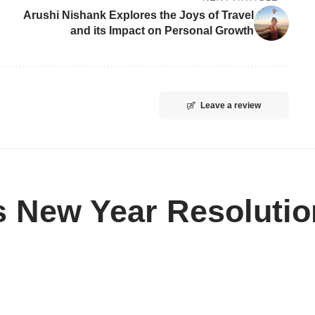
Arushi Nishank Explores the Joys of Travel
and its Impact on Personal Growth
Leave a review
s New Year Resoluti