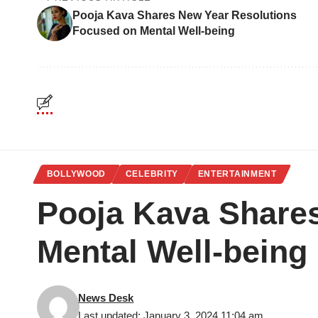
Pooja Kava Shares New Year Resolutions
Focused on Mental Well-being
BOLLYWOOD
CELEBRITY
ENTERTAINMENT
Pooja Kava Share
Mental Well-being
News Desk
Last updated: January 3, 2024 11:04 am