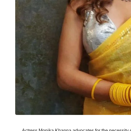
Actress Monika Khanna advocates for the necessity 