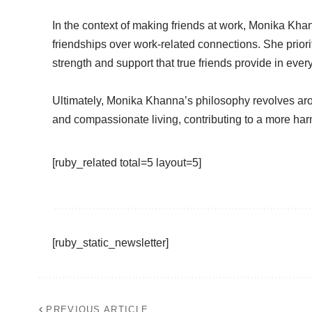
In the context of making friends at work, Monika Kh
friendships over work-related connections. She priori
strength and support that true friends provide in every
Ultimately, Monika Khanna’s philosophy revolves ar
and compassionate living, contributing to a more harmo
[ruby_related total=5 layout=5]
[ruby_static_newsletter]
PREVIOUS ARTICLE