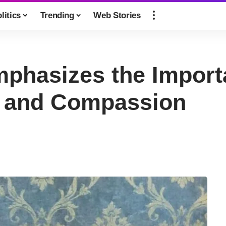
litics
Trending
Web Stories
phasizes the Import
 and Compassion