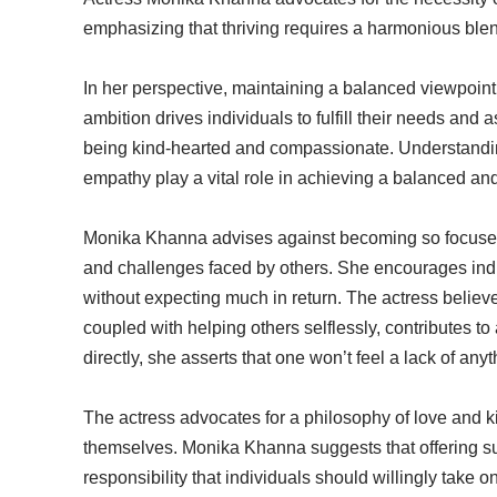
emphasizing that thriving requires a harmonious blen
In her perspective, maintaining a balanced viewpoint is
ambition drives individuals to fulfill their needs an
being kind-hearted and compassionate. Understandin
empathy play a vital role in achieving a balanced and
Monika Khanna advises against becoming so focused 
and challenges faced by others. She encourages indi
without expecting much in return. The actress believe
coupled with helping others selflessly, contributes to 
directly, she asserts that one won’t feel a lack of anyt
The actress advocates for a philosophy of love and k
themselves. Monika Khanna suggests that offering sup
responsibility that individuals should willingly take on