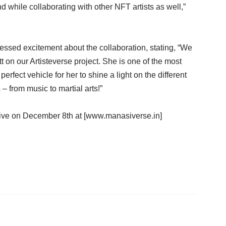
 while collaborating with other NFT artists as well,”
essed excitement about the collaboration, stating, “We
t on our Artisteverse project. She is one of the most
erfect vehicle for her to shine a light on the different
 from music to martial arts!”
ive on December 8th at [www.manasiverse.in]