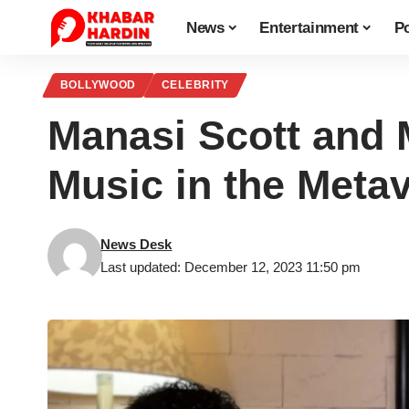
News
Entertainment
Po
BOLLYWOOD
CELEBRITY
Manasi Scott and 
Music in the Meta
News Desk
Last updated: December 12, 2023 11:50 pm