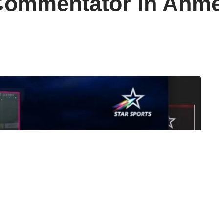
Commentator in Ahm