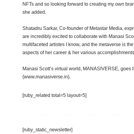
NFTs and so looking forward to creating my own brand
she added.
Shatadru Sarkar, Co-founder of Metastar Media, expr
are incredibly excited to collaborate with Manasi Scot
multifaceted artistes I know, and the metaverse is the p
aspects of her career & her various accomplishments –
Manasi Scott’s virtual world, MANASIVERSE, goes l
(www.manasiverse.in).
[ruby_related total=5 layout=5]
[ruby_static_newsletter]