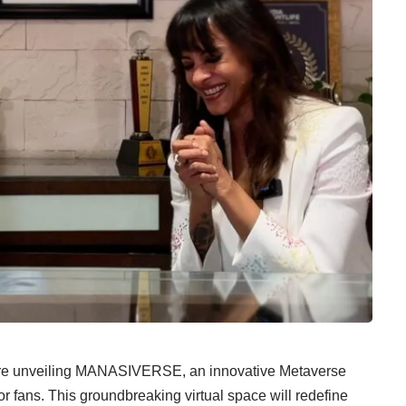
are unveiling MANASIVERSE, an innovative Metaverse
or fans. This groundbreaking virtual space will redefine