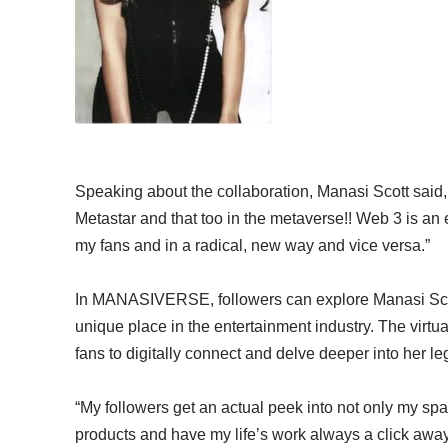
Speaking about the collaboration, Manasi Scott said, “
Metastar and that too in the metaverse!! Web 3 is an 
my fans and in a radical, new way and vice versa.”
In MANASIVERSE, followers can explore Manasi Scott’
unique place in the entertainment industry. The virtual
fans to digitally connect and delve deeper into her le
“My followers get an actual peek into not only my s
products and have my life’s work always a click away, 