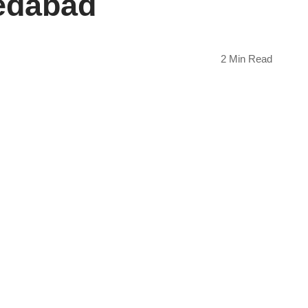
edabad
2 Min Read