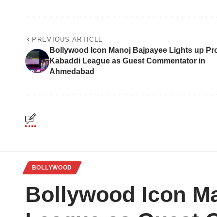
PREVIOUS ARTICLE
Bollywood Icon Manoj Bajpayee Lights up Pr
Kabaddi League as Guest Commentator in
Ahmedabad
BOLLYWOOD
Bollywood Icon Ma