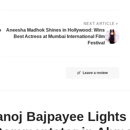
NEXT ARTICLE
o
Aneesha Madhok Shines in Hollywood: Wins
Best Actress at Mumbai International Film
Festival
Leave a review
noj Bajpayee Lights