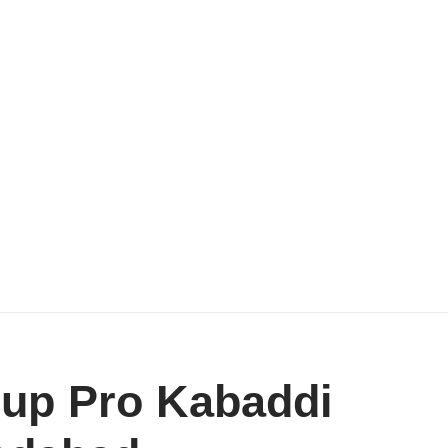
 up Pro Kabaddi