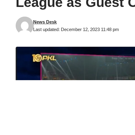
League as Guest 
News Desk
Last updated: December 12, 2023 11:48 pm