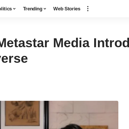
litics
Trending
Web Stories
Metastar Media Introd
verse