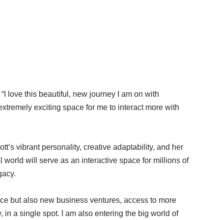
I love this beautiful, new journey I am on with
extremely exciting space for me to interact more with
s vibrant personality, creative adaptability, and her
 world will serve as an interactive space for millions of
gacy.
pace but also new business ventures, access to more
in a single spot. I am also entering the big world of