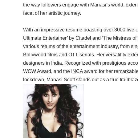
the way followers engage with Manasi’s world, exte
facet of her artistic journey.
With an impressive resume boasting over 3000 live 
Ultimate Entertainer’ by Citadel and ‘The Mistress of
various realms of the entertainment industry, from sin
Bollywood films and OTT serials. Her versatility ext
designers in India. Recognized with prestigious ac
WOW Award, and the INCA award for her remarkable 
lockdown, Manasi Scott stands out as a true trailblaz