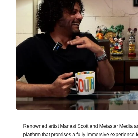
Renowned artist Manasi Scott and Metastar Media 
platform that promises a fully immersive experience f