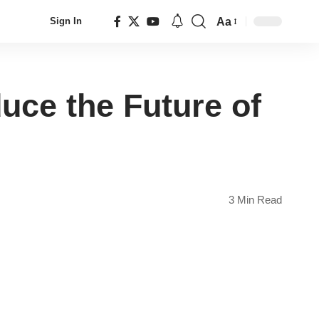
Aa
Sign In
Font
Resizer
uce the Future of
3 Min Read