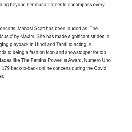
nding beyond her music career to encompass every
concerts, Manasi Scott has been lauded as ‘The
 Music’ by Maxim. She has made significant strides in
ging playback in Hindi and Tamil to acting in
ends to being a fashion icon and showstopper for top
colades like The Femina Powerlist Award, Numero Uno
179 back-to-back online concerts during the Covid
er.