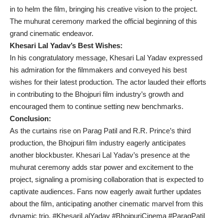
in to helm the film, bringing his creative vision to the project.
The muhurat ceremony marked the official beginning of this
grand cinematic endeavor.
Khesari Lal Yadav’s Best Wishes:
In his congratulatory message, Khesari Lal Yadav expressed
his admiration for the filmmakers and conveyed his best
wishes for their latest production. The actor lauded their efforts
in contributing to the Bhojpuri film industry’s growth and
encouraged them to continue setting new benchmarks.
Conclusion:
As the curtains rise on Parag Patil and R.R. Prince’s third
production, the Bhojpuri film industry eagerly anticipates
another blockbuster. Khesari Lal Yadav’s presence at the
muhurat ceremony adds star power and excitement to the
project, signaling a promising collaboration that is expected to
captivate audiences. Fans now eagerly await further updates
about the film, anticipating another cinematic marvel from this
dynamic trio. #KhesariLalYadav #BhojpuriCinema #ParagPatil