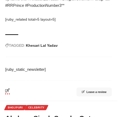
#RRPrince #ProductionNumber3**
[ruby_related total=5 layout=5]
TAGGED:
Khesari Lal Yadav
[ruby_static_newsletter]
Leave a review
BHOJPURI
CELEBRITY