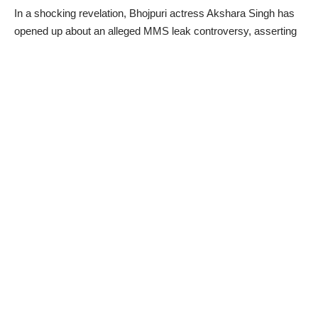
In a shocking revelation, Bhojpuri actress Akshara Singh has
opened up about an alleged MMS leak controversy, asserting
that a persistent ‘gang’ has been targeting her since 2018,
hindering her professional growth. The actress, known for her
resilience, addressed the rumors surrounding the leaked
MMS, expressing frustration and accusing a certain group
within the industry of attempting to sabotage her career.
Akshara Singh’s Allegations:
In a candid interview with a news portal, Akshara Singh
disclosed her ordeal, stating that she has been facing
professional challenges since 2018. The actress defiantly
emphasized her determination to stay strong despite the
adversities. She raised concerns about the harassment
actresses endure in the industry, citing the formation of groups
that engage in torturous behavior, making it difficult for them to
secure work.
Facing Adversity with Resilience:
Akshara Singh expressed her commitment to overcoming