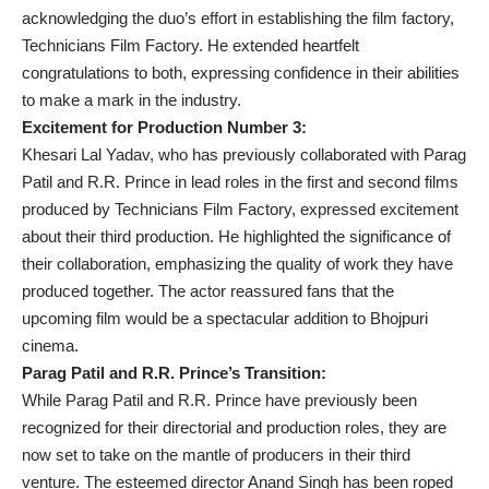
acknowledging the duo’s effort in establishing the film factory,
Technicians Film Factory. He extended heartfelt
congratulations to both, expressing confidence in their abilities
to make a mark in the industry.
Excitement for Production Number 3:
Khesari Lal Yadav, who has previously collaborated with Parag
Patil and R.R. Prince in lead roles in the first and second films
produced by Technicians Film Factory, expressed excitement
about their third production. He highlighted the significance of
their collaboration, emphasizing the quality of work they have
produced together. The actor reassured fans that the
upcoming film would be a spectacular addition to Bhojpuri
cinema.
Parag Patil and R.R. Prince’s Transition:
While Parag Patil and R.R. Prince have previously been
recognized for their directorial and production roles, they are
now set to take on the mantle of producers in their third
venture. The esteemed director Anand Singh has been roped