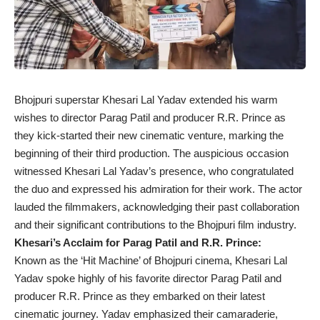
Bhojpuri superstar Khesari Lal Yadav extended his warm
wishes to director Parag Patil and producer R.R. Prince as
they kick-started their new cinematic venture, marking the
beginning of their third production. The auspicious occasion
witnessed Khesari Lal Yadav’s presence, who congratulated
the duo and expressed his admiration for their work. The actor
lauded the filmmakers, acknowledging their past collaboration
and their significant contributions to the Bhojpuri film industry.
Khesari’s Acclaim for Parag Patil and R.R. Prince:
Known as the ‘Hit Machine’ of Bhojpuri cinema, Khesari Lal
Yadav spoke highly of his favorite director Parag Patil and
producer R.R. Prince as they embarked on their latest
cinematic journey. Yadav emphasized their camaraderie,