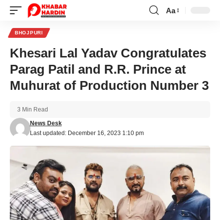
Aa
Font
Resizer
BHOJPURI
Khesari Lal Yadav Congratulates
Parag Patil and R.R. Prince at
Muhurat of Production Number 3
3 Min Read
News Desk
Last updated: December 16, 2023 1:10 pm