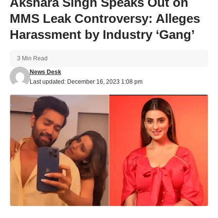
Akshara Singh Speaks Out on
MMS Leak Controversy: Alleges
Harassment by Industry ‘Gang’
3 Min Read
News Desk
Last updated: December 16, 2023 1:08 pm