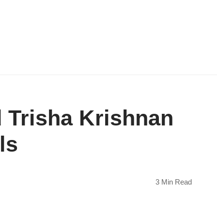
 Trisha Krishnan
ls
3 Min Read