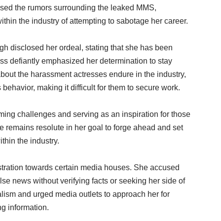
essed the rumors surrounding the leaked MMS,
ithin the industry of attempting to sabotage her career.
gh disclosed her ordeal, stating that she has been
ss defiantly emphasized her determination to stay
about the harassment actresses endure in the industry,
 behavior, making it difficult for them to secure work.
ng challenges and serving as an inspiration for those
e remains resolute in her goal to forge ahead and set
thin the industry.
ustration towards certain media houses. She accused
lse news without verifying facts or seeking her side of
alism and urged media outlets to approach her for
ng information.