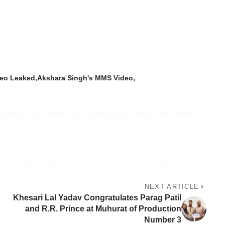
deo Leaked
Akshara Singh's MMS Video
NEXT ARTICLE
Khesari Lal Yadav Congratulates Parag Patil
and R.R. Prince at Muhurat of Production
Number 3