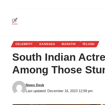
CELEBRITY
KANNADA
MARATHI
TELUGU
South Indian Actr
Among Those Stu
News Desk
Last updated: December 16, 2023 12:58 pm