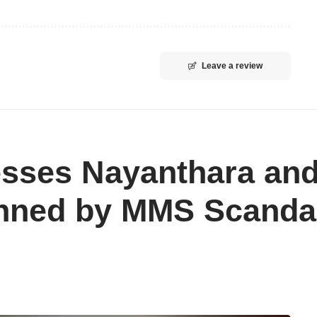
Leave a review
esses Nayanthara and
nned by MMS Scanda