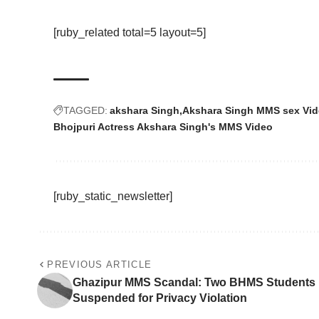
[ruby_related total=5 layout=5]
TAGGED:
akshara Singh
Akshara Singh MMS sex Vi
Bhojpuri Actress Akshara Singh's MMS Video
[ruby_static_newsletter]
PREVIOUS ARTICLE
Ghazipur MMS Scandal: Two BHMS Students
Suspended for Privacy Violation