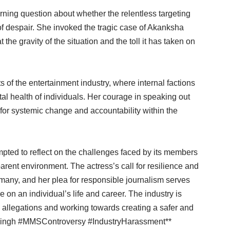
ning question about whether the relentless targeting
of despair. She invoked the tragic case of Akanksha
the gravity of the situation and the toll it has taken on
s of the entertainment industry, where internal factions
l health of individuals. Her courage in speaking out
 for systemic change and accountability within the
mpted to reflect on the challenges faced by its members
arent environment. The actress’s call for resilience and
 many, and her plea for responsible journalism serves
 on an individual’s life and career. The industry is
e allegations and working towards creating a safer and
aSingh #MMSControversy #IndustryHarassment**