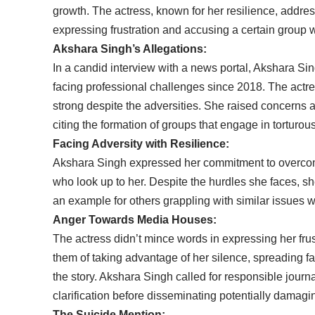
growth. The actress, known for her resilience, addr
expressing frustration and accusing a certain group w
Akshara Singh’s Allegations:
In a candid interview with a news portal, Akshara Sin
facing professional challenges since 2018. The actre
strong despite the adversities. She raised concerns 
citing the formation of groups that engage in torturous
Facing Adversity with Resilience:
Akshara Singh expressed her commitment to overcomi
who look up to her. Despite the hurdles she faces, sh
an example for others grappling with similar issues wi
Anger Towards Media Houses:
The actress didn’t mince words in expressing her fr
them of taking advantage of her silence, spreading fa
the story. Akshara Singh called for responsible journ
clarification before disseminating potentially damagi
The Suicide Mention: