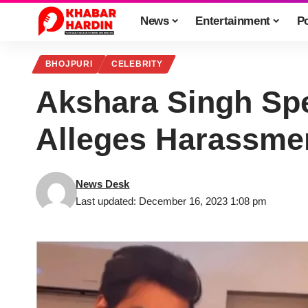
News
Entertainment
Po
BHOJPURI
CELEBRITY
Akshara Singh Sp
Alleges Harassmen
News Desk
Last updated: December 16, 2023 1:08 pm