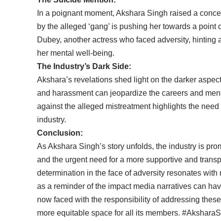
In a poignant moment, Akshara Singh raised a concer
by the alleged ‘gang’ is pushing her towards a point 
Dubey, another actress who faced adversity, hinting at 
her mental well-being.
The Industry’s Dark Side:
Akshara’s revelations shed light on the darker aspect
and harassment can jeopardize the careers and menta
against the alleged mistreatment highlights the need
industry.
Conclusion:
As Akshara Singh’s story unfolds, the industry is pro
and the urgent need for a more supportive and transp
determination in the face of adversity resonates with
as a reminder of the impact media narratives can have
now faced with the responsibility of addressing thes
more equitable space for all its members. #Akshar