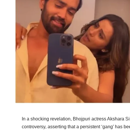
In a shocking revelation, Bhojpuri actress Akshara
controversy, asserting that a persistent ‘gang’ has b