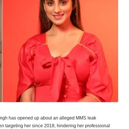
 Singh has opened up about an alleged MMS leak
een targeting her since 2018, hindering her professional