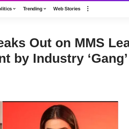
litics
Trending
Web Stories
eaks Out on MMS Lea
t by Industry ‘Gang’