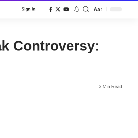
Aa
Sign In
Font
Resizer
k Controversy:
3 Min Read