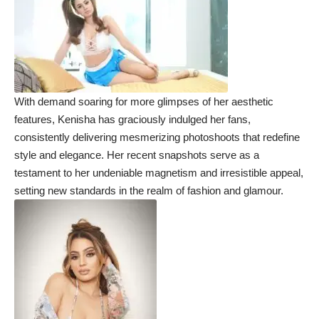
With demand soaring for more glimpses of her aesthetic
features, Kenisha has graciously indulged her fans,
consistently delivering mesmerizing photoshoots that redefine
style and elegance. Her recent snapshots serve as a
testament to her undeniable magnetism and irresistible appeal,
setting new standards in the realm of fashion and glamour.