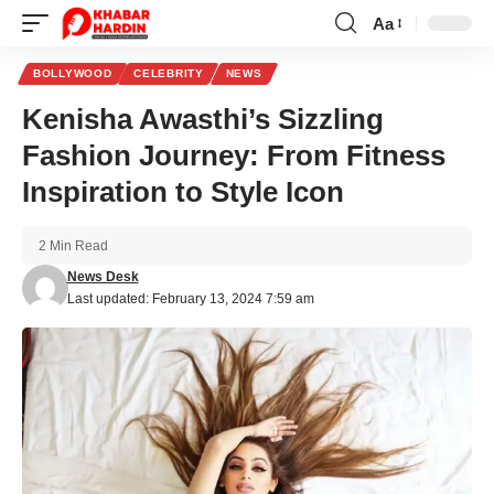
Aa
Font
Resizer
BOLLYWOOD
CELEBRITY
NEWS
Kenisha Awasthi’s Sizzling
Fashion Journey: From Fitness
Inspiration to Style Icon
2 Min Read
News Desk
Last updated: February 13, 2024 7:59 am