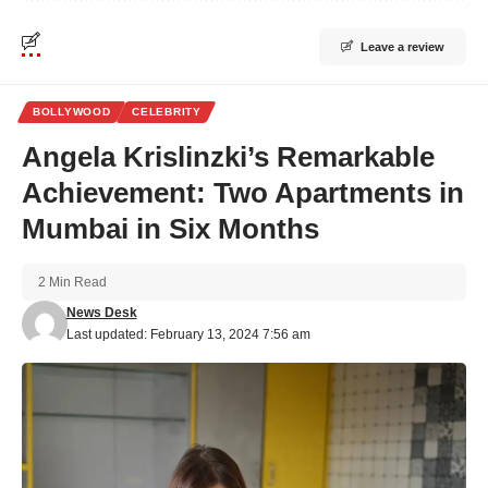
Leave a review
BOLLYWOOD
CELEBRITY
Angela Krislinzki’s Remarkable
Achievement: Two Apartments in
Mumbai in Six Months
2 Min Read
News Desk
Last updated: February 13, 2024 7:56 am