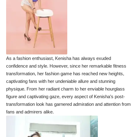
As a fashion enthusiast, Kenisha has always exuded
confidence and style. However, since her remarkable fitness
transformation, her fashion game has reached new heights,
captivating fans with her undeniable allure and stunning
physique. From her radiant charm to her enviable hourglass
figure and captivating gaze, every aspect of Kenisha’s post-
transformation look has garnered admiration and attention from
fans and admirers alike.