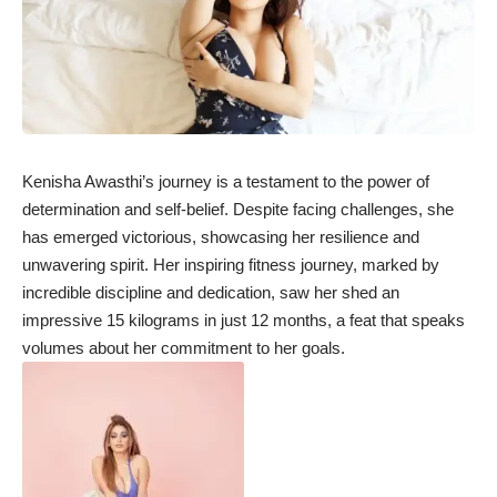
Kenisha Awasthi’s journey is a testament to the power of
determination and self-belief. Despite facing challenges, she
has emerged victorious, showcasing her resilience and
unwavering spirit. Her inspiring fitness journey, marked by
incredible discipline and dedication, saw her shed an
impressive 15 kilograms in just 12 months, a feat that speaks
volumes about her commitment to her goals.