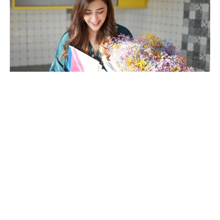
In a testament to the power of hard work and perseverance,
Angela Krislinzki, the talented and beautiful actress from the
Indian entertainment industry, has achieved a remarkable feat
that is inspiring many.
Taking to her social media platforms, Angela joyfully
announced that she has purchased two apartments in
Mumbai’s prestigious Goregaon area within a span of just six