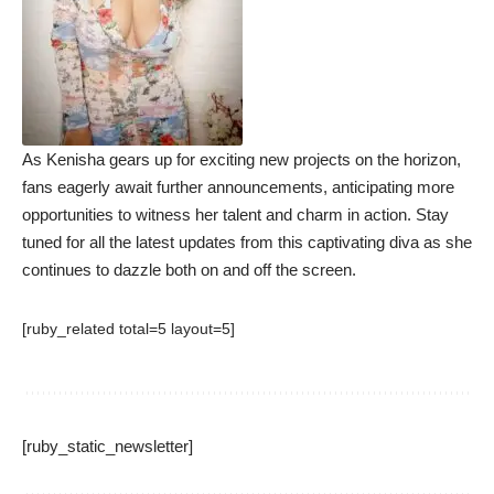
As Kenisha gears up for exciting new projects on the horizon,
fans eagerly await further announcements, anticipating more
opportunities to witness her talent and charm in action. Stay
tuned for all the latest updates from this captivating diva as she
continues to dazzle both on and off the screen.
[ruby_related total=5 layout=5]
[ruby_static_newsletter]