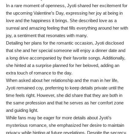
In a rare moment of openness, Jyoti shared her excitement for
the upcoming Valentine’s Day, expressing her joy at being in
love and the happiness it brings. She described love as a
surreal and amazing feeling that fills everything around her with
joy, a sentiment that resonates with many.
Detailing her plans for the romantic occasion, Jyoti disclosed
that she and her special someone will enjoy a dinner date and
a long drive accompanied by their favorite songs. Additionally,
she hinted at a surprise planned for her beloved, adding an
extra touch of romance to the day.
When asked about her relationship and the man in her life,
Jyoti remained coy, preferring to keep details private until the
time feels right. However, she did share that they are both in
the same profession and that he serves as her comfort zone
and guiding light.
While fans may be eager for more details about Jyoti’s
mysterious romance, she emphasized her desire to maintain
privacy while hinting at future revelations. Despite the secrecy,