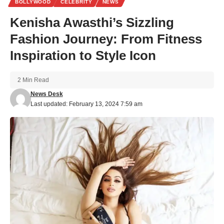
BOLLYWOOD
CELEBRITY
NEWS
Kenisha Awasthi’s Sizzling
Fashion Journey: From Fitness
Inspiration to Style Icon
2 Min Read
News Desk
Last updated: February 13, 2024 7:59 am