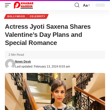
Aa
Font
Resizer
BOLLYWOOD
CELEBRITY
Actress Jyoti Saxena Shares
Valentine’s Day Plans and
Special Romance
2 Min Read
News Desk
Last updated: February 13, 2024 8:03 am