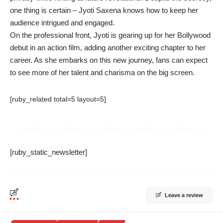
one thing is certain – Jyoti Saxena knows how to keep her
audience intrigued and engaged.
On the professional front, Jyoti is gearing up for her Bollywood
debut in an action film, adding another exciting chapter to her
career. As she embarks on this new journey, fans can expect
to see more of her talent and charisma on the big screen.
[ruby_related total=5 layout=5]
[ruby_static_newsletter]
Leave a review