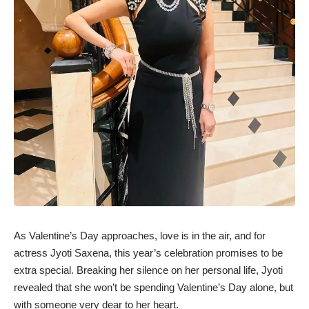
As Valentine’s Day approaches, love is in the air, and for
actress Jyoti Saxena, this year’s celebration promises to be
extra special. Breaking her silence on her personal life, Jyoti
revealed that she won’t be spending Valentine’s Day alone, but
with someone very dear to her heart.