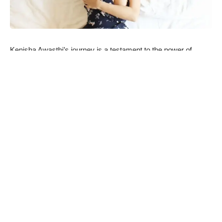
Kenisha Awasthi’s journey is a testament to the power of
determination and self-belief. Despite facing challenges, she
has emerged victorious, showcasing her resilience and
unwavering spirit. Her inspiring fitness journey, marked by
incredible discipline and dedication, saw her shed an
impressive 15 kilograms in just 12 months, a feat that speaks
volumes about her commitment to her goals.