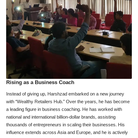
Rising as a Business Coach
Instead of giving up, Harshzad embarked on a new journey
with “Wealthy Retailers Hub.” Over the years, he has become
a leading figure in business coaching. He has worked with
national and international billion-dollar brands, assisting
thousands of entrepreneurs in scaling their businesses. His
influence extends across Asia and Europe, and he is actively