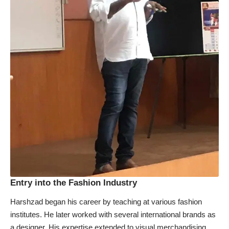
Entry into the Fashion Industry
Harshzad began his career by teaching at various fashion
institutes. He later worked with several international brands as
a designer. His expertise extended to visual merchandising