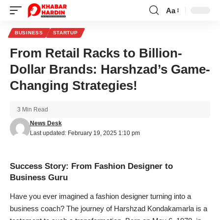
Aa
Font
Resizer
BUSINESS
STARTUP
From Retail Racks to Billion-
Dollar Brands: Harshzad’s Game-
Changing Strategies!
3 Min Read
News Desk
Last updated: February 19, 2025 1:10 pm
Success Story: From Fashion Designer to
Business Guru
Have you ever imagined a fashion designer turning into a
business coach? The journey of Harshzad Kondakamarla is a