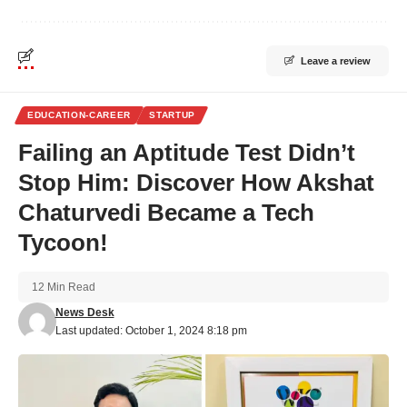
Leave a review
EDUCATION-CAREER
STARTUP
Failing an Aptitude Test Didn’t
Stop Him: Discover How Akshat
Chaturvedi Became a Tech
Tycoon!
12 Min Read
News Desk
Last updated: October 1, 2024 8:18 pm