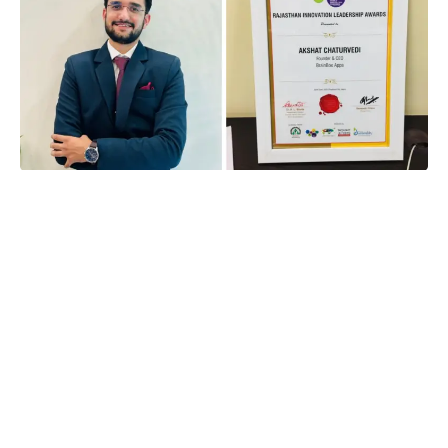
In a world that often glorifies success, the story of
Akshat Chaturvedi stands out as a beacon of
resilience and determination. Many students dream
of landing lucrative jobs immediately after college,
especially during campus placements. However,
for Akshat, this dream faced an unexpected hurdle
when he was eliminated during the first round of
campus placements due to an aptitude test failure.
Instead of succumbing to despair, Akshat used this
setback as a springboard to launch a successful
career in technology and entrepreneurship. His