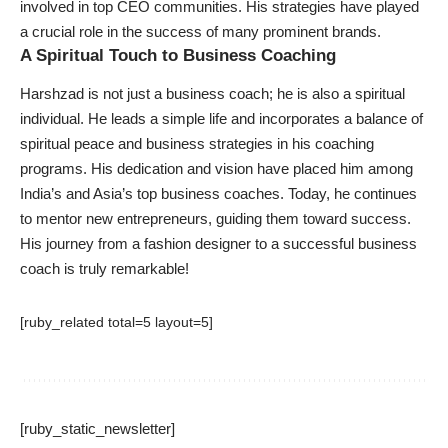
involved in top CEO communities. His strategies have played
a crucial role in the success of many prominent brands.
A Spiritual Touch to Business Coaching
Harshzad is not just a business coach; he is also a spiritual
individual. He leads a simple life and incorporates a balance of
spiritual peace and business strategies in his coaching
programs. His dedication and vision have placed him among
India’s and Asia’s top business coaches. Today, he continues
to mentor new entrepreneurs, guiding them toward success.
His journey from a fashion designer to a successful business
coach is truly remarkable!
[ruby_related total=5 layout=5]
[ruby_static_newsletter]