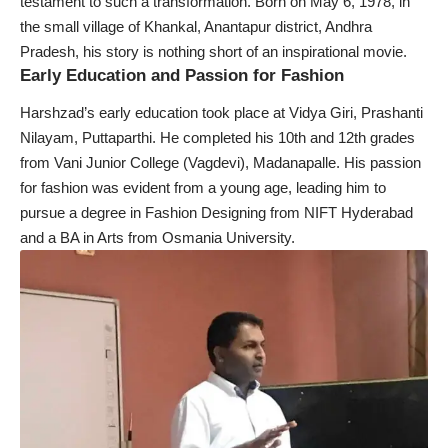
testament to such a transformation. Born on May 6, 1978, in
the small village of Khankal, Anantapur district, Andhra
Pradesh, his story is nothing short of an inspirational movie.
Early Education and Passion for Fashion
Harshzad’s early education took place at Vidya Giri, Prashanti
Nilayam, Puttaparthi. He completed his 10th and 12th grades
from Vani Junior College (Vagdevi), Madanapalle. His passion
for fashion was evident from a young age, leading him to
pursue a degree in Fashion Designing from NIFT Hyderabad
and a BA in Arts from Osmania University.