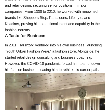
and retail design, securing senior positions in major
companies. From 1998 to 2010, he worked with renowned
brands like Shoppers Stop, Pantaloons, Lifestyle, and
Khadims, proving his exceptional talent and capability in the
fashion industry.
A Taste for Business
In 2011, Harshzad ventured into his own business, launching
“Youth Urban Fashion Wear,” a fashion store. Alongside, he
started retail design consulting and business coaching.
However, the COVID-19 pandemic forced him to shut down
his fashion business, leading him to rethink his career path.