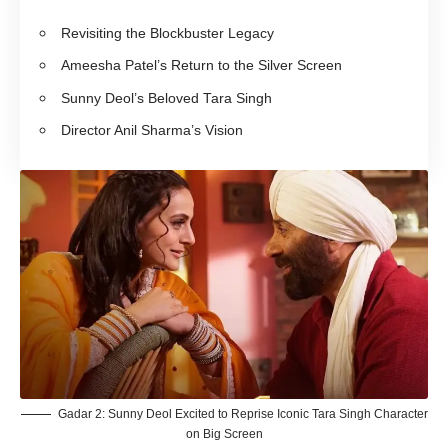
Revisiting the Blockbuster Legacy
Ameesha Patel’s Return to the Silver Screen
Sunny Deol’s Beloved Tara Singh
Director Anil Sharma’s Vision
Gadar 2: Sunny Deol Excited to Reprise Iconic Tara Singh Character
on Big Screen