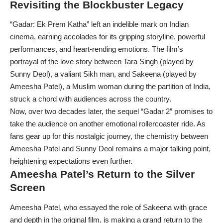
Revisiting the Blockbuster Legacy
“Gadar: Ek Prem Katha” left an indelible mark on Indian
cinema, earning accolades for its gripping storyline, powerful
performances, and heart-rending emotions. The film’s
portrayal of the love story between Tara Singh (played by
Sunny Deol), a valiant Sikh man, and Sakeena (played by
Ameesha Patel), a Muslim woman during the partition of India,
struck a chord with audiences across the country.
Now, over two decades later, the sequel “Gadar 2” promises to
take the audience on another emotional rollercoaster ride. As
fans gear up for this nostalgic journey, the chemistry between
Ameesha Patel and Sunny Deol remains a major talking point,
heightening expectations even further.
Ameesha Patel’s Return to the Silver
Screen
Ameesha Patel, who essayed the role of Sakeena with grace
and depth in the original film, is making a grand return to the