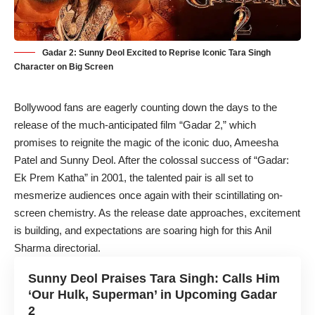
Gadar 2: Sunny Deol Excited to Reprise Iconic Tara Singh
Character on Big Screen
Bollywood fans are eagerly counting down the days to the
release of the much-anticipated film “Gadar 2,” which
promises to reignite the magic of the iconic duo, Ameesha
Patel and Sunny Deol. After the colossal success of “
Gadar:
Ek Prem Katha
” in 2001, the talented pair is all set to
mesmerize audiences once again with their scintillating on-
screen chemistry. As the release date approaches, excitement
is building, and expectations are soaring high for this Anil
Sharma directorial.
Sunny Deol Praises Tara Singh: Calls Him
‘Our Hulk, Superman’ in Upcoming Gadar
2