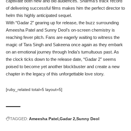
captivate both new and old audiences. Sharma’s track record
of delivering successful films makes him the perfect director to
helm this highly anticipated sequel.
With “
Gadar 2
” gearing up for release, the buzz surrounding
Ameesha Patel and Sunny Deol’s on-screen chemistry is
reaching fever pitch. Fans are eagerly waiting to witness the
magic of Tara Singh and Sakeena once again as they embark
on an emotional journey through India’s tumultuous past. As
the clock ticks down to the release date, “Gadar 2” seems
poised to become yet another blockbuster and create a new
chapter in the legacy of this unforgettable love story.
[ruby_related total=5 layout=5]
TAGGED:
Ameesha Patel
Gadar 2
Sunny Deol