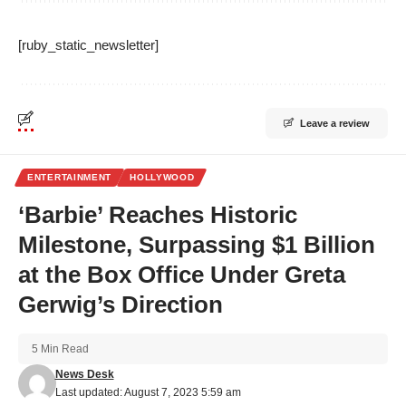
[ruby_static_newsletter]
Leave a review
ENTERTAINMENT
HOLLYWOOD
‘Barbie’ Reaches Historic
Milestone, Surpassing $1 Billion
at the Box Office Under Greta
Gerwig’s Direction
5 Min Read
News Desk
Last updated: August 7, 2023 5:59 am