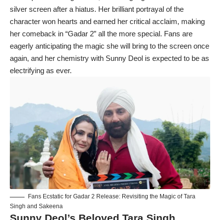
silver screen after a hiatus. Her brilliant portrayal of the
character won hearts and earned her critical acclaim, making
her comeback in “Gadar 2” all the more special. Fans are
eagerly anticipating the magic she will bring to the screen once
again, and her chemistry with Sunny Deol is expected to be as
electrifying as ever.
Fans Ecstatic for Gadar 2 Release: Revisiting the Magic of Tara
Singh and Sakeena
Sunny Deol’s Beloved Tara Singh