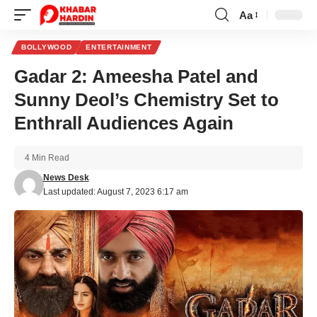
Aa
Font
Resizer
BOLLYWOOD
ENTERTAINMENT
Gadar 2: Ameesha Patel and
Sunny Deol’s Chemistry Set to
Enthrall Audiences Again
4 Min Read
News Desk
Last updated: August 7, 2023 6:17 am