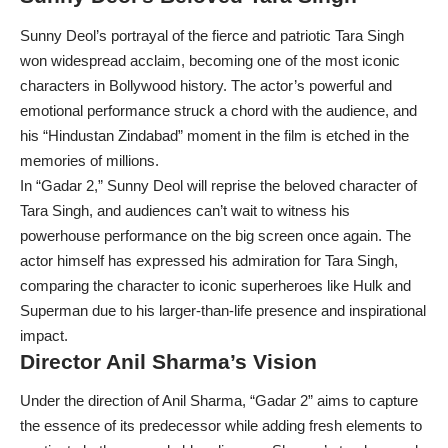
Sunny Deol’s portrayal of the fierce and patriotic Tara Singh
won widespread acclaim, becoming one of the most iconic
characters in Bollywood history. The actor’s powerful and
emotional performance struck a chord with the audience, and
his “Hindustan Zindabad” moment in the film is etched in the
memories of millions.
In “Gadar 2,” Sunny Deol will reprise the beloved character of
Tara Singh, and audiences can’t wait to witness his
powerhouse performance on the big screen once again. The
actor himself has expressed his admiration for Tara Singh,
comparing the character to iconic superheroes like Hulk and
Superman due to his larger-than-life presence and inspirational
impact.
Director Anil Sharma’s Vision
Under the direction of Anil Sharma, “
Gadar 2
” aims to capture
the essence of its predecessor while adding fresh elements to