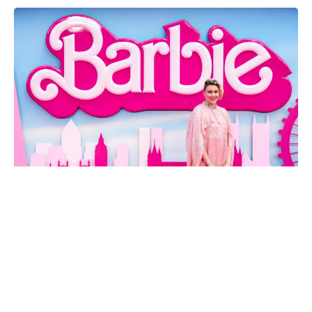
Breaking Records: Greta Gerwig's 'Barbie' Reigns Supreme with
$1 Billion Box Office
In a groundbreaking achievement for both the film industry and
female filmmakers, “Barbie,” directed by Greta Gerwig, has
shattered records, grossing over $1 billion in ticket sales at the