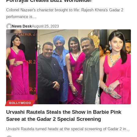
Portrayal Creates Buzz Worldwide!
Colonel Nazeer's character brought to life: Rajesh Khera's Gadar 2
performance is…
News Desk
August 25, 2023
BOLLYWOOD
Urvashi Rautela Steals the Show in Barbie Pink
Saree at the Gadar 2 Special Screening
Urvashi Rautela turned heads at the special screening of Gadar 2 in…