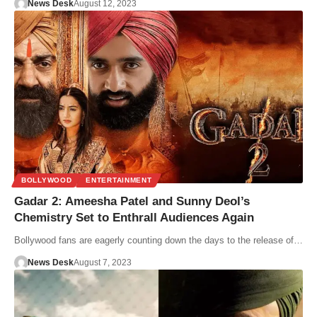
News Desk
August 12, 2023
BOLLYWOOD
ENTERTAINMENT
Gadar 2: Ameesha Patel and Sunny Deol’s
Chemistry Set to Enthrall Audiences Again
Bollywood fans are eagerly counting down the days to the release of…
News Desk
August 7, 2023