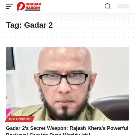
Tag:
Gadar 2
BOLLYWOOD
Gadar 2’s Secret Weapon: Rajesh Khera’s Powerful