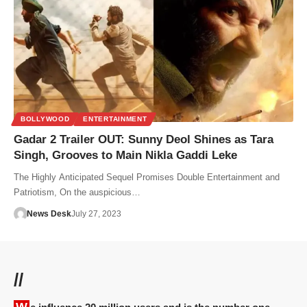
BOLLYWOOD
ENTERTAINMENT
Gadar 2 Trailer OUT: Sunny Deol Shines as Tara
Singh, Grooves to Main Nikla Gaddi Leke
The Highly Anticipated Sequel Promises Double Entertainment and
Patriotism, On the auspicious…
News Desk
July 27, 2023
//