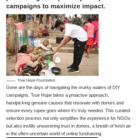
campaigns to maximize impact.
True Hope Foundation
Gone are the days of navigating the murky waters of DIY
campaigns. True Hope takes a proactive approach,
handpicking genuine causes that resonate with donors and
ensure every rupee goes where it’s truly needed. This curated
selection process not only simplifies the experience for NGOs
but also instills unwavering trust in donors, a breath of fresh air
in the often-uncertain world of online fundraising.