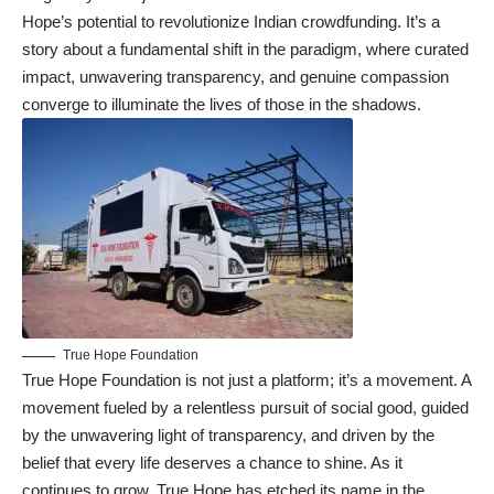
Hope’s potential to revolutionize Indian crowdfunding. It’s a
story about a fundamental shift in the paradigm, where curated
impact, unwavering transparency, and genuine compassion
converge to illuminate the lives of those in the shadows.
True Hope Foundation
True Hope Foundation is not just a platform; it’s a movement. A
movement fueled by a relentless pursuit of social good, guided
by the unwavering light of transparency, and driven by the
belief that every life deserves a chance to shine. As it
continues to grow, True Hope has etched its name in the