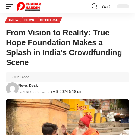
Aa
Font
Resizer
INDIA
NEWS
SPIRITUAL
From Vision to Reality: True
Hope Foundation Makes a
Splash in India’s Crowdfunding
Scene
3 Min Read
News Desk
Last updated: January 6, 2024 5:18 pm