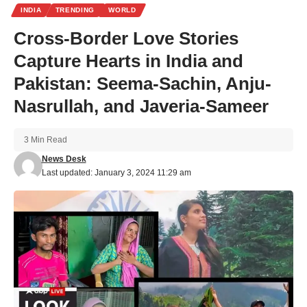
INDIA
TRENDING
WORLD
Cross-Border Love Stories
Capture Hearts in India and
Pakistan: Seema-Sachin, Anju-
Nasrullah, and Javeria-Sameer
3 Min Read
News Desk
Last updated: January 3, 2024 11:29 am