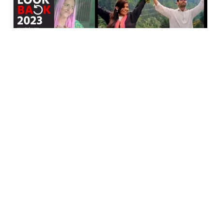
In 2023, India and Pakistan witnessed a new chapter in their
complex history, marked by cross-border love stories that
captivated audiences on both sides. Two unique narratives
unfolded, breaking societal norms and spanning across
religions, as couples defied challenges to be together. Seema-
Sachin and Anju-Nasrullah, along with Javeria-Sameer,
became emblematic of the power of love in transcending
borders.
Seema-Sachin Love Story: A PUBG Connection
Transcends Borders
Seema Ghulam Haider, a 34-year-old Pakistani woman,