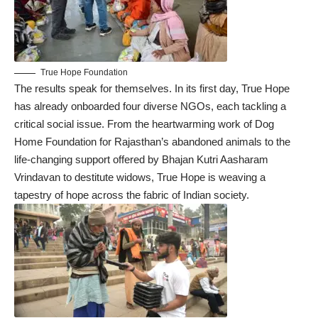
True Hope Foundation
The results speak for themselves. In its first day, True Hope
has already onboarded four diverse NGOs, each tackling a
critical social issue. From the heartwarming work of Dog
Home Foundation for Rajasthan’s abandoned animals to the
life-changing support offered by Bhajan Kutri Aasharam
Vrindavan to destitute widows, True Hope is weaving a
tapestry of hope across the fabric of Indian society.