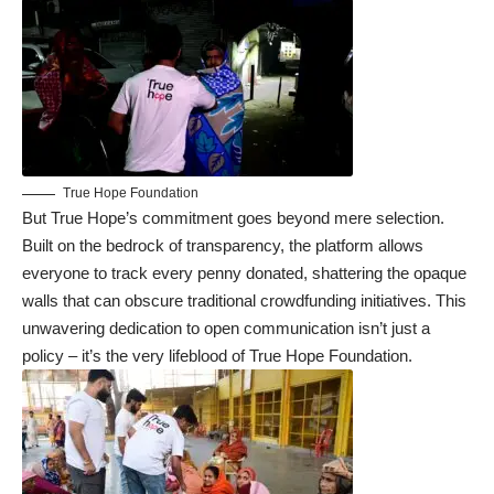
True Hope Foundation
But True Hope’s commitment goes beyond mere selection.
Built on the bedrock of transparency, the platform allows
everyone to track every penny donated, shattering the opaque
walls that can obscure traditional crowdfunding initiatives. This
unwavering dedication to open communication isn’t just a
policy – it’s the very lifeblood of True Hope Foundation.