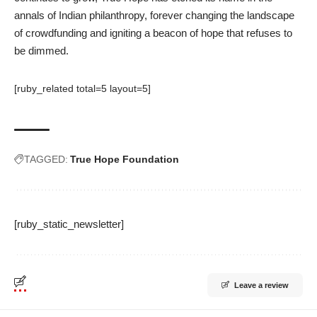
annals of Indian philanthropy, forever changing the landscape
of crowdfunding and igniting a beacon of hope that refuses to
be dimmed.
[ruby_related total=5 layout=5]
TAGGED:
True Hope Foundation
[ruby_static_newsletter]
Leave a review