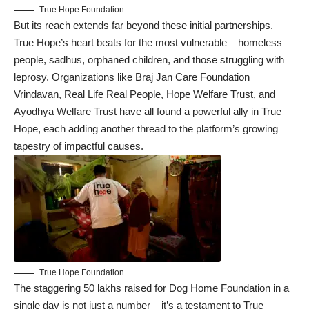
True Hope Foundation
But its reach extends far beyond these initial partnerships.
True Hope’s heart beats for the most vulnerable – homeless
people, sadhus, orphaned children, and those struggling with
leprosy. Organizations like Braj Jan Care Foundation
Vrindavan, Real Life Real People, Hope Welfare Trust, and
Ayodhya Welfare Trust have all found a powerful ally in True
Hope, each adding another thread to the platform’s growing
tapestry of impactful causes.
True Hope Foundation
The staggering 50 lakhs raised for Dog Home Foundation in a
single day is not just a number – it’s a testament to True