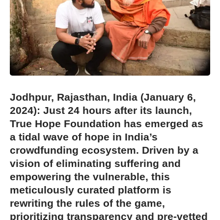
Jodhpur, Rajasthan, India (January 6,
2
024): Just 24 hours after its launch,
True Hope Foundation has emerged as
a tidal wave of hope in India’s
crowdfunding ecosystem. Driven by a
vision of eliminating suffering and
empowering the vulnerable, this
meticulously curated platform is
rewriting the rules of the game,
prioritizing transparency and pre-vetted