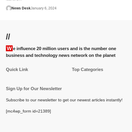
News Desk
January 6, 2024
//
We influence 20 million users and is the number one
business and technology news network on the planet
Quick Link
Top Categories
Sign Up for Our Newsletter
Subscribe to our newsletter to get our newest articles instantly!
[mc4wp_form id=21389]