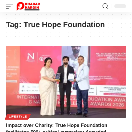
Tag:
True Hope Foundation
LIFESTYLE
Impact over Charity: True Hope Foundation