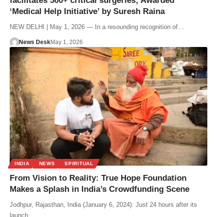
facilitates 500+ critical surgeries; Awarded
‘Medical Help Initiative’ by Suresh Raina
NEW DELHI | May 1, 2026 — In a resounding recognition of…
News Desk
May 1, 2026
INDIA
NEWS
SPIRITUAL
From Vision to Reality: True Hope Foundation
Makes a Splash in India’s Crowdfunding Scene
Jodhpur, Rajasthan, India (January 6, 2024): Just 24 hours after its
launch,…