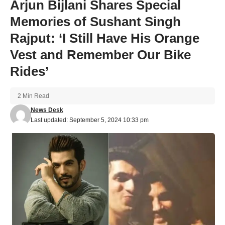
Arjun Bijlani Shares Special
Memories of Sushant Singh
Rajput: ‘I Still Have His Orange
Vest and Remember Our Bike
Rides’
2 Min Read
News Desk
Last updated: September 5, 2024 10:33 pm