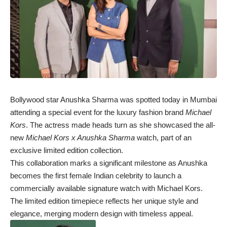
Bollywood star Anushka Sharma was spotted today in Mumbai
attending a special event for the luxury fashion brand
Michael
Kors
. The actress made heads turn as she showcased the all-
new
Michael Kors x Anushka Sharma
watch, part of an
exclusive limited edition collection.
This collaboration marks a significant milestone as Anushka
becomes the first female Indian celebrity to launch a
commercially available signature watch with Michael Kors.
The limited edition timepiece reflects her unique style and
elegance, merging modern design with timeless appeal.