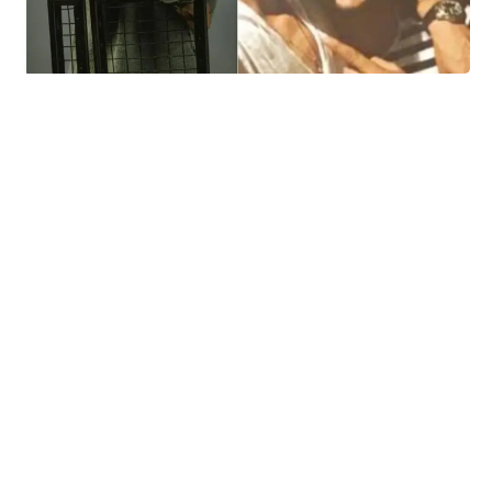
Actor Arjun Bijlani recently opened up about his cherished
memories with the late Sushant Singh Rajput during an
appearance on Bharti Singh and Harsh Limbachiyaa’s
podcast. Reflecting on their close friendship, Arjun fondly
recalled the special moments they shared, including swapping
clothes and going on bike rides together. He revealed that he
still owns one of Sushant’s orange vests, a keepsake from
their many exchanges.
Arjun reminisced about their time living in the same building,
frequently visiting each other’s homes and partying together.
One of his most treasured memories was when Sushant
purchased a new sports bike and invited him for a ride—a
moment Arjun captured in a photo he still holds dear.
The actor shared how emotional he was after Sushant’s