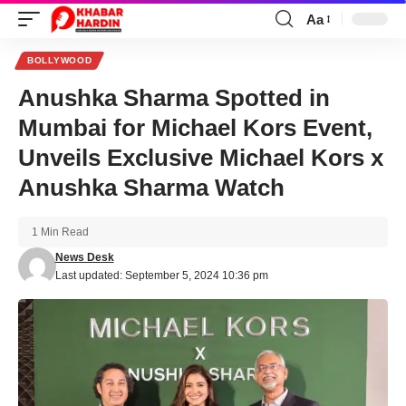
Aa
Font
Resizer
BOLLYWOOD
Anushka Sharma Spotted in
Mumbai for Michael Kors Event,
Unveils Exclusive Michael Kors x
Anushka Sharma Watch
1 Min Read
News Desk
Last updated: September 5, 2024 10:36 pm