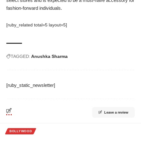
select stores and is expected to be a must-have accessory for
fashion-forward individuals.
[ruby_related total=5 layout=5]
TAGGED:
Anushka Sharma
[ruby_static_newsletter]
Leave a review
BOLLYWOOD