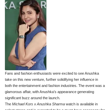
Fans and fashion enthusiasts were excited to see Anushka
take on this new venture, further solidifying her influence in
both the entertainment and fashion industries. The event was a
glamorous affair, with Anushka’s appearance generating
significant buzz around the launch.
The
Michael Kors x Anushka Sharma
watch is available in