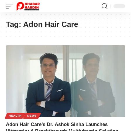
Tag:
Adon Hair Care
HEALTH
NEWS
Adon Hair Care’s Dr. Ashok Sinha Launches