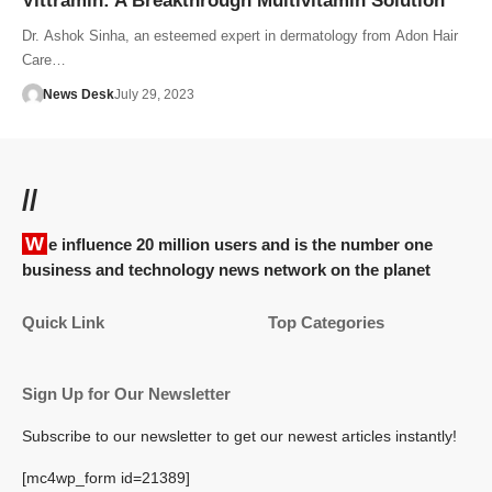
Vittramin: A Breakthrough Multivitamin Solution
Dr. Ashok Sinha, an esteemed expert in dermatology from Adon Hair
Care…
News Desk
July 29, 2023
//
We influence 20 million users and is the number one
business and technology news network on the planet
Quick Link
Top Categories
Sign Up for Our Newsletter
Subscribe to our newsletter to get our newest articles instantly!
[mc4wp_form id=21389]