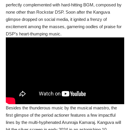
perfectly complemented with hard-hitting BGM, composed by
none other than Rockstar DSP. Soon after the Kanguva
glimpse dropped on social media, it ignited a frenzy of
excitement among the masses, garnering oodles of praise for
DSP’s heart-thumping music.
Besides the thunderous music by the musical maestro, the
first glimpse of the period actioner features a few impactful
lines by the multi-hyphenated Arunraja Kamaraj. Kanguva will
hit the silver screen in early 2024 in an astonishing 10