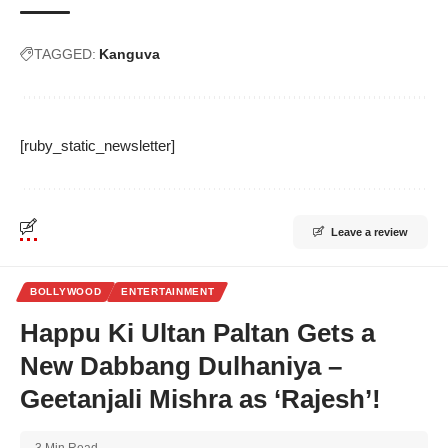
TAGGED:
Kanguva
[ruby_static_newsletter]
Leave a review
BOLLYWOOD
ENTERTAINMENT
Happu Ki Ultan Paltan Gets a
New Dabbang Dulhaniya –
Geetanjali Mishra as ‘Rajesh’!
3 Min Read