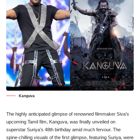
Kanguva
The highly anticipated glimpse of renowned filmmaker Siva’s
upcoming Tamil film, Kanguva, was finally unveiled on
superstar Suriya’s 48th birthday amid much fervour. The
spine-chilling visuals of the first glimpse, featuring Suriya, were