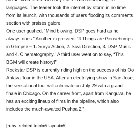
languages. The teaser took the internet by storm in no time
from its launch, with thousands of users flooding its comments
section with praises galore.
One user gushed, “Mind blowing. DSP goes hard as he
always does.” Another expressed, “4 Things are Goosebumps
in Glimpse – 1. Surya Action, 2. Siva Direction, 3. DSP Music
and 4. Cinematography.” A third user went on to say, “This
BGM will create history!”
Rockstar DSP is currently riding high on the success of his Oo
Antava Tour in the USA. After an electrifying show in San Jose,
the sensational tour will culminate on July 29 with a grand
finale in Chicago. On the career front, apart from Kanguva, he
has an exciting lineup of films in the pipeline, which also
includes the much-awaited Pushpa 2.”
[ruby_related total=5 layout=5]