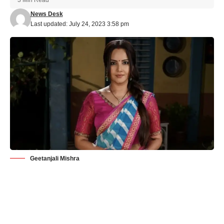
News Desk
Last updated: July 24, 2023 3:58 pm
Geetanjali Mishra
Watch out for &TV’s Happu Ki Ultan Paltan’s new Dabbang
Dulhaniya ‘Rajesh’ – Geetanjali Mishra!
Indian television is set to witness a delightful transformation in