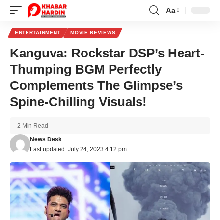
Aa
Font
Resizer
ENTERTAINMENT
MOVIE REVIEWS
Kanguva: Rockstar DSP’s Heart-
Thumping BGM Perfectly
Complements The Glimpse’s
Spine-Chilling Visuals!
2 Min Read
News Desk
Last updated: July 24, 2023 4:12 pm