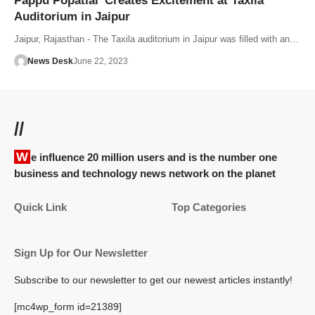
Pappu Popatlal’ Creates Excitement at Taxila
Auditorium in Jaipur
Jaipur, Rajasthan - The Taxila auditorium in Jaipur was filled with an…
News Desk
June 22, 2023
//
We influence 20 million users and is the number one
business and technology news network on the planet
Quick Link
Top Categories
Sign Up for Our Newsletter
Subscribe to our newsletter to get our newest articles instantly!
[mc4wp_form id=21389]