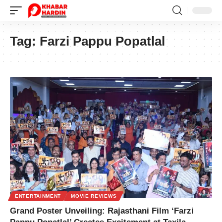
Tag:
Farzi Pappu Popatlal
ENTERTAINMENT
MOVIE REVIEWS
Grand Poster Unveiling: Rajasthani Film ‘Farzi