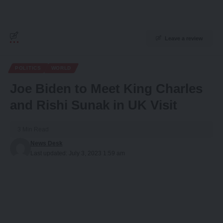
Leave a review
POLITICS
WORLD
Joe Biden to Meet King Charles
and Rishi Sunak in UK Visit
3 Min Read
News Desk
Last updated: July 3, 2023 1:59 am