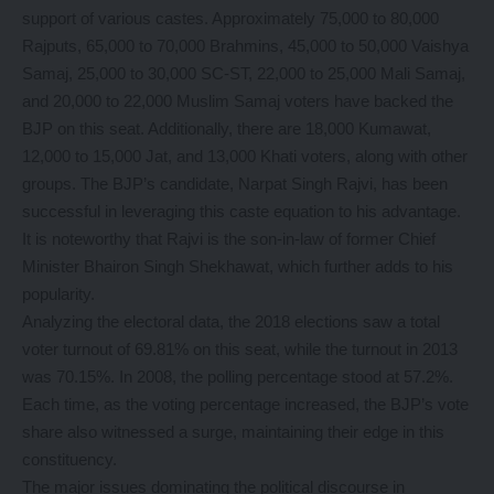
support of various castes. Approximately 75,000 to 80,000
Rajputs, 65,000 to 70,000 Brahmins, 45,000 to 50,000 Vaishya
Samaj, 25,000 to 30,000 SC-ST, 22,000 to 25,000 Mali Samaj,
and 20,000 to 22,000 Muslim Samaj voters have backed the
BJP on this seat. Additionally, there are 18,000 Kumawat,
12,000 to 15,000 Jat, and 13,000 Khati voters, along with other
groups. The BJP’s candidate, Narpat Singh Rajvi, has been
successful in leveraging this caste equation to his advantage.
It is noteworthy that Rajvi is the son-in-law of former Chief
Minister Bhairon Singh Shekhawat, which further adds to his
popularity.
Analyzing the electoral data, the 2018 elections saw a total
voter turnout of 69.81% on this seat, while the turnout in 2013
was 70.15%. In 2008, the polling percentage stood at 57.2%.
Each time, as the voting percentage increased, the BJP’s vote
share also witnessed a surge, maintaining their edge in this
constituency.
The major issues dominating the political discourse in