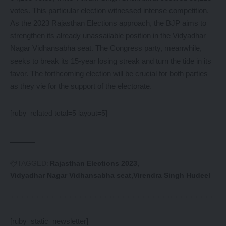
votes. This particular election witnessed intense competition.
As the 2023 Rajasthan Elections approach, the BJP aims to
strengthen its already unassailable position in the Vidyadhar
Nagar Vidhansabha seat. The Congress party, meanwhile,
seeks to break its 15-year losing streak and turn the tide in its
favor. The forthcoming election will be crucial for both parties
as they vie for the support of the electorate.
[ruby_related total=5 layout=5]
TAGGED:
Rajasthan Elections 2023
Vidyadhar Nagar Vidhansabha seat
Virendra Singh Hudeel
[ruby_static_newsletter]