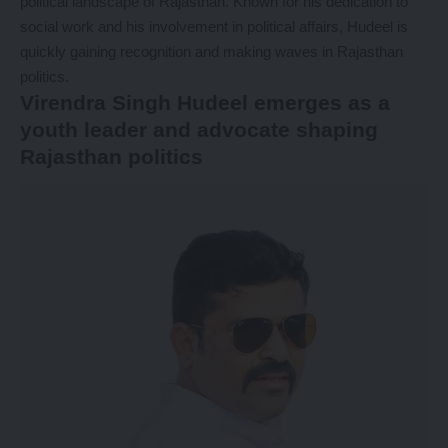
political landscape of Rajasthan. Known for his dedication to
social work and his involvement in political affairs, Hudeel is
quickly gaining recognition and making waves in Rajasthan
politics.
Virendra Singh Hudeel emerges as a
youth leader and advocate shaping
Rajasthan politics