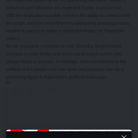
presence and influence are expected to play a crucial role.
With his dedication to public service, his ability to connect with
the youth, and his commitment to addressing pressing issues,
Hudeel is poised to make a significant impact on Rajasthan
politics.
As his popularity continues to rise, Virendra Singh Hudeel
remains a youth leader and advocate to watch out for. His
unique blend of passion, knowledge, and commitment to the
welfare of the people sets him apart and positions him as a
promising figure in Rajasthan’s political landscape.