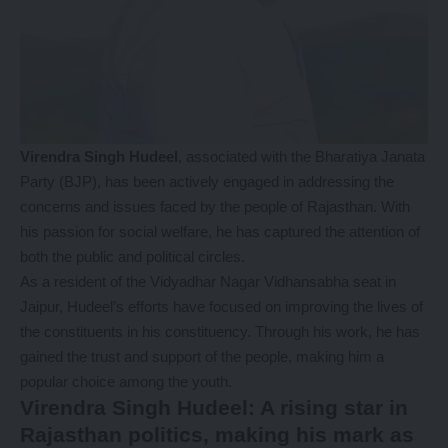
Virendra Singh Hudeel
, associated with the Bharatiya Janata
Party (BJP), has been actively engaged in addressing the
concerns and issues faced by the people of Rajasthan. With
his passion for social welfare, he has captured the attention of
both the public and political circles.
As a resident of the Vidyadhar Nagar Vidhansabha seat in
Jaipur, Hudeel’s efforts have focused on improving the lives of
the constituents in his constituency. Through his work, he has
gained the trust and support of the people, making him a
popular choice among the youth.
Virendra Singh Hudeel: A rising star in
Rajasthan politics, making his mark as