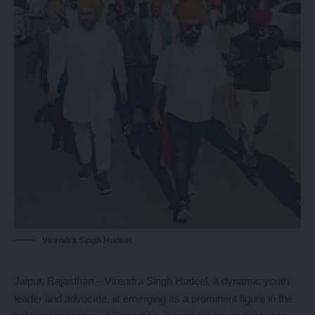
Virendra Singh Hudeel
Jaipur, Rajasthan – Virendra Singh Hudeel, a dynamic youth
leader and advocate, is emerging as a prominent figure in the