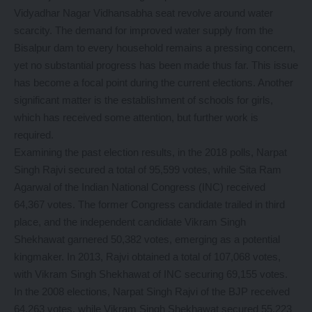
Vidyadhar Nagar Vidhansabha seat revolve around water
scarcity. The demand for improved water supply from the
Bisalpur dam to every household remains a pressing concern,
yet no substantial progress has been made thus far. This issue
has become a focal point during the current elections. Another
significant matter is the establishment of schools for girls,
which has received some attention, but further work is
required.
Examining the past election results, in the 2018 polls, Narpat
Singh Rajvi secured a total of 95,599 votes, while Sita Ram
Agarwal of the Indian National Congress (INC) received
64,367 votes. The former Congress candidate trailed in third
place, and the independent candidate Vikram Singh
Shekhawat garnered 50,382 votes, emerging as a potential
kingmaker. In 2013, Rajvi obtained a total of 107,068 votes,
with Vikram Singh Shekhawat of INC securing 69,155 votes.
In the 2008 elections, Narpat Singh Rajvi of the BJP received
64,263 votes, while Vikram Singh Shekhawat secured 55,223