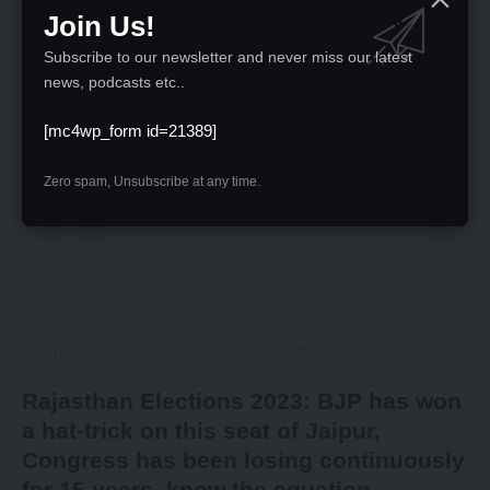
Join Us!
Subscribe to our newsletter and never miss our latest
news, podcasts etc..
View this post on Instagram
[mc4wp_form id=21389]
Zero spam, Unsubscribe at any time.
A post shared by Adv Virendra Singh Hudeel (@hudeelvirendrasingh)
Rajasthan Elections 2023: BJP has won
a hat-trick on this seat of Jaipur,
Congress has been losing continuously
for 15 years, know the equation