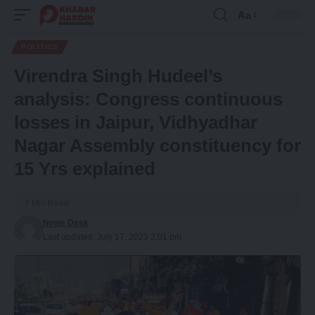
Aa
Font
Resizer
POLITICS
Virendra Singh Hudeel’s
analysis: Congress continuous
losses in Jaipur, Vidhyadhar
Nagar Assembly constituency for
15 Yrs explained
7 Min Read
News Desk
Last updated: July 17, 2023 2:01 pm