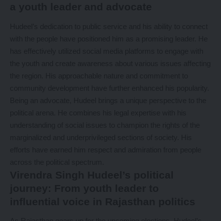
a youth leader and advocate
Hudeel’s dedication to public service and his ability to connect
with the people have positioned him as a promising leader. He
has effectively utilized social media platforms to engage with
the youth and create awareness about various issues affecting
the region. His approachable nature and commitment to
community development have further enhanced his popularity.
Being an advocate, Hudeel brings a unique perspective to the
political arena. He combines his legal expertise with his
understanding of social issues to champion the rights of the
marginalized and underprivileged sections of society. His
efforts have earned him respect and admiration from people
across the political spectrum.
Virendra Singh Hudeel’s political
journey: From youth leader to
influential voice in Rajasthan politics
As Rajasthan gears up for the upcoming elections, Hudeel’s