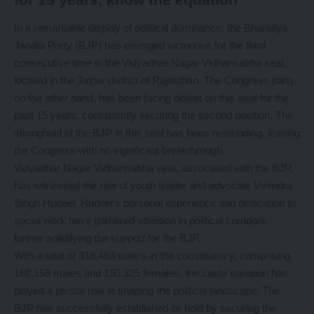
In a remarkable display of political dominance, the Bharatiya
Janata Party (BJP) has emerged victorious for the third
consecutive time in the Vidyadhar Nagar Vidhansabha seat,
located in the Jaipur district of Rajasthan. The Congress party,
on the other hand, has been facing defeat on this seat for the
past 15 years, consistently securing the second position. The
stronghold of the BJP in this seat has been resounding, leaving
the Congress with no significant breakthrough.
Vidyadhar Nagar Vidhansabha seat, associated with the BJP,
has witnessed the rise of youth leader and advocate Virendra
Singh Hudeel. Hudeel’s personal experience and dedication to
social work have garnered attention in political corridors,
further solidifying the support for the BJP.
With a total of 318,483 voters in the constituency, comprising
168,158 males and 150,325 females, the caste equation has
played a pivotal role in shaping the political landscape. The
BJP has successfully established its hold by securing the