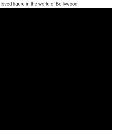
oved figure in the world of Bollywood.