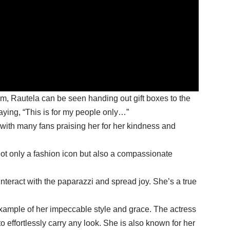
m, Rautela can be seen handing out gift boxes to the
ying, “This is for my people only…”
 with many fans praising her for her kindness and
ot only a fashion icon but also a compassionate
interact with the paparazzi and spread joy. She’s a true
example of her impeccable style and grace. The actress
to effortlessly carry any look. She is also known for her