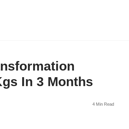
ansformation
gs In 3 Months
4 Min Read