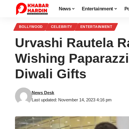
News
Entertainment
Po
BOLLYWOOD
CELEBRITY
ENTERTAINMENT
Urvashi Rautela R
Wishing Paparazzi
Diwali Gifts
News Desk
Last updated: November 14, 2023 4:16 pm