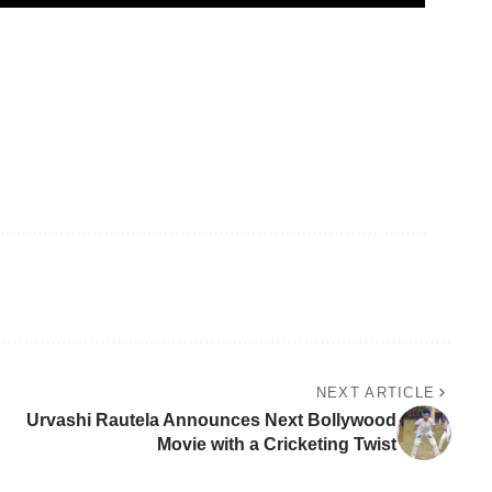
NEXT ARTICLE
Urvashi Rautela Announces Next Bollywood
Movie with a Cricketing Twist