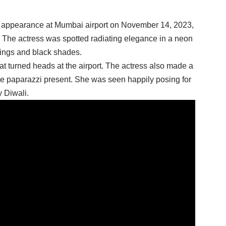
 appearance at Mumbai airport on November 14, 2023,
. The actress was spotted radiating elegance in a neon
rings and black shades.
at turned heads at the airport. The actress also made a
the paparazzi present. She was seen happily posing for
 Diwali.