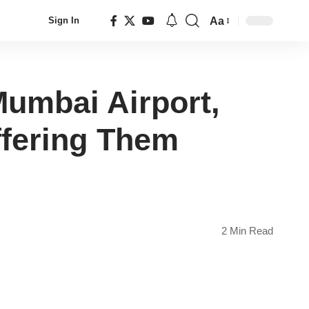
Aa
Sign In
Font
Resizer
Mumbai Airport,
ffering Them
2 Min Read