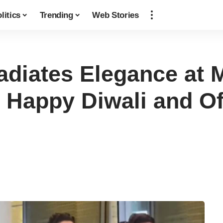
litics
Trending
Web Stories
adiates Elegance at 
 Happy Diwali and O