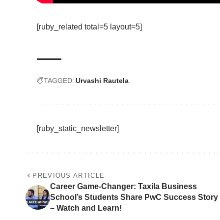
[ruby_related total=5 layout=5]
TAGGED:
Urvashi Rautela
[ruby_static_newsletter]
PREVIOUS ARTICLE
Career Game-Changer: Taxila Business
School’s Students Share PwC Success Story
– Watch and Learn!