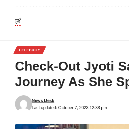
CELEBRITY
Check-Out Jyoti S
Journey As She S
News Desk
Last updated: October 7, 2023 12:38 pm