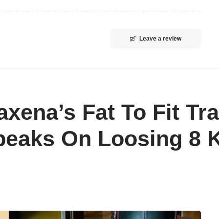
Leave a review
axena’s Fat To Fit Tr
peaks On Loosing 8 K