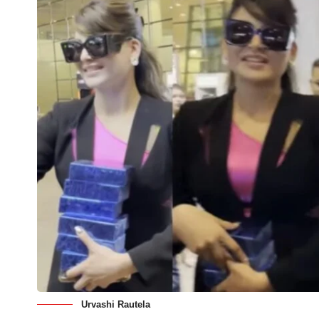
Urvashi Rautela