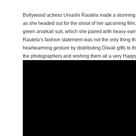
Bollywood actress Urvashi Rautela made a stunning
as she headed out for the shoot of her upcoming film
green anarkali suit, which she paired with heavy ear
Rautela’s fashion statement was not the only thing th
heartwarming gesture by distributing Diwali gifts to 
the photographers and wishing them all a very Happy