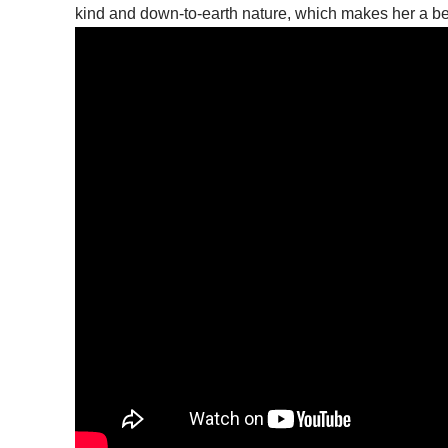
kind and down-to-earth nature, which makes her a bel