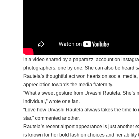
In a video shared by a paparazzi account on Instagra
photographers, one by one. She can also be heard sa
Rautela’s thoughtful act won hearts on social media,
appreciation towards the media fraternity.
“What a sweet gesture from Urvashi Rautela. She’s n
individual,” wrote one fan.
“Love how
Urvashi Rautela
always takes the time to 
star,” commented another.
Rautela’s recent airport appearance is just another 
is known for her bold fashion choices and her ability 