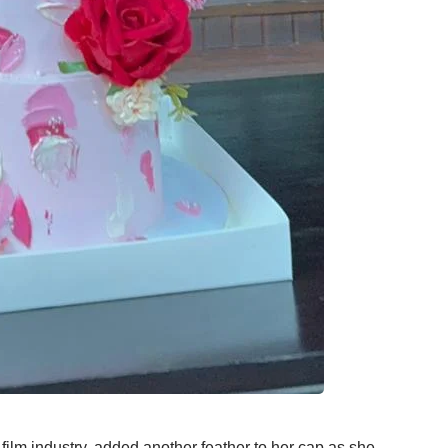
 film industry, added another feather to her cap as she