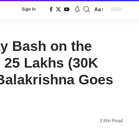
Aa
Sign In
Font
Resizer
ay Bash on the
 25 Lakhs (30K
Balakrishna Goes
3 Min Read