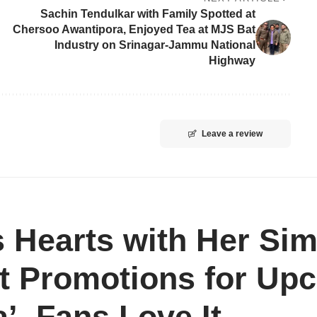
Sachin Tendulkar with Family Spotted at
Chersoo Awantipora, Enjoyed Tea at MJS Bat
Industry on Srinagar-Jammu National
Highway
Leave a review
 Hearts with Her Sim
t Promotions for Upc
’, Fans Love It