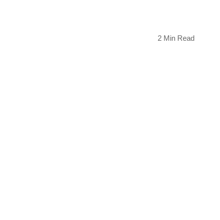
2 Min Read