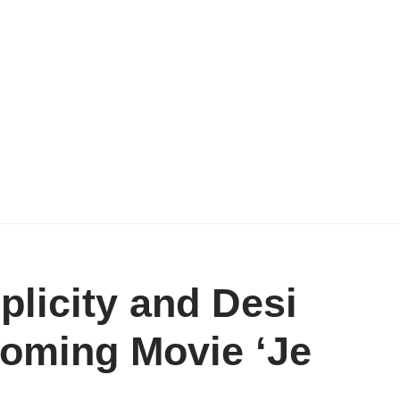
plicity and Desi
oming Movie ‘Je