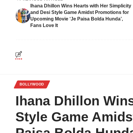
Ihana Dhillon Wins Hearts with Her Simplicity
and Desi Style Game Amidst Promotions for
Upcoming Movie ‘Je Paisa Bolda Hunda’,
Fans Love It
BOLLYWOOD
Ihana Dhillon Wins
Style Game Amids
Paisa Bolda Hunda