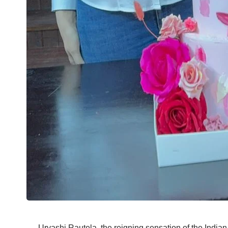
Urvashi Rautela, the reigning sensation of the Indian