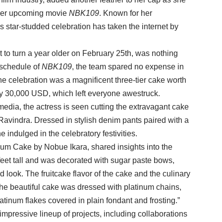
f her upcoming movie
NBK109
. Known for her
s star-studded celebration has taken the internet by
t to turn a year older on February 25th, was nothing
 schedule of
NBK109
, the team spared no expense in
the celebration was a magnificent three-tier cake worth
ly 30,000 USD, which left everyone awestruck.
media, the actress is seen cutting the extravagant cake
Ravindra. Dressed in stylish denim pants paired with a
 indulged in the celebratory festivities.
num Cake by Nobue Ikara, shared insights into the
 feet tall and was decorated with sugar paste bows,
led look. The fruitcake flavor of the cake and the culinary
y. The beautiful cake was dressed with platinum chains,
atinum flakes covered in plain fondant and frosting.”
 impressive lineup of projects, including collaborations