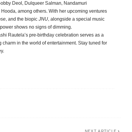
 Bobby Deol, Dulqueer Salman, Nandamuri
 Hooda, among others. With her upcoming ventures
ose
, and the biopic
JNU
, alongside a special music
r power shows no signs of dimming.
ashi Rautela’s pre-birthday celebration serves as a
 charm in the world of entertainment. Stay tuned for
ey.
NEXT ARTICLE