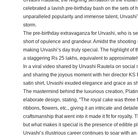
celebrated a lavish pre-birthday bash on the sets o
unparalleled popularity and immense talent, Urvashi’
storm.
The pre-birthday extravaganza for Urvashi, who is se
short of opulence and grandeur. Amidst the shooting
making Urvashi’s day truly special. The highlight of 
a staggering Rs 25 lakhs, equivalent to approximate
In a viral video shared by Urvashi Rautela on social 
and sharing the joyous moment with her director KS 
satin shirt, Urvashi exuded elegance and grace as she
The mastermind behind the luxurious creation, Plati
elaborate design, stating, “The royal cake was three
ribbons, flowers, etc., giving it an intricate and detai
craftsmanship that went into it made it fit for royalt
but what makes it special is the presence of edible pl
Urvashi’s illustrious career continues to soar with an