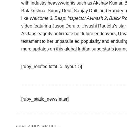
with industry heavyweights such as Akshay Kumar,
Balakrishna, Sunny Deol, Sanjay Dutt, and Randeep
like
Welcome 3
,
Baap
,
Inspector Avinash 2
,
Black R
video featuring Jason Derulo, Urvashi Rautela’s sta
As fans eagerly anticipate her future endeavors, Urv
testament to her unparalleled popularity and enduring
more updates on this global Indian superstar’s journ
[ruby_related total=5 layout=5]
[ruby_static_newsletter]
PREVIOUS ARTICLE