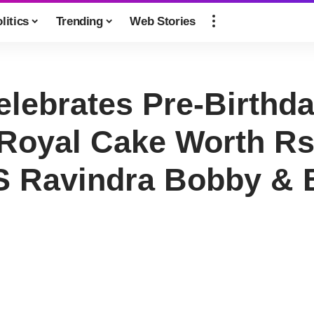
litics
Trending
Web Stories
elebrates Pre-Birthd
 Royal Cake Worth Rs
S Ravindra Bobby & 