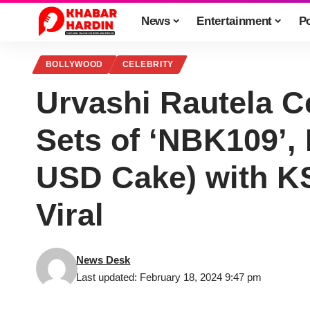
News
Entertainment
Po
BOLLYWOOD
CELEBRITY
Urvashi Rautela C
Sets of ‘NBK109’,
USD Cake) with K
Viral
News Desk
Last updated: February 18, 2024 9:47 pm