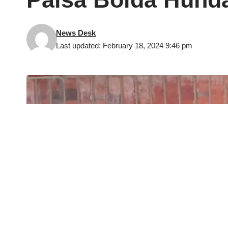
News Desk
Last updated: February 18, 2024 9:46 pm