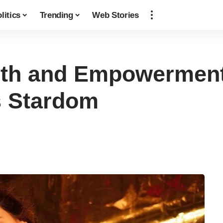
litics
Trending
Web Stories
th and Empowerment:
s Stardom