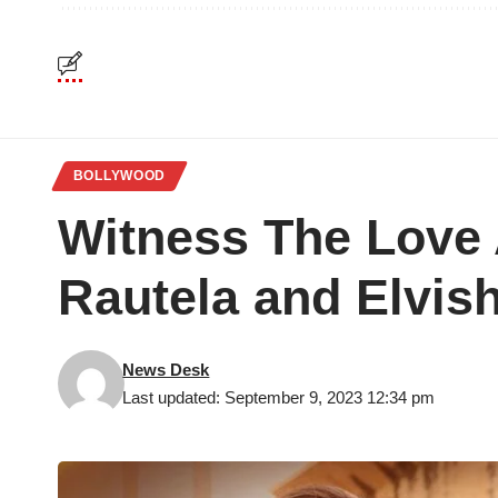
BOLLYWOOD
Witness The Love 
Rautela and Elvi
News Desk
Last updated: September 9, 2023 12:34 pm