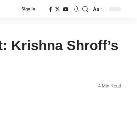
Aa
Sign In
Font
Resizer
 Krishna Shroff’s
4 Min Read