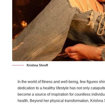
Krishna Shroff
In the world of fitness and well-being, few figures sh
dedication to a healthy lifestyle has not only catapult
become a source of inspiration for countless individ
health. Beyond her physical transformation, Krishna 