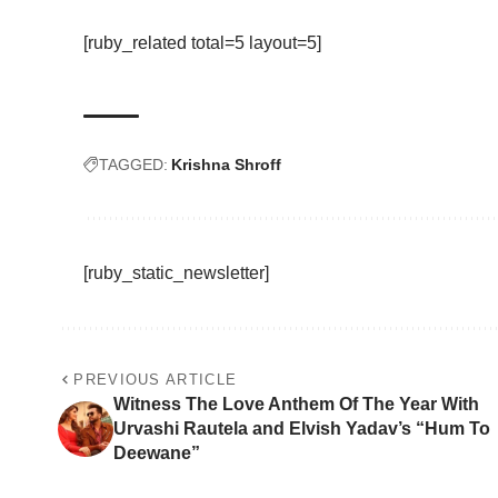
[ruby_related total=5 layout=5]
TAGGED:
Krishna Shroff
[ruby_static_newsletter]
PREVIOUS ARTICLE
Witness The Love Anthem Of The Year With
Urvashi Rautela and Elvish Yadav’s “Hum To
Deewane”