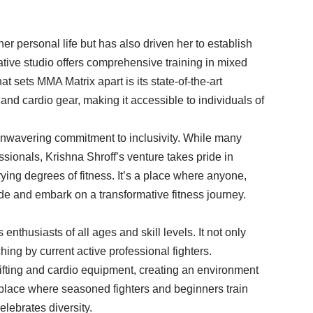
her personal life but has also driven her to establish
ovative studio offers comprehensive training in mixed
t sets MMA Matrix apart is its state-of-the-art
and cardio gear, making it accessible to individuals of
 unwavering commitment to inclusivity. While many
ssionals, Krishna Shroff’s venture takes pride in
ng degrees of fitness. It’s a place where anyone,
tride and embark on a transformative fitness journey.
 enthusiasts of all ages and skill levels. It not only
hing by current active professional fighters.
tlifting and cardio equipment, creating an environment
a place where seasoned fighters and beginners train
elebrates diversity.