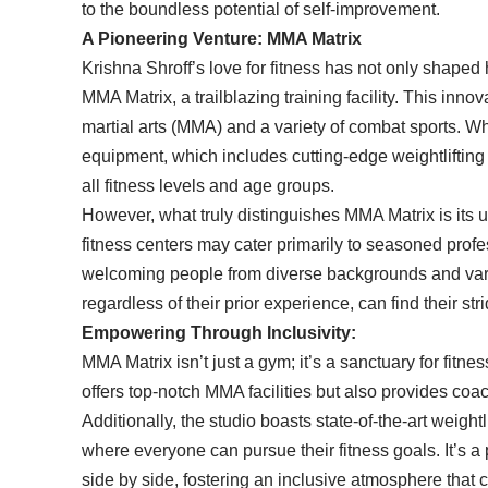
to the boundless potential of self-improvement.
A Pioneering Venture: MMA Matrix
Krishna Shroff’s love for fitness has not only shaped 
MMA Matrix, a trailblazing training facility. This inn
martial arts (MMA) and a variety of combat sports. Wha
equipment, which includes cutting-edge weightlifting 
all fitness levels and age groups.
However, what truly distinguishes MMA Matrix is its
fitness centers may cater primarily to seasoned profe
welcoming people from diverse backgrounds and varyi
regardless of their prior experience, can find their s
Empowering Through Inclusivity:
MMA Matrix isn’t just a gym; it’s a sanctuary for fitness
offers top-notch MMA facilities but also provides coac
Additionally, the studio boasts state-of-the-art weigh
where everyone can pursue their fitness goals. It’s 
side by side, fostering an inclusive atmosphere that c