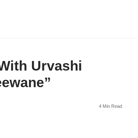
With Urvashi
Deewane”
4 Min Read