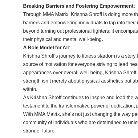
Breaking Barriers and Fostering Empowerment:
Through MMA Matrix, Krishna Shroff is doing more th
barriers and empowering individuals to tap into their
beyond turning out professional fighters; it encom
their physical and mental well-being.
A Role Model for All:
Krishna Shroff’s journey to fitness stardom is a story 
source of motivation for everyone striving to lead healt
appearances over overall well-being, Krishna Shroff 
strength isn’t merely about physical aesthetics but 
within.
As Krishna Shroff continues to inspire and lead the wa
testament to the transformative power of dedication
With MMA Matrix, she’s not just changing the way peo
community of individuals who are determined to unlea
stronger future.