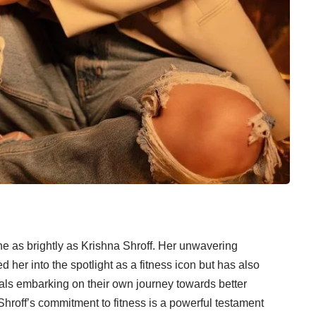
ine as brightly as Krishna Shroff. Her unwavering
ed her into the spotlight as a fitness icon but has also
uals embarking on their own journey towards better
Shroff’s commitment to fitness is a powerful testament