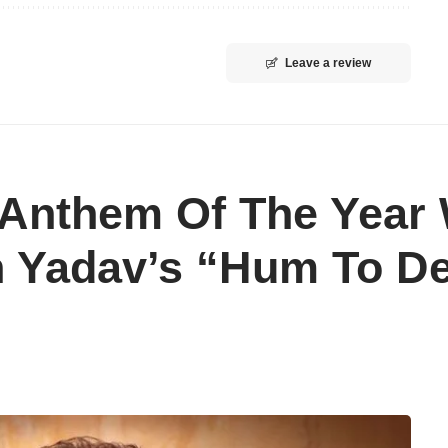
Leave a review
Anthem Of The Year 
sh Yadav’s “Hum To 