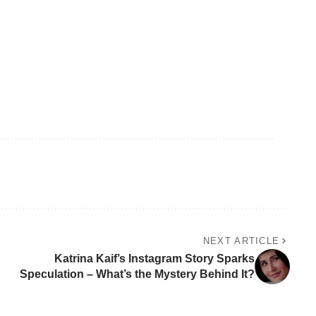
NEXT ARTICLE
Katrina Kaif’s Instagram Story Sparks
Speculation – What’s the Mystery Behind It?