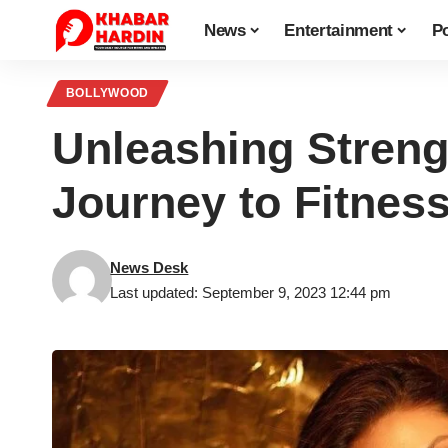
News
Entertainment
Po
BOLLYWOOD
Unleashing Streng
Journey to Fitnes
News Desk
Last updated: September 9, 2023 12:44 pm