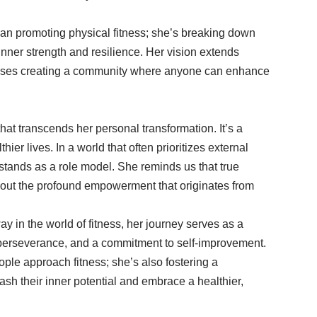
an promoting physical fitness; she’s breaking down
 inner strength and resilience. Her vision extends
passes creating a community where anyone can enhance
that transcends her personal transformation. It’s a
hier lives. In a world that often prioritizes external
stands as a role model. She reminds us that true
about the profound empowerment that originates from
y in the world of fitness, her journey serves as a
, perseverance, and a commitment to self-improvement.
ple approach fitness; she’s also fostering a
sh their inner potential and embrace a healthier,