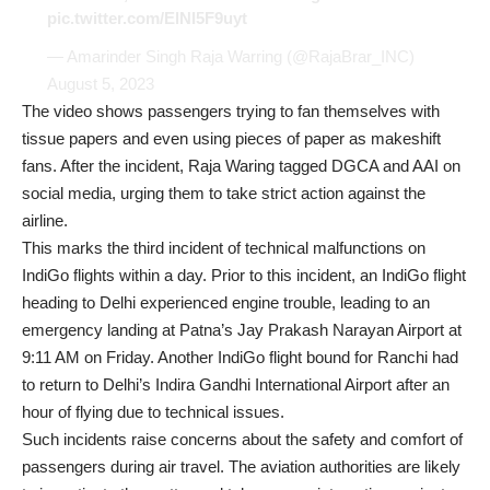
pic.twitter.com/ElNI5F9uyt
— Amarinder Singh Raja Warring (@RajaBrar_INC)
August 5, 2023
The video shows passengers trying to fan themselves with
tissue papers and even using pieces of paper as makeshift
fans. After the incident, Raja Waring tagged DGCA and AAI on
social media, urging them to take strict action against the
airline.
This marks the third incident of technical malfunctions on
IndiGo flights within a day. Prior to this incident, an IndiGo flight
heading to Delhi experienced engine trouble, leading to an
emergency landing at Patna’s Jay Prakash Narayan Airport at
9:11 AM on Friday. Another IndiGo flight bound for Ranchi had
to return to Delhi’s Indira Gandhi International Airport after an
hour of flying due to technical issues.
Such incidents raise concerns about the safety and comfort of
passengers during air travel. The aviation authorities are likely