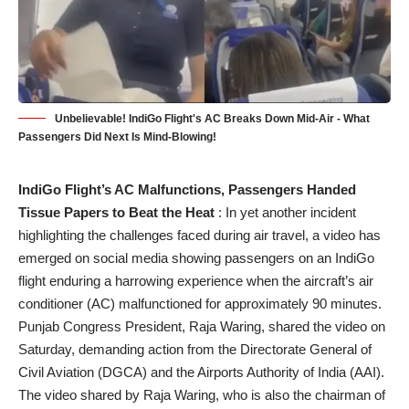
Unbelievable! IndiGo Flight's AC Breaks Down Mid-Air - What
Passengers Did Next Is Mind-Blowing!
IndiGo Flight’s AC Malfunctions, Passengers Handed
Tissue Papers to Beat the Heat
: In yet another incident
highlighting the challenges faced during air travel, a video has
emerged on social media showing passengers on an IndiGo
flight enduring a harrowing experience when the aircraft’s air
conditioner (AC) malfunctioned for approximately 90 minutes.
Punjab Congress President, Raja Waring, shared the video on
Saturday, demanding action from the Directorate General of
Civil Aviation (DGCA) and the Airports Authority of India (AAI).
The video shared by Raja Waring, who is also the chairman of