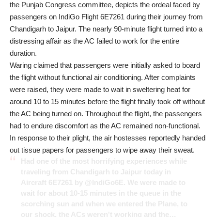
the Punjab Congress committee, depicts the ordeal faced by
passengers on
IndiGo Flight
6E7261 during their journey from
Chandigarh to Jaipur. The nearly 90-minute flight turned into a
distressing affair as the AC failed to work for the entire
duration.
Waring claimed that passengers were initially asked to board
the flight without functional air conditioning. After complaints
were raised, they were made to wait in sweltering heat for
around 10 to 15 minutes before the flight finally took off without
the AC being turned on. Throughout the flight, the passengers
had to endure discomfort as the AC remained non-functional.
In response to their plight, the air hostesses reportedly handed
out tissue papers for passengers to wipe away their sweat.
Had one of the most horrifying experiences while
traveling from Chandigarh to Jaipur today in
Aircraft 6E7261 by
@IndiGo6E
. We were made to
wait for about 10-15 minutes in the queue in the
scorching sun and when we entered the Plane, to
our shock, the ACs weren't working and the…