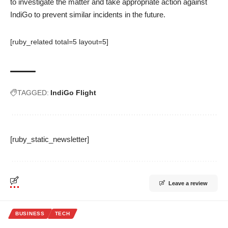
to investigate the matter and take appropriate action against
IndiGo to prevent similar incidents in the future.
[ruby_related total=5 layout=5]
TAGGED:
IndiGo Flight
[ruby_static_newsletter]
Leave a review
BUSINESS
TECH