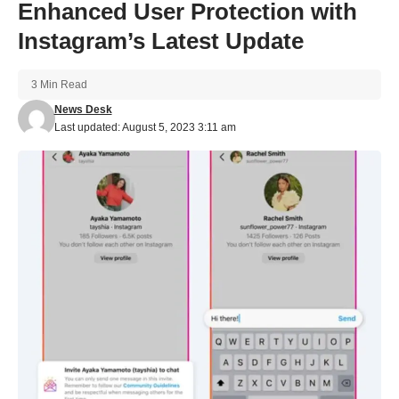
Enhanced User Protection with
Instagram’s Latest Update
3 Min Read
News Desk
Last updated: August 5, 2023 3:11 am