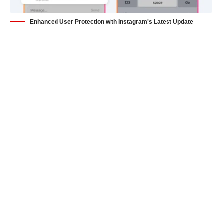
Enhanced User Protection with Instagram's Latest Update
San Francisco: Instagram, owned by Meta, is taking
measures to safeguard its users from unwanted direct
message (DM) requests. The social media platform will be
rolling out a new feature aimed at preventing users from
receiving unsolicited images or videos from people they don’t
follow and deterring strangers from sending repetitive
messages.
The new feature, which had been in testing since June, will
impose two restrictions on users attempting to send DM
requests to accounts they don’t follow. Firstly, users will only
be allowed to send one message to a non-follower, instead of
bombarding them with multiple DM requests. This restriction
seeks to curb spammy and unwanted messaging behavior.
Secondly, DM invites will now be limited to text-based