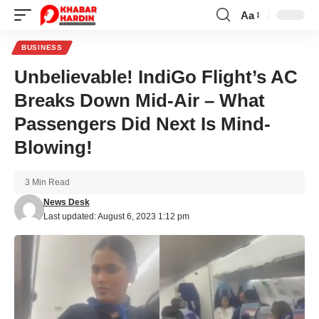
Aa
Font
Resizer
BUSINESS
Unbelievable! IndiGo Flight’s AC
Breaks Down Mid-Air – What
Passengers Did Next Is Mind-
Blowing!
3 Min Read
News Desk
Last updated: August 6, 2023 1:12 pm