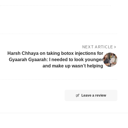
NEXT ARTICLE
Harsh Chhaya on taking botox injections for
Gyaarah Gyaarah: I needed to look younger
and make up wasn’t helping
Leave a review