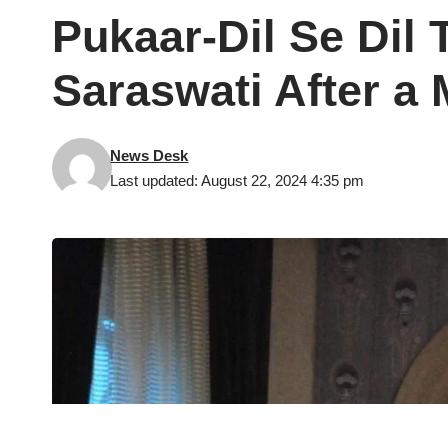
Pukaar-Dil Se Dil
Saraswati After a 
News Desk
Last updated: August 22, 2024 4:35 pm