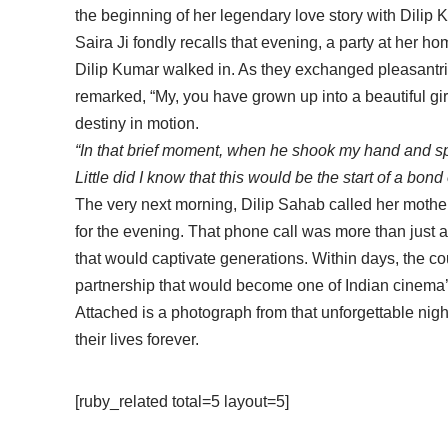
the beginning of her legendary love story with Dilip 
Saira Ji fondly recalls that evening, a party at her 
Dilip Kumar walked in. As they exchanged pleasantri
remarked, “My, you have grown up into a beautiful girl
destiny in motion.
“In that brief moment, when he shook my hand and spo
Little did I know that this would be the start of a bond o
The very next morning, Dilip Sahab called her mothe
for the evening. That phone call was more than just a
that would captivate generations. Within days, the co
partnership that would become one of Indian cinema’s
Attached is a photograph from that unforgettable nig
their lives forever.
[ruby_related total=5 layout=5]