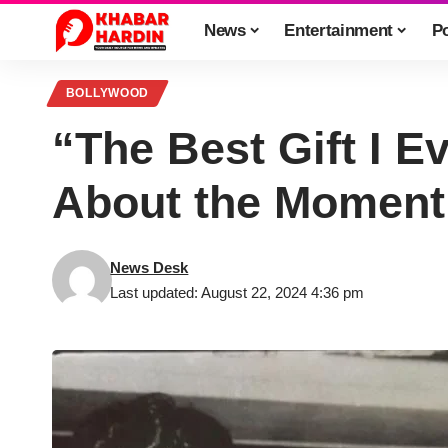
News
Entertainment
Po
BOLLYWOOD
“The Best Gift I 
About the Moment
News Desk
Last updated: August 22, 2024 4:36 pm