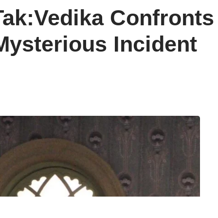
 Tak:Vedika Confronts
Mysterious Incident