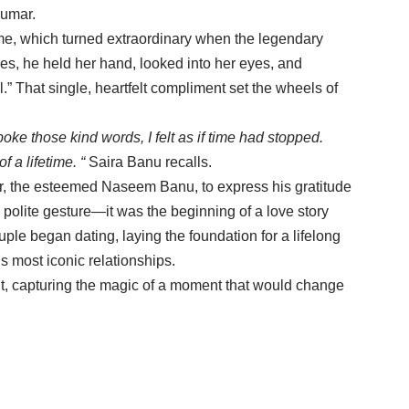
Kumar.
home, which turned extraordinary when the legendary
es, he held her hand, looked into her eyes, and
.” That single, heartfelt compliment set the wheels of
ke those kind words, I felt as if time had stopped.
f a lifetime. “
Saira Banu recalls.
r, the esteemed Naseem Banu, to express his gratitude
 polite gesture—it was the beginning of a love story
uple began dating, laying the foundation for a lifelong
 most iconic relationships.
ht, capturing the magic of a moment that would change