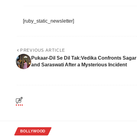
[ruby_static_newsletter]
PREVIOUS ARTICLE
Pukaar-Dil Se Dil Tak:Vedika Confronts Sagar
and Saraswati After a Mysterious Incident
BOLLYWOOD