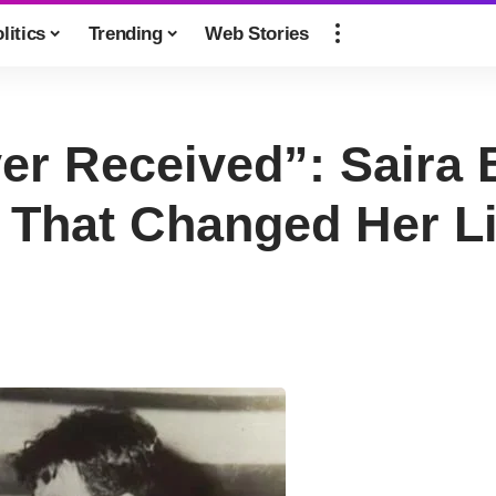
litics
Trending
Web Stories
Ever Received”: Sair
 That Changed Her Li