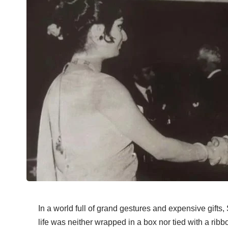
In a world full of grand gestures and expensive gifts,
life was neither wrapped in a box nor tied with a rib