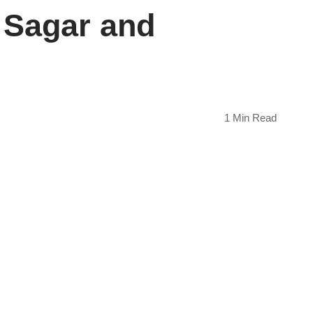
 Sagar and
1 Min Read