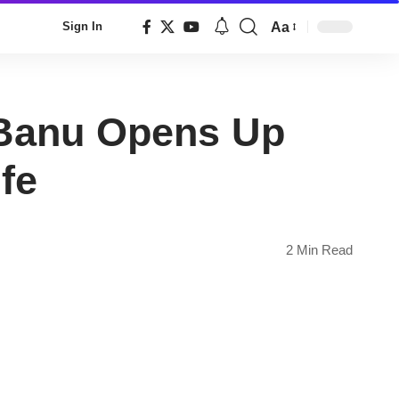
Aa
Sign In
Font
Resizer
a Banu Opens Up
fe
2 Min Read