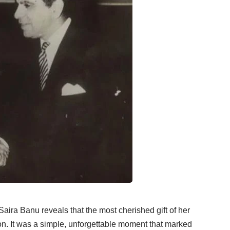
 Saira Banu reveals that the most cherished gift of her
bon. It was a simple, unforgettable moment that marked