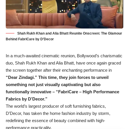
Shah Rukh Khan and Alia Bhatt Reunite Onscreen: The Glamour
Behind FabriCare by D’Decor
In a much-awaited cinematic reunion, Bollywood’s charismatic
duo, Shah Rukh Khan and Alia Bhatt, have once again graced
the screen together after their enchanting performance in
“Dear Zindagi.” This time, they join forces to unveil
something not just visually captivating but also
functionally innovative – “FabriCare – High Performance
Fabrics by D’Decor.”
The world’s largest producer of soft furnishing fabrics,
D’Decor, has taken the home fashion industry by storm,
redefining the essence of beauty combined with high-
performance practicality.