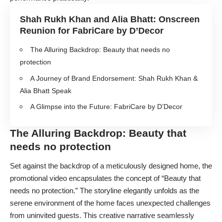
Shah Rukh Khan and Alia Bhatt: Onscreen
Reunion for FabriCare by D’Decor
The Alluring Backdrop: Beauty that needs no
protection
A Journey of Brand Endorsement: Shah Rukh Khan &
Alia Bhatt Speak
A Glimpse into the Future: FabriCare by D’Decor
The Alluring Backdrop: Beauty that
needs no protection
Set against the backdrop of a meticulously designed home, the
promotional video encapsulates the concept of “Beauty that
needs no protection.” The storyline elegantly unfolds as the
serene environment of the home faces unexpected challenges
from uninvited guests. This creative narrative seamlessly