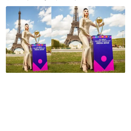
Urvashi Rautela
Paris, France
– Urvashi Rautela made history on Wednesday
by becoming the first actress to unveil the Cricket World Cup
2023 trophy in front of the iconic Eiffel Tower in Paris, France.
The stunning actress looked radiant in a beige, shimmering
body-hugging dress as she posed with the trophy, which is