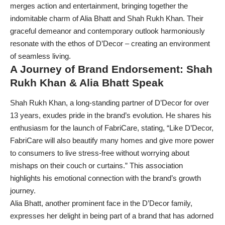
merges action and entertainment, bringing together the
indomitable charm of Alia Bhatt and Shah Rukh Khan. Their
graceful demeanor and contemporary outlook harmoniously
resonate with the ethos of D’Decor – creating an environment
of seamless living.
A Journey of Brand Endorsement: Shah
Rukh Khan & Alia Bhatt Speak
Shah Rukh Khan, a long-standing partner of D’Decor for over
13 years, exudes pride in the brand’s evolution. He shares his
enthusiasm for the launch of FabriCare, stating, “Like D’Decor,
FabriCare will also beautify many homes and give more power
to consumers to live stress-free without worrying about
mishaps on their couch or curtains.” This association
highlights his emotional connection with the brand’s growth
journey.
Alia Bhatt, another prominent face in the D’Decor family,
expresses her delight in being part of a brand that has adorned