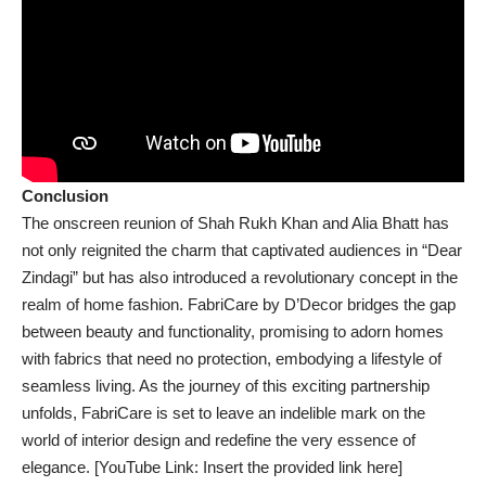
Conclusion
The onscreen reunion of Shah Rukh Khan and Alia Bhatt has
not only reignited the charm that captivated audiences in “Dear
Zindagi” but has also introduced a revolutionary concept in the
realm of home fashion. FabriCare by D’Decor bridges the gap
between beauty and functionality, promising to adorn homes
with fabrics that need no protection, embodying a lifestyle of
seamless living. As the journey of this exciting partnership
unfolds, FabriCare is set to leave an indelible mark on the
world of interior design and redefine the very essence of
elegance. [YouTube Link: Insert the provided link here]