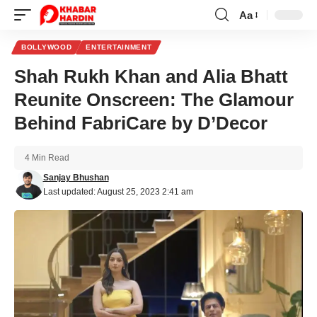
Aa
Font
Resizer
BOLLYWOOD
ENTERTAINMENT
Shah Rukh Khan and Alia Bhatt
Reunite Onscreen: The Glamour
Behind FabriCare by D’Decor
4 Min Read
Sanjay Bhushan
Last updated: August 25, 2023 2:41 am