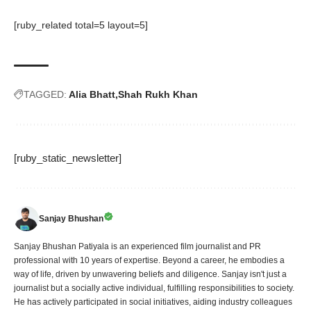
[ruby_related total=5 layout=5]
TAGGED:
Alia Bhatt
Shah Rukh Khan
[ruby_static_newsletter]
Sanjay Bhushan
Sanjay Bhushan Patiyala is an experienced film journalist and PR
professional with 10 years of expertise. Beyond a career, he embodies a
way of life, driven by unwavering beliefs and diligence. Sanjay isn't just a
journalist but a socially active individual, fulfilling responsibilities to society.
He has actively participated in social initiatives, aiding industry colleagues