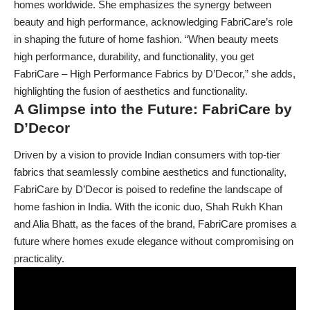
homes worldwide. She emphasizes the synergy between
beauty and high performance, acknowledging FabriCare’s role
in shaping the future of home fashion. “When beauty meets
high performance, durability, and functionality, you get
FabriCare – High Performance Fabrics by D’Decor,” she adds,
highlighting the fusion of aesthetics and functionality.
A Glimpse into the Future: FabriCare by
D’Decor
Driven by a vision to provide Indian consumers with top-tier
fabrics that seamlessly combine aesthetics and functionality,
FabriCare by D’Decor is poised to redefine the landscape of
home fashion in India. With the iconic duo, Shah Rukh Khan
and Alia Bhatt, as the faces of the brand, FabriCare promises a
future where homes exude elegance without compromising on
practicality.