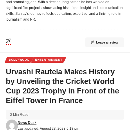
and promoting jobs. With a decade-long career, he has worked on
significant film projects, showcasing his unique insight and communication
skills. Sanjay's journey reflects dedication, expertise, and a thriving role in
journalism and PR.
Leave a review
BOLLYWOOD
ENTERTAINMENT
Urvashi Rautela Makes History
by Unveiling the Cricket World
Cup 2023 Trophy in Front of the
Eiffel Tower In France
2 Min Read
News Desk
Last updated: August 23, 2023 5:18 pm