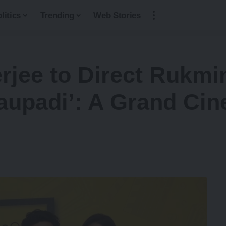
litics
Trending
Web Stories
ee to Direct Rukmini
upadi’: A Grand Cin