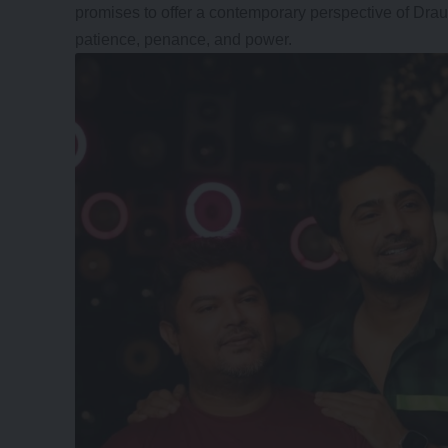
promises to offer a contemporary perspective of Drau
patience, penance, and power.