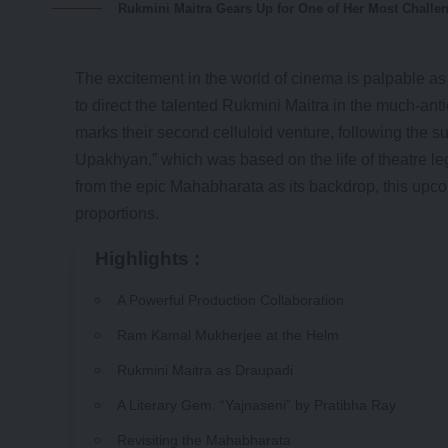
Rukmini Maitra Gears Up for One of Her Most Challen
The excitement in the world of cinema is palpable a
to direct the talented Rukmini Maitra in the much-an
marks their second celluloid venture, following the su
Upakhyan,” which was based on the life of theatre le
from the epic Mahabharata as its backdrop, this upco
proportions.
Highlights :
A Powerful Production Collaboration
Ram Kamal Mukherjee at the Helm
Rukmini Maitra as Draupadi
A Literary Gem: “Yajnaseni” by Pratibha Ray
Revisiting the Mahabharata