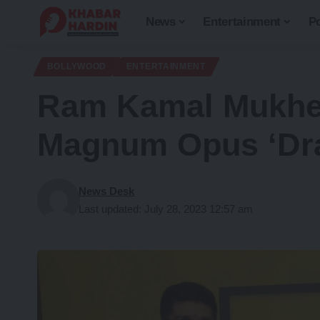
News
Entertainment
Po
BOLLYWOOD
ENTERTAINMENT
Ram Kamal Mukherj
Magnum Opus ‘Dra
News Desk
Last updated: July 28, 2023 12:57 am