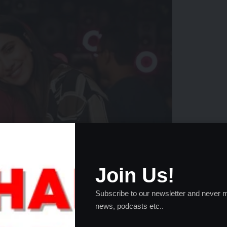
Join Us!
Subscribe to our newsletter and never m
news, podcasts etc..