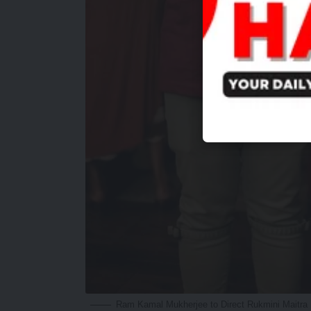
Ram Kamal Mukherjee to Direct Rukmini Maitra