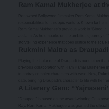
Ram Kamal Mukherjee at th
Renowned Bollywood filmmaker Ram Kamal Mukherjee
responsibilities for this epic venture. Known for his
Ram Kamal Mukherjee’s previous work in “Binodiini E
acclaim. As he embarks on the ambitious journey of 
storytelling experience that does justice to the scal
Rukmini Maitra as Draupadi
Playing the titular role of Draupadi is none other tha
previous collaboration with
Ram Kamal Mukherjee
in
to portray complex characters with ease. Now, Rukmini
date, bringing Draupadi’s character to life with her 
A Literary Gem: “Yajnaseni
“Draupadi” is based on the award-winning Odia novel
Ray. Ram Kamal Mukherjee was granted the official fil