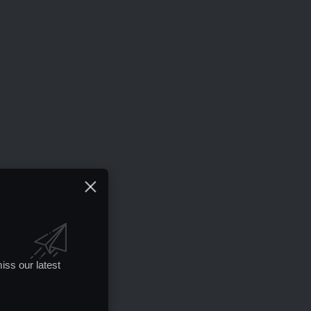
iss our latest