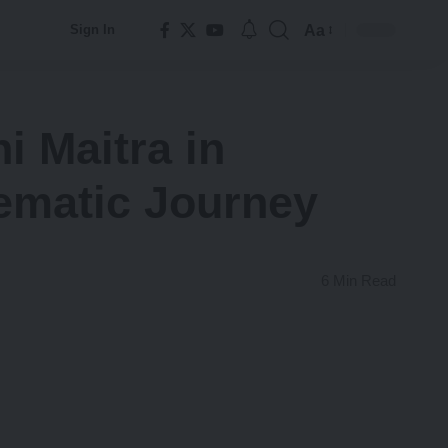
Aa
Sign In
Font
Resizer
 Maitra in
ematic Journey
6 Min Read