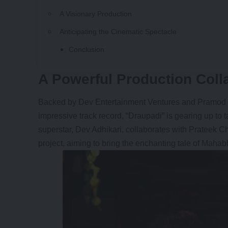
A Visionary Production
Anticipating the Cinematic Spectacle
Conclusion
A Powerful Production Coll
Backed by Dev Entertainment Ventures and Pramod 
impressive track record, “Draupadi” is gearing up to
superstar, Dev Adhikari, collaborates with Prateek 
project, aiming to bring the enchanting tale of Mahabha