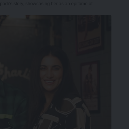
padi’s story, showcasing her as an epitome of