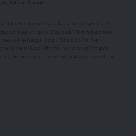
ging Roles in 'Draupadi'
s acclaimed filmmaker Ram Kamal Mukherjee is all set
ticipated magnum opus, “
Draupadi
.” This collaboration
ccess of the Bengali biopic “Binodiini-Ekti Natir
gend Binodini Dasi. With the iconic tale of Draupadi
ming film promises to be a visual extravaganza of epic