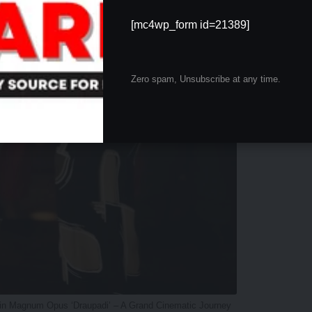
[mc4wp_form id=21389]
Zero spam, Unsubscribe at any time.
 in Magnum Opus ‘Draupadi’ – A Grand Cinematic Journey