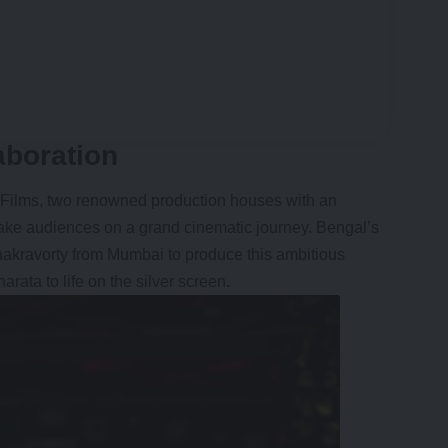
aboration
Films, two renowned production houses with an
 take audiences on a grand cinematic journey. Bengal’s
Chakravorty from Mumbai to produce this ambitious
rata to life on the silver screen.