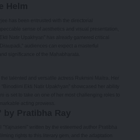
e Helm
 has been entrusted with the directorial
 impeccable sense of aesthetics and visual presentation,
kti Natir Upakhyan” has already garnered critical
“Draupadi,” audiences can expect a masterful
e and significance of the Mahabharata.
n the talented and versatile actress
Rukmini Maitra
. Her
 “Binodiini Ekti Natir Upakhyan” showcased her ability
 is set to take on one of her most challenging roles to
remarkable acting prowess.
” by Pratibha Ray
 “Yajnaseni” written by the esteemed author Pratibha
ming rights to this literary gem, and the adaptation