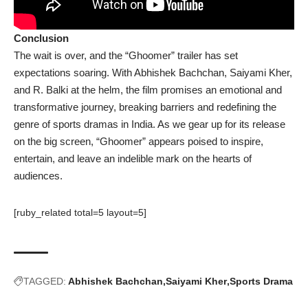
Conclusion
The wait is over, and the “Ghoomer” trailer has set
expectations soaring. With Abhishek Bachchan, Saiyami Kher,
and R. Balki at the helm, the film promises an emotional and
transformative journey, breaking barriers and redefining the
genre of sports dramas in India. As we gear up for its release
on the big screen, “Ghoomer” appears poised to inspire,
entertain, and leave an indelible mark on the hearts of
audiences.
[ruby_related total=5 layout=5]
TAGGED:
Abhishek Bachchan
Saiyami Kher
Sports Drama