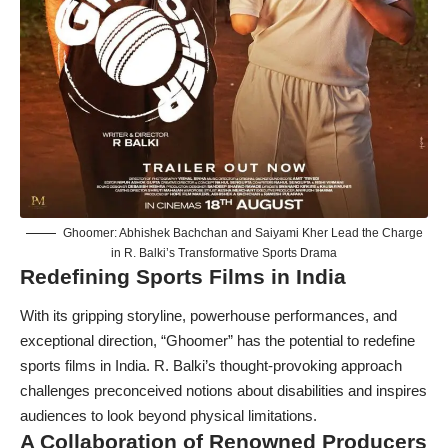
Ghoomer: Abhishek Bachchan and Saiyami Kher Lead the Charge
in R. Balki’s Transformative Sports Drama
Redefining Sports Films in India
With its gripping storyline, powerhouse performances, and
exceptional direction, “Ghoomer” has the potential to redefine
sports films in India. R. Balki’s thought-provoking approach
challenges preconceived notions about disabilities and inspires
audiences to look beyond physical limitations.
A Collaboration of Renowned Producers