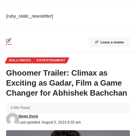
[ruby_static_newsletter]
Leave a review
BOLLYWOOD
ENTERTAINMENT
Ghoomer Trailer: Climax as
Exciting as Gadar, Film a Game
Changer for Abhishek Bachchan
3 Min Read
News Desk
Last updated: August 5, 2023 8:35 am