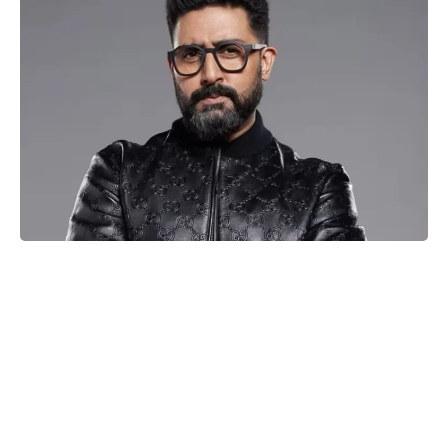
Abhishek Bachchan
The silver screen is all set to witness a power-packed clash of
sports dramas as Abhishek Bachchan and Saiyami Kher take
on the lead roles in R Balki’s much-anticipated movie,
Ghoomer. Renowned for his exceptional filmmaking skills, R
Balki has given the audience exceptional movies like Cheeni
Kum, Paa, and Pad Man. Now, with Ghoomer, he is ready to