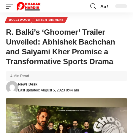
Aa
Font
Resizer
BOLLYWOOD
ENTERTAINMENT
R. Balki’s ‘Ghoomer’ Trailer
Unveiled: Abhishek Bachchan
and Saiyami Kher Promise a
Transformative Sports Drama
4 Min Read
News Desk
Last updated: August 5, 2023 8:44 am