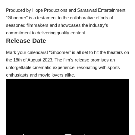
Produced by Hope Productions and Saraswati Entertainment,
“Ghoomer” is a testament to the collaborative efforts of
seasoned filmmakers and showcases the industry’s
commitment to delivering quality content.
Release Date
Mark your calendars! “Ghoomer” is all set to hit the theaters on
the 18th of August 2023. The film’s release promises an
unforgettable cinematic experience, resonating with sports
enthusiasts and movie lovers alike.