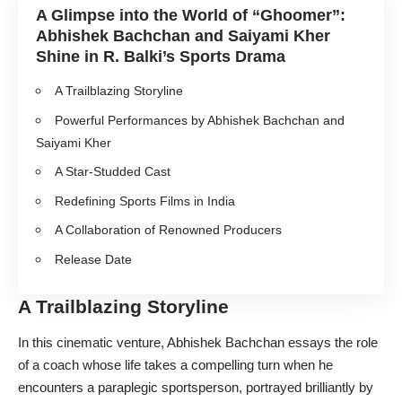
A Glimpse into the World of “Ghoomer”:
Abhishek Bachchan and Saiyami Kher
Shine in R. Balki’s Sports Drama
A Trailblazing Storyline
Powerful Performances by Abhishek Bachchan and
Saiyami Kher
A Star-Studded Cast
Redefining Sports Films in India
A Collaboration of Renowned Producers
Release Date
A Trailblazing Storyline
In this cinematic venture, Abhishek Bachchan essays the role
of a coach whose life takes a compelling turn when he
encounters a paraplegic sportsperson, portrayed brilliantly by