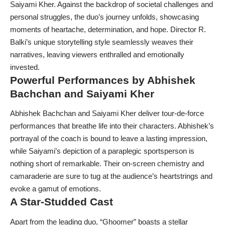
Saiyami Kher. Against the backdrop of societal challenges and
personal struggles, the duo’s journey unfolds, showcasing
moments of heartache, determination, and hope. Director R.
Balki’s unique storytelling style seamlessly weaves their
narratives, leaving viewers enthralled and emotionally
invested.
Powerful Performances by Abhishek
Bachchan and Saiyami Kher
Abhishek Bachchan and Saiyami Kher deliver tour-de-force
performances that breathe life into their characters. Abhishek’s
portrayal of the coach is bound to leave a lasting impression,
while Saiyami’s depiction of a paraplegic sportsperson is
nothing short of remarkable. Their on-screen chemistry and
camaraderie are sure to tug at the audience’s heartstrings and
evoke a gamut of emotions.
A Star-Studded Cast
Apart from the leading duo, “Ghoomer” boasts a stellar