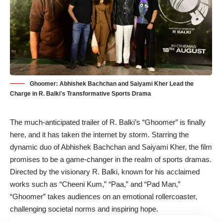
Ghoomer: Abhishek Bachchan and Saiyami Kher Lead the
Charge in R. Balki's Transformative Sports Drama
The much-anticipated trailer of R. Balki’s “Ghoomer” is finally
here, and it has taken the internet by storm. Starring the
dynamic duo of
Abhishek Bachchan
and
Saiyami Kher
, the film
promises to be a game-changer in the realm of sports dramas.
Directed by the visionary R. Balki, known for his acclaimed
works such as “Cheeni Kum,” “Paa,” and “Pad Man,”
“Ghoomer” takes audiences on an emotional rollercoaster,
challenging societal norms and inspiring hope.