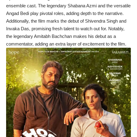
ensemble cast. The legendary Shabana Azmi and the versatile
Angad Bedi play pivotal roles, adding depth to the narrative.
Additionally, the film marks the debut of Shivendra Singh and
Invaka Das, promising fresh talent to watch out for. Notably,
the legendary Amitabh Bachchan makes his debut as a
commentator, adding an extra layer of excitement to the film.