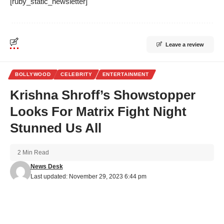
[ruby_static_newsletter]
Leave a review
BOLLYWOOD
CELEBRITY
ENTERTAINMENT
Krishna Shroff’s Showstopper
Looks For Matrix Fight Night
Stunned Us All
2 Min Read
News Desk
Last updated: November 29, 2023 6:44 pm