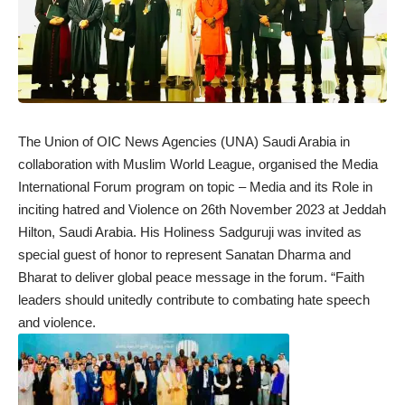
The Union of OIC News Agencies (UNA) Saudi Arabia in
collaboration with Muslim World League, organised the Media
International Forum program on topic – Media and its Role in
inciting hatred and Violence on 26th November 2023 at Jeddah
Hilton, Saudi Arabia. His Holiness Sadguruji was invited as
special guest of honor to represent Sanatan Dharma and
Bharat to deliver global peace message in the forum. “Faith
leaders should unitedly contribute to combating hate speech
and violence.