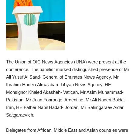
The Union of OIC News Agencies (UNA) were present at the
conference. The panelist marked distinguished presence of Mr
Ali Yusuf Al Saad- General of Emirates News Agency, Mr
Ibrahim Hadeia Almajabari- Libyan News Agency, HE
Monsignor Khaled Akasheh- Vatican, Mr Asim Muhammad-
Pakistan, Mr Juan Fonrouge, Argentine, Mr Ali Naderi Boldaji-
Iran, HE Father Nabil Hadad- Jordan, Mr Salimgaraev Aidar
Saitgaraevich.
Delegates from African, Middle East and Asian countries were