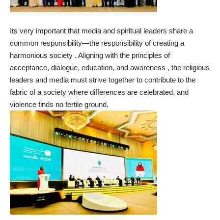
Its very important that media and spiritual leaders share a
common responsibility—the responsibility of creating a
harmonious society . Aligning with the principles of
acceptance, dialogue, education, and awareness , the religious
leaders and media must strive together to contribute to the
fabric of a society where differences are celebrated, and
violence finds no fertile ground.