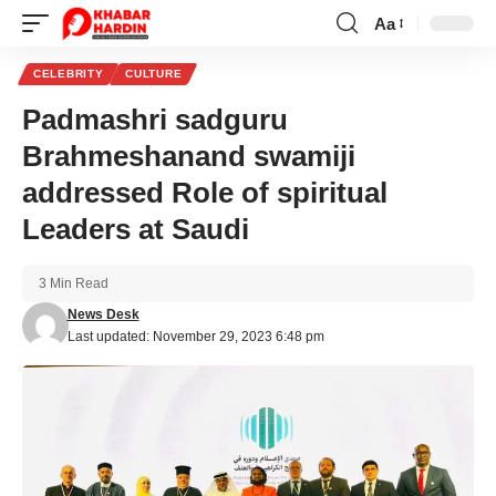
Aa
Font
Resizer
CELEBRITY
CULTURE
Padmashri sadguru
Brahmeshanand swamiji
addressed Role of spiritual
Leaders at Saudi
3 Min Read
News Desk
Last updated: November 29, 2023 6:48 pm