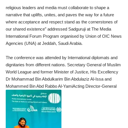
religious leaders and media must collaborate to shape a
narrative that uplifts, unites, and paves the way for a future
where acceptance and respect stand as the cornerstones of
our shared existence” addressed Sadguruji at The Media
International Forum Program organised by Union of OIC News
Agencies (UNA) at Jeddah, Saudi Arabia.
The conference was attended by International diplomats and
dignitaries from different nations. Secretary General of Muslim
World League and former Minister of Justice, His Excellency
Dr Mohammad Bin Abdulkarim Bin Abdulaziz Al-Issa and
Mohammed Bin Abd Rabbo Al-YamiActing Director-General