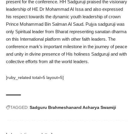
present for the conference. HH Sadguruji praised the visionary
leadership of HE Dr Mohammad Al Issa and also expressed
his respect towards the dynamic youth leadership of crown
Prince Mohammad Bin Salman Al Saud. Pujya sadguruji was
only Spiritual leader from Bharat representing sanatan dharma
on this International platform with other faith leaders. The
conference mark’s important milestone in the journey of peace
and unity in divine presence of His holiness Sadguruji and with
collective efforts from all the world leaders.
[ruby_related total=5 layout=5]
TAGGED:
Sadguru Brahmeshanand Acharya Swamiji