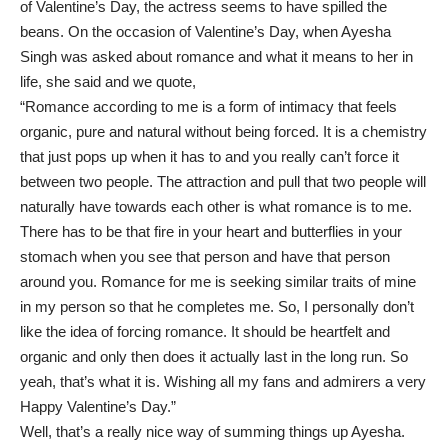
of Valentine’s Day, the actress seems to have spilled the
beans. On the occasion of Valentine’s Day, when Ayesha
Singh was asked about romance and what it means to her in
life, she said and we quote,
“Romance according to me is a form of intimacy that feels
organic, pure and natural without being forced. It is a chemistry
that just pops up when it has to and you really can’t force it
between two people. The attraction and pull that two people will
naturally have towards each other is what romance is to me.
There has to be that fire in your heart and butterflies in your
stomach when you see that person and have that person
around you. Romance for me is seeking similar traits of mine
in my person so that he completes me. So, I personally don’t
like the idea of forcing romance. It should be heartfelt and
organic and only then does it actually last in the long run. So
yeah, that’s what it is. Wishing all my fans and admirers a very
Happy Valentine’s Day.”
Well, that’s a really nice way of summing things up Ayesha.