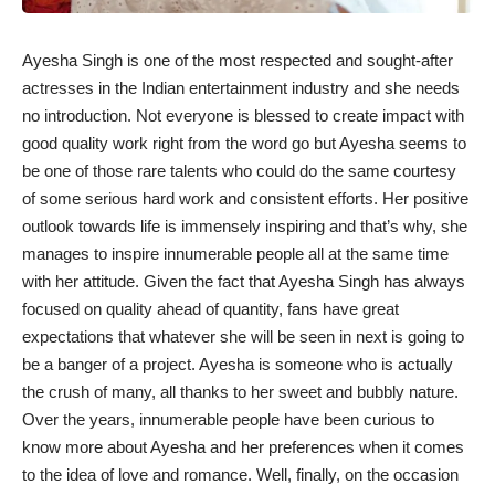
Ayesha Singh is one of the most respected and sought-after
actresses in the Indian entertainment industry and she needs
no introduction. Not everyone is blessed to create impact with
good quality work right from the word go but Ayesha seems to
be one of those rare talents who could do the same courtesy
of some serious hard work and consistent efforts. Her positive
outlook towards life is immensely inspiring and that’s why, she
manages to inspire innumerable people all at the same time
with her attitude. Given the fact that Ayesha Singh has always
focused on quality ahead of quantity, fans have great
expectations that whatever she will be seen in next is going to
be a banger of a project. Ayesha is someone who is actually
the crush of many, all thanks to her sweet and bubbly nature.
Over the years, innumerable people have been curious to
know more about Ayesha and her preferences when it comes
to the idea of love and romance. Well, finally, on the occasion