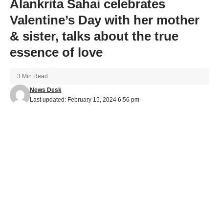
Alankrita Sahai celebrates
Valentine’s Day with her mother
& sister, talks about the true
essence of love
3 Min Read
News Desk
Last updated: February 15, 2024 6:56 pm