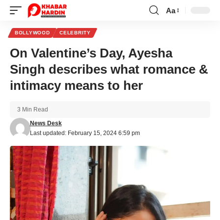
Aa
Font
Resizer
BOLLYWOOD
CELEBRITY
On Valentine’s Day, Ayesha
Singh describes what romance &
intimacy means to her
3 Min Read
News Desk
Last updated: February 15, 2024 6:59 pm