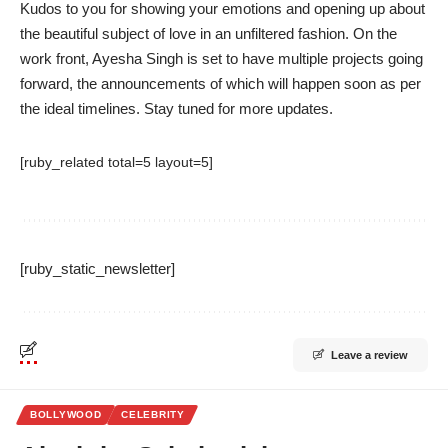
Kudos to you for showing your emotions and opening up about
the beautiful subject of love in an unfiltered fashion. On the
work front, Ayesha Singh is set to have multiple projects going
forward, the announcements of which will happen soon as per
the ideal timelines. Stay tuned for more updates.
[ruby_related total=5 layout=5]
[ruby_static_newsletter]
Leave a review
BOLLYWOOD
CELEBRITY