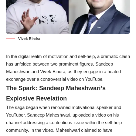
Vivek Bindra
In the digital realm of motivation and self-help, a dramatic clash
has unfolded between two prominent figures, Sandeep
Maheshwari and Vivek Bindra, as they engage in a heated
exchange over a controversial video on YouTube.
The Spark: Sandeep Maheshwari’s
Explosive Revelation
The saga began when renowned motivational speaker and
YouTuber, Sandeep Maheshwari, uploaded a video on his
channel addressing a contentious issue within the self-help
community. In the video, Maheshwari claimed to have