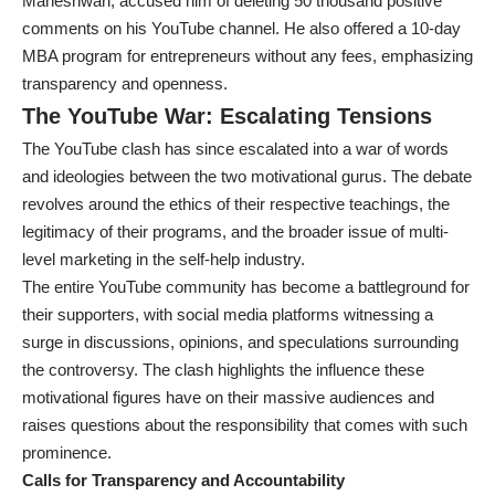
Maheshwari, accused him of deleting 50 thousand positive
comments on his YouTube channel. He also offered a 10-day
MBA program for entrepreneurs without any fees, emphasizing
transparency and openness.
The YouTube War: Escalating Tensions
The YouTube clash has since escalated into a war of words
and ideologies between the two motivational gurus. The debate
revolves around the ethics of their respective teachings, the
legitimacy of their programs, and the broader issue of multi-
level marketing in the self-help industry.
The entire YouTube community has become a battleground for
their supporters, with social media platforms witnessing a
surge in discussions, opinions, and speculations surrounding
the controversy. The clash highlights the influence these
motivational figures have on their massive audiences and
raises questions about the responsibility that comes with such
prominence.
Calls for Transparency and Accountability