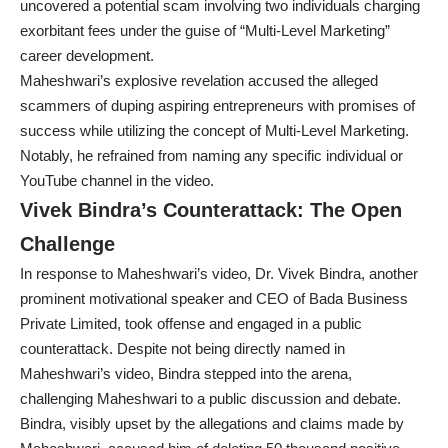
uncovered a potential scam involving two individuals charging
exorbitant fees under the guise of “Multi-Level Marketing”
career development.
Maheshwari’s explosive revelation accused the alleged
scammers of duping aspiring entrepreneurs with promises of
success while utilizing the concept of Multi-Level Marketing.
Notably, he refrained from naming any specific individual or
YouTube channel in the video.
Vivek Bindra’s Counterattack: The Open
Challenge
In response to Maheshwari’s video, Dr. Vivek Bindra, another
prominent motivational speaker and CEO of Bada Business
Private Limited, took offense and engaged in a public
counterattack. Despite not being directly named in
Maheshwari’s video, Bindra stepped into the arena,
challenging Maheshwari to a public discussion and debate.
Bindra, visibly upset by the allegations and claims made by