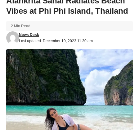
Alankrita Sahai Radiates Beach
Vibes at Phi Phi Island, Thailand
2 Min Read
News Desk
Last updated: December 19, 2023 11:30 am