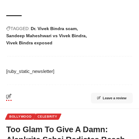
TAGGED:
Dr. Vivek Bindra scam
Sandeep Maheshwari vs Vivek Bindra
Vivek Bindra exposed
[ruby_static_newsletter]
Leave a review
BOLLYWOOD
CELEBRITY
Too Glam To Give A Damn: