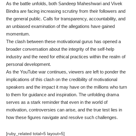
As the battle unfolds, both Sandeep Maheshwari and Vivek
Bindra are facing increasing scrutiny from their followers and
the general public. Calls for transparency, accountability, and
an unbiased examination of the allegations have gained
momentum.
The clash between these motivational gurus has opened a
broader conversation about the integrity of the self-help
industry and the need for ethical practices within the realm of
personal development.
As the YouTube war continues, viewers are left to ponder the
implications of this clash on the credibility of motivational
speakers and the impact it may have on the millions who turn
to them for guidance and inspiration. The unfolding drama
serves as a stark reminder that even in the world of
motivation, controversies can arise, and the true test lies in
how these figures navigate and resolve such challenges.
[ruby_related total=5 layout=5]