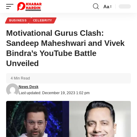
Aa
Font
Resizer
BUSINESS
CELEBRITY
Motivational Gurus Clash:
Sandeep Maheshwari and Vivek
Bindra’s YouTube Battle
Unveiled
4 Min Read
News Desk
Last updated: December 19, 2023 1:02 pm