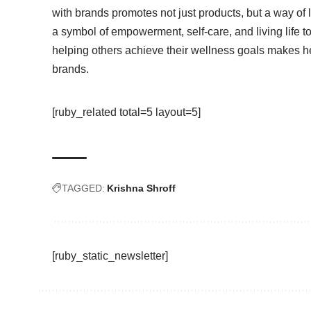
with brands promotes not just products, but a way of 
a symbol of empowerment, self-care, and living life t
helping others achieve their wellness goals makes h
brands.
[ruby_related total=5 layout=5]
TAGGED:
Krishna Shroff
[ruby_static_newsletter]