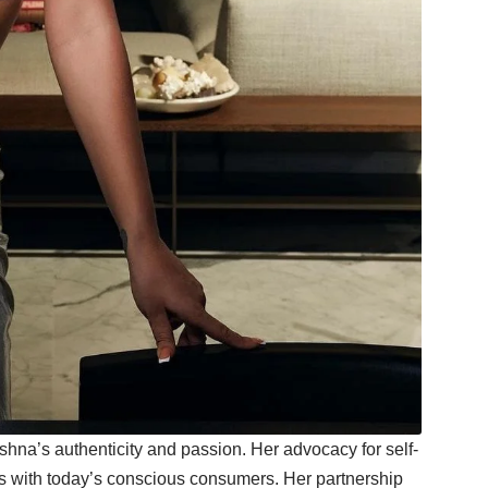
hna’s authenticity and passion. Her advocacy for self-
tes with today’s conscious consumers. Her partnership