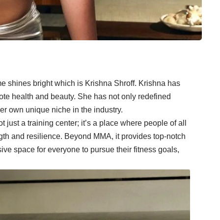
me shines bright which is Krishna Shroff. Krishna has
ote health and beauty. She has not only redefined
er own unique niche in the industry.
just a training center; it’s a place where people of all
ngth and resilience. Beyond MMA, it provides top-notch
ive space for everyone to pursue their fitness goals,