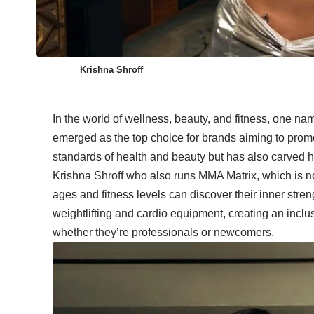
Krishna Shroff
In the world of wellness, beauty, and fitness, one na
emerged as the top choice for brands aiming to prom
standards of health and beauty but has also carved h
Krishna Shroff who also runs MMA Matrix, which is not 
ages and fitness levels can discover their inner stre
weightlifting and cardio equipment, creating an inclus
whether they’re professionals or newcomers.