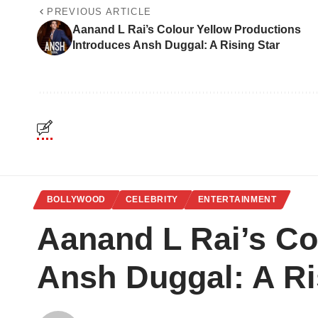
PREVIOUS ARTICLE
Aanand L Rai’s Colour Yellow Productions
Introduces Ansh Duggal: A Rising Star
BOLLYWOOD
CELEBRITY
ENTERTAINMENT
Aanand L Rai’s Co
Ansh Duggal: A Ri