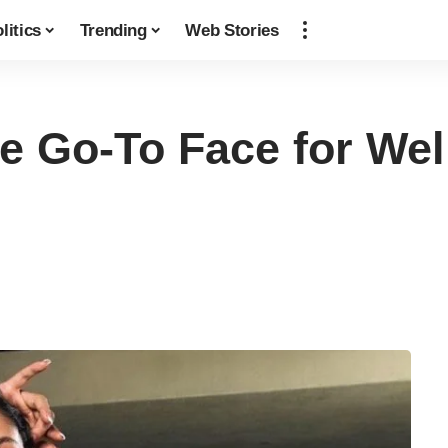
litics
Trending
Web Stories
he Go-To Face for We