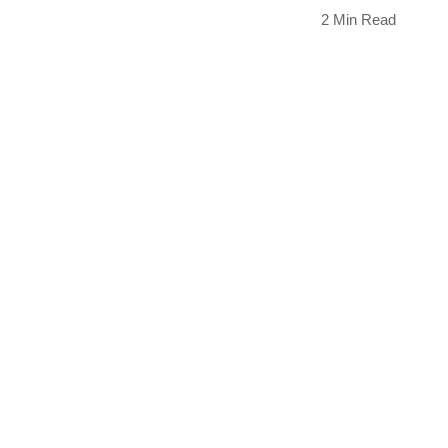
2 Min Read