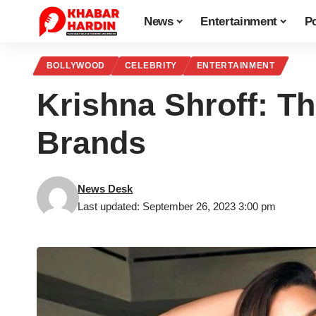
News
Entertainment
Po
BOLLYWOOD
CELEBRITY
ENTERTAINMENT
Krishna Shroff: T
Brands
News Desk
Last updated: September 26, 2023 3:00 pm