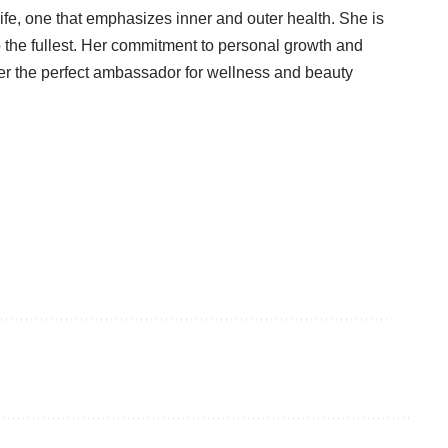
life, one that emphasizes inner and outer health. She is
o the fullest. Her commitment to personal growth and
er the perfect ambassador for wellness and beauty