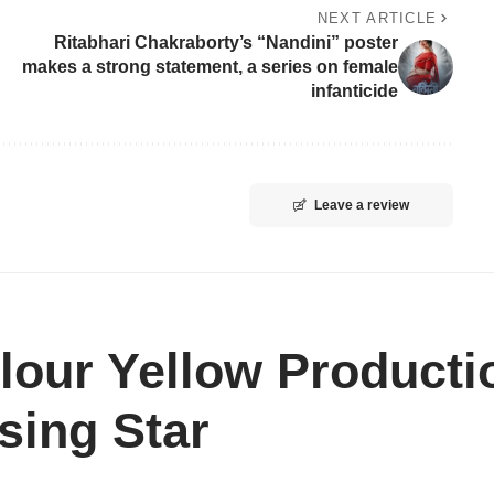
NEXT ARTICLE
Ritabhari Chakraborty’s “Nandini” poster
makes a strong statement, a series on female
infanticide
Leave a review
lour Yellow Producti
sing Star