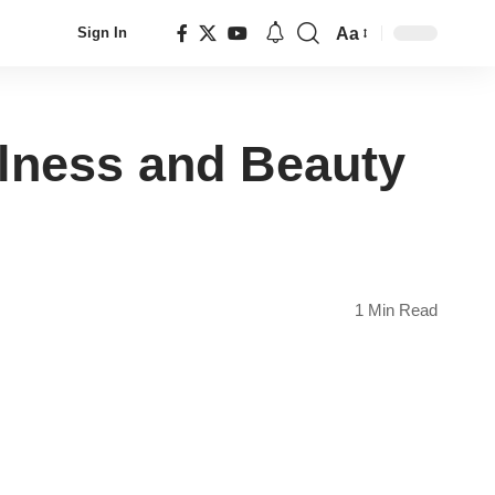
Aa
Sign In
Font
Resizer
llness and Beauty
1 Min Read