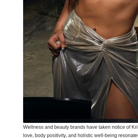
Wellness and beauty brands have taken notice of Kris
love, body positivity, and holistic well-being resona