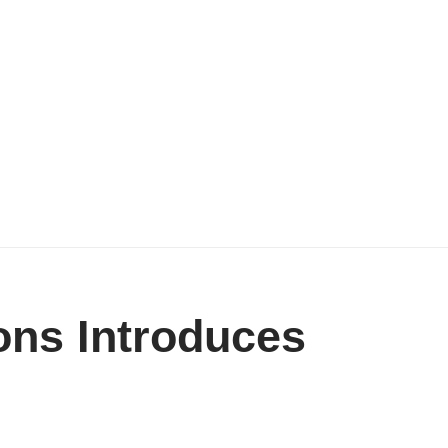
ons Introduces