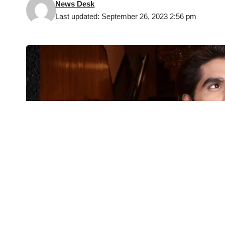
News Desk
Last updated: September 26, 2023 2:56 pm