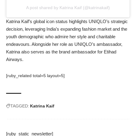
A post shared by Katrina Kaif (@katrinakaif)
Katrina Kaif’s global icon status highlights UNIQLO’s strategic
decision, leveraging India’s expanding fashion market and the
youth demographic who admire her style and charitable
endeavours. Alongside her role as UNIQLO’s ambassador,
Katrina also serves as the brand ambassador for Etihad
Airways.
[ruby_related total=5 layout=5]
TAGGED:
Katrina Kaif
[ruby_static_newsletter]