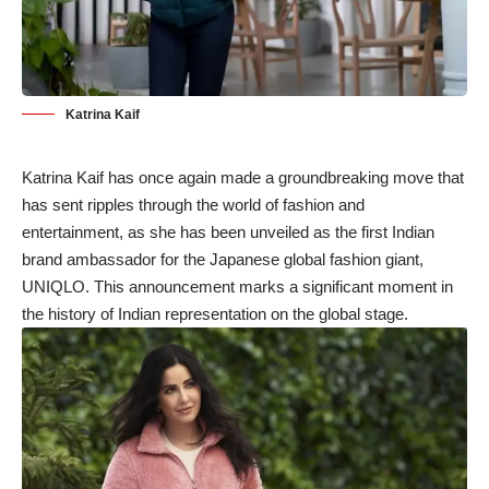
Katrina Kaif
Katrina Kaif has once again made a groundbreaking move that
has sent ripples through the world of fashion and
entertainment, as she has been unveiled as the first Indian
brand ambassador for the Japanese global fashion giant,
UNIQLO. This announcement marks a significant moment in
the history of Indian representation on the global stage.