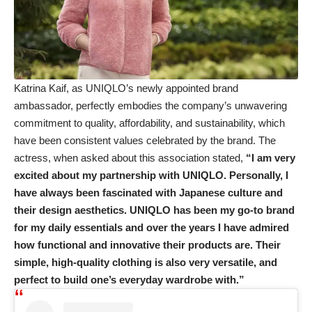
Katrina Kaif, as UNIQLO’s newly appointed brand
ambassador, perfectly embodies the company’s unwavering
commitment to quality, affordability, and sustainability, which
have been consistent values celebrated by the brand. The
actress, when asked about this association stated,
“I am very
excited about my partnership with UNIQLO. Personally, I
have always been fascinated with Japanese culture and
their design aesthetics. UNIQLO has been my go-to brand
for my daily essentials and over the years I have admired
how functional and innovative their products are. Their
simple, high-quality clothing is also very versatile, and
perfect to build one’s everyday wardrobe with.”