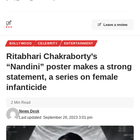
Leave a review
BOLLYWOOD
CELEBRITY
ENTERTAINMENT
Ritabhari Chakraborty’s
“Nandini” poster makes a strong
statement, a series on female
infanticide
2 Min Read
News Desk
Last updated: September 26, 2023 3:01 pm