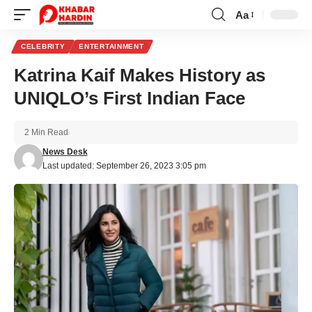
Aa
Font
Resizer
CELEBRITY
ENTERTAINMENT
Katrina Kaif Makes History as
UNIQLO’s First Indian Face
2 Min Read
News Desk
Last updated: September 26, 2023 3:05 pm