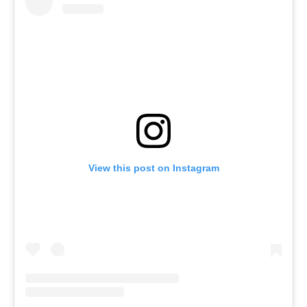
View this post on Instagram