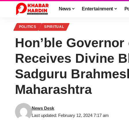
News
Entertainment
Po
POLITICS
SPIRITUAL
Hon’ble Governor 
Receives Divine 
Sadguru Brahmesh
Maharashtra
News Desk
Last updated: February 12, 2024 7:17 am