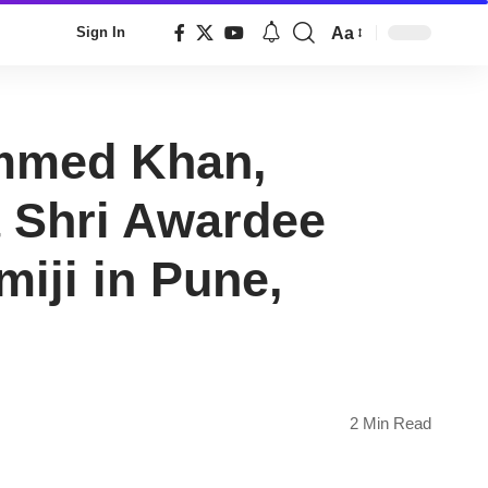
Aa
Sign In
Font
Resizer
ammed Khan,
 Shri Awardee
ji in Pune,
2 Min Read