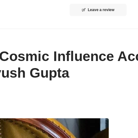
Leave a review
 Cosmic Influence Ac
Ayush Gupta