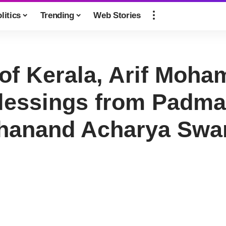
litics
Trending
Web Stories
of Kerala, Arif Moh
Blessings from Padma
anand Acharya Swami