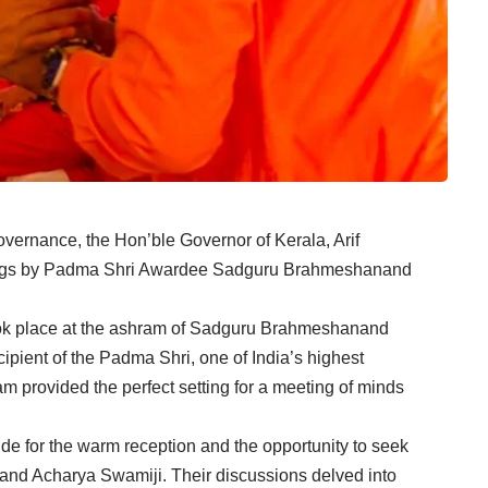
overnance, the Hon’ble Governor of Kerala, Arif
ngs by Padma Shri Awardee Sadguru Brahmeshanand
ok place at the ashram of Sadguru Brahmeshanand
ipient of the Padma Shri, one of India’s highest
m provided the perfect setting for a meeting of minds
e for the warm reception and the opportunity to seek
nd Acharya Swamiji. Their discussions delved into