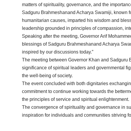
matters of spirituality, governance, and the importan
Sadguru Brahmeshanand Acharya Swamiji, known for 
humanitarian causes, imparted his wisdom and bless
leadership grounded in principles of compassion, integ
Speaking after the meeting, Governor Arif Mohammed
blessings of Sadguru Brahmeshanand Acharya Swamij
inspired by our discussions today.”
The meeting between Governor Khan and Sadguru 
significance of spiritual leaders and governmental f
the well-being of society.
The event concluded with both dignitaries exchangin
commitment to continue working towards the bettermen
the principles of service and spiritual enlightenment.
The convergence of spirituality and governance in 
inspiration for individuals and communities strivin