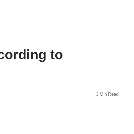
cording to
3 Min Read