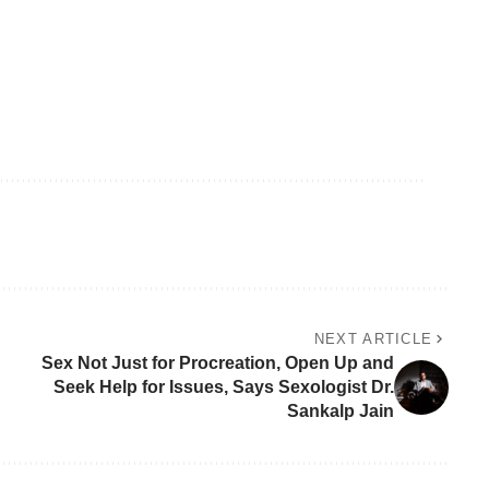
NEXT ARTICLE
Sex Not Just for Procreation, Open Up and
Seek Help for Issues, Says Sexologist Dr.
Sankalp Jain