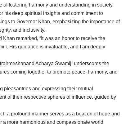
ce of fostering harmony and understanding in society.
his deep spiritual insights and commitment to
ings to Governor Khan, emphasizing the importance of
rity, and inclusivity.
 Khan remarked, “It was an honor to receive the
i. His guidance is invaluable, and I am deeply
Brahmeshanand Acharya Swamiji underscores the
igures coming together to promote peace, harmony, and
g pleasantries and expressing their mutual
t of their respective spheres of influence, guided by
such a profound manner serves as a beacon of hope and
g for a more harmonious and compassionate world.