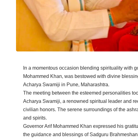
In a momentous occasion blending spirituality with g
Mohammed Khan, was bestowed with divine blessi
Acharya Swamiji in Pune, Maharashtra.
The meeting between the esteemed personalities to
Acharya Swamiji, a renowned spiritual leader and rec
civilian honors. The serene surroundings of the ashra
and spirits.
Governor Arif Mohammed Khan expressed his gratitud
the guidance and blessings of Sadguru Brahmeshana