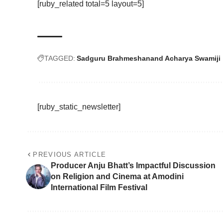
[ruby_related total=5 layout=5]
TAGGED:
Sadguru Brahmeshanand Acharya Swamiji
[ruby_static_newsletter]
PREVIOUS ARTICLE
Producer Anju Bhatt’s Impactful Discussion
on Religion and Cinema at Amodini
International Film Festival