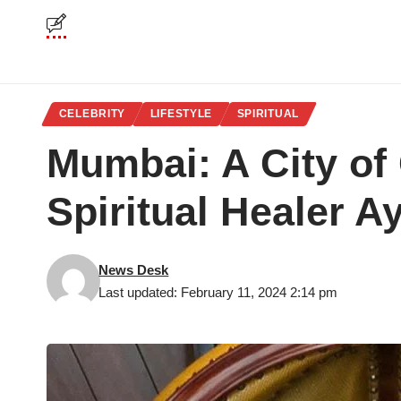
CELEBRITY
LIFESTYLE
SPIRITUAL
Mumbai: A City of
Spiritual Healer 
News Desk
Last updated: February 11, 2024 2:14 pm