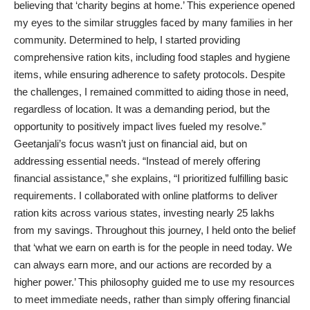
believing that ‘charity begins at home.’ This experience opened
my eyes to the similar struggles faced by many families in her
community. Determined to help, I started providing
comprehensive ration kits, including food staples and hygiene
items, while ensuring adherence to safety protocols. Despite
the challenges, I remained committed to aiding those in need,
regardless of location. It was a demanding period, but the
opportunity to positively impact lives fueled my resolve.”
Geetanjali’s focus wasn’t just on financial aid, but on
addressing essential needs. “Instead of merely offering
financial assistance,” she explains, “I prioritized fulfilling basic
requirements. I collaborated with online platforms to deliver
ration kits across various states, investing nearly 25 lakhs
from my savings. Throughout this journey, I held onto the belief
that ‘what we earn on earth is for the people in need today. We
can always earn more, and our actions are recorded by a
higher power.’ This philosophy guided me to use my resources
to meet immediate needs, rather than simply offering financial