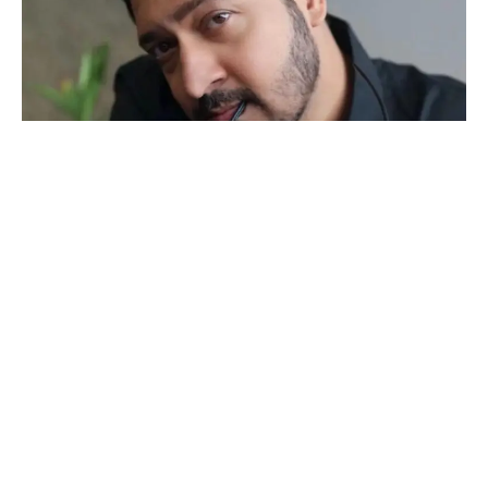
Actor Sachin Parikh reflects on the delicate balance between
sharing personal details and maintaining privacy in the realm of
social media. With experience in both Bollywood films and