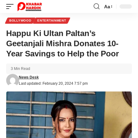
Aa
Font
Resizer
BOLLYWOOD
ENTERTAINMENT
Happu Ki Ultan Paltan’s
Geetanjali Mishra Donates 10-
Year Savings to Help the Poor
3 Min Read
News Desk
Last updated: February 20, 2024 7:57 pm