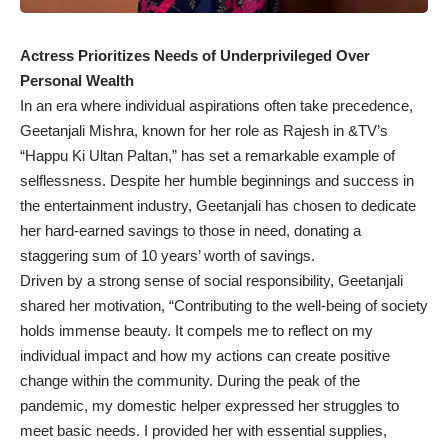
Actress Prioritizes Needs of Underprivileged Over
Personal Wealth
In an era where individual aspirations often take precedence,
Geetanjali Mishra, known for her role as Rajesh in &TV’s
“Happu Ki Ultan Paltan,” has set a remarkable example of
selflessness. Despite her humble beginnings and success in
the entertainment industry, Geetanjali has chosen to dedicate
her hard-earned savings to those in need, donating a
staggering sum of 10 years’ worth of savings.
Driven by a strong sense of social responsibility, Geetanjali
shared her motivation, “Contributing to the well-being of society
holds immense beauty. It compels me to reflect on my
individual impact and how my actions can create positive
change within the community. During the peak of the
pandemic, my domestic helper expressed her struggles to
meet basic needs. I provided her with essential supplies,