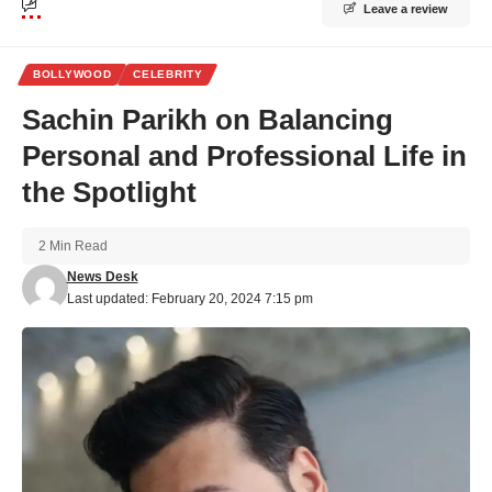
Leave a review
BOLLYWOOD
CELEBRITY
Sachin Parikh on Balancing
Personal and Professional Life in
the Spotlight
2 Min Read
News Desk
Last updated: February 20, 2024 7:15 pm