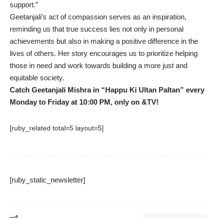
support.”
Geetanjali’s act of compassion serves as an inspiration,
reminding us that true success lies not only in personal
achievements but also in making a positive difference in the
lives of others. Her story encourages us to prioritize helping
those in need and work towards building a more just and
equitable society.
Catch Geetanjali Mishra in “Happu Ki Ultan Paltan” every
Monday to Friday at 10:00 PM, only on &TV!
[ruby_related total=5 layout=5]
[ruby_static_newsletter]