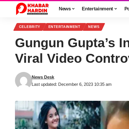
News
Entertainment
Po
CELEBRITY
ENTERTAINMENT
NEWS
Gungun Gupta’s In
Viral Video Contr
News Desk
Last updated: December 6, 2023 10:35 am