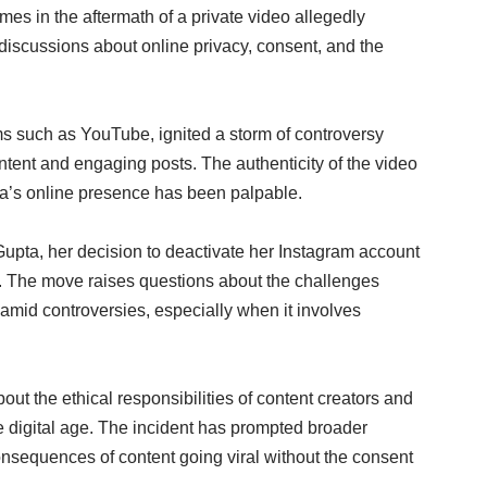
mes in the aftermath of a private video allegedly
 discussions about online privacy, consent, and the
rms such as YouTube, ignited a storm of controversy
tent and engaging posts. The authenticity of the video
pta’s online presence has been palpable.
Gupta, her decision to deactivate her Instagram account
cs. The move raises questions about the challenges
 amid controversies, especially when it involves
ut the ethical responsibilities of content creators and
the digital age. The incident has prompted broader
onsequences of content going viral without the consent