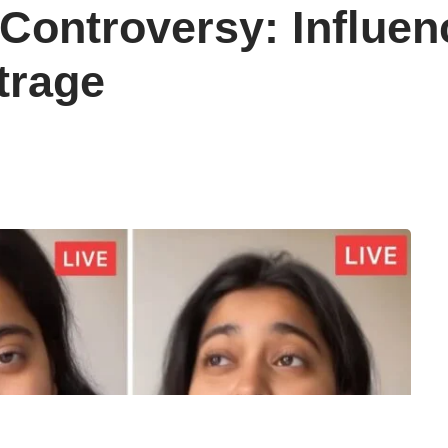
ontroversy: Influenc
trage