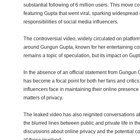
substantial following of 6 million users. This move co
featuring Gupta that went viral, sparking widespread
responsibilities of social media influencers.
The controversial video, widely circulated on platfo
around Gungun Gupta, known for her entertaining con
remains a topic of speculation, but its impact on Gu
In the absence of an official statement from Gungun 
has become a focal point for both her fans and criti
influencers face in maintaining their online presence
matters of privacy.
The leaked video has also reignited conversations abo
the blurred lines between public and private life in 
discussions about online privacy and the potential c
of those involved.