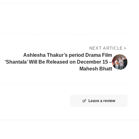
NEXT ARTICLE
Ashlesha Thakur’s period Drama Film
‘Shantala’ Will Be Released on December 15 –
Mahesh Bhatt
Leave a review