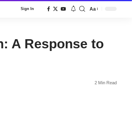
Aa
Sign In
Font
Resizer
n: A Response to
2 Min Read