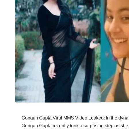
Gungun Gupta Viral MMS Video Leaked: In the dynami
Gungun Gupta recently took a surprising step as sh