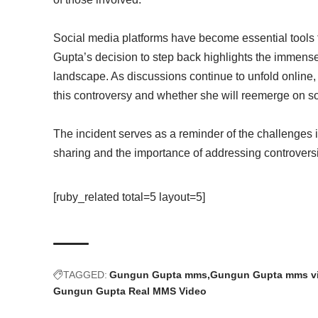
Social media platforms have become essential tools f
Gupta’s decision to step back highlights the immense 
landscape. As discussions continue to unfold online
this controversy and whether she will reemerge on soc
The incident serves as a reminder of the challenges i
sharing and the importance of addressing controversi
[ruby_related total=5 layout=5]
TAGGED:
Gungun Gupta mms
Gungun Gupta mms v
Gungun Gupta Real MMS Video