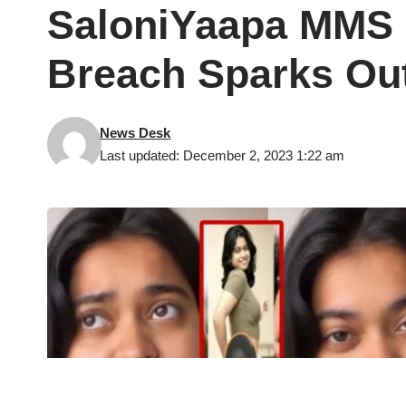
SaloniYaapa MMS C
Breach Sparks Ou
News Desk
Last updated: December 2, 2023 1:22 am