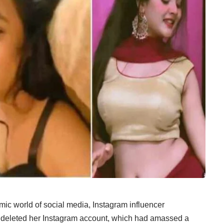
c world of social media, Instagram influencer
e deleted her Instagram account, which had amassed a