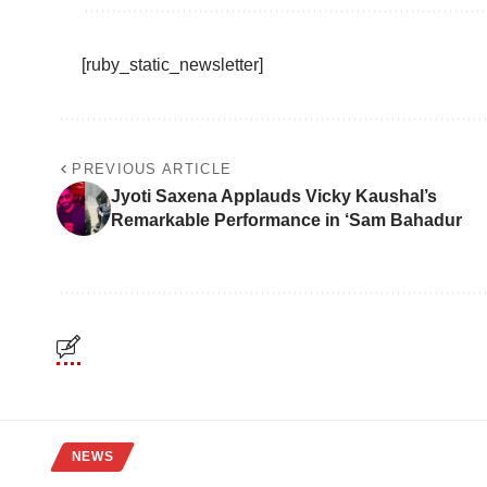
[ruby_static_newsletter]
PREVIOUS ARTICLE
Jyoti Saxena Applauds Vicky Kaushal’s
Remarkable Performance in ‘Sam Bahadur
NEWS