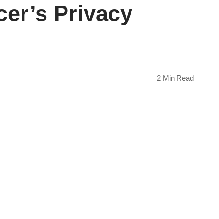
er’s Privacy
2 Min Read