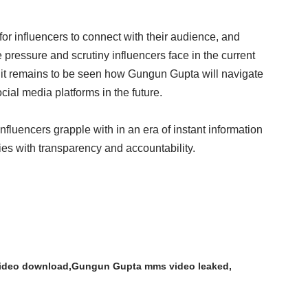
or influencers to connect with their audience, and
pressure and scrutiny influencers face in the current
, it remains to be seen how Gungun Gupta will navigate
ial media platforms in the future.
nfluencers grapple with in an era of instant information
es with transparency and accountability.
ideo download
Gungun Gupta mms video leaked