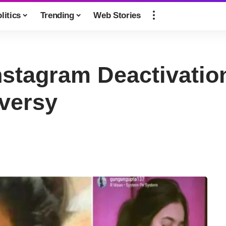
litics
Trending
Web Stories
stagram Deactivatio
oversy