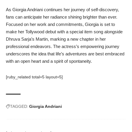
As Giorgia Andriani continues her journey of self-discovery,
fans can anticipate her radiance shining brighter than ever.
Focused on her work and commitments, Giorgia is set to
make her Tollywood debut with a special item song alongside
Dhruva Sarja’s Martin, marking a new chapter in her
professional endeavors. The actress’s empowering journey
underscores the idea that life’s adventures are best embraced
with an open heart and a spirit of spontaneity.
[ruby_related total=5 layout=5]
TAGGED:
Giorgia Andriani