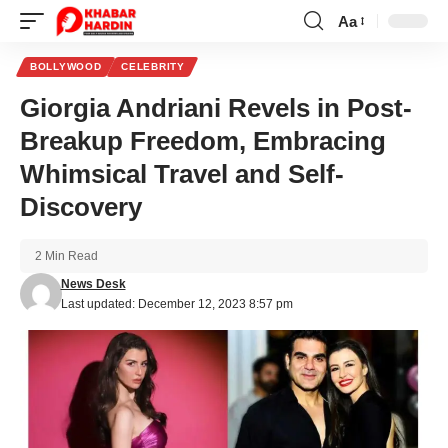
Aa
Font
Resizer
BOLLYWOOD
CELEBRITY
Giorgia Andriani Revels in Post-
Breakup Freedom, Embracing
Whimsical Travel and Self-
Discovery
2 Min Read
News Desk
Last updated: December 12, 2023 8:57 pm