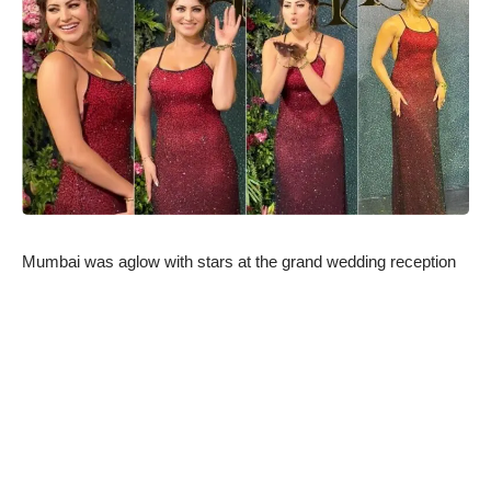
Mumbai was aglow with stars at the grand wedding reception
of Randeep Hooda and Lin Laishram, and one personality who
stole the spotlight was Urvashi Rautela. Having recently
collaborated with Randeep Hooda on the highly acclaimed web
series “Inspector Avinash,” Urvashi attended the reception to
extend her congratulations to the newlyweds. True to her
fashion, Urvashi made heads turn in a breathtaking red
shimmer bodycon dress.