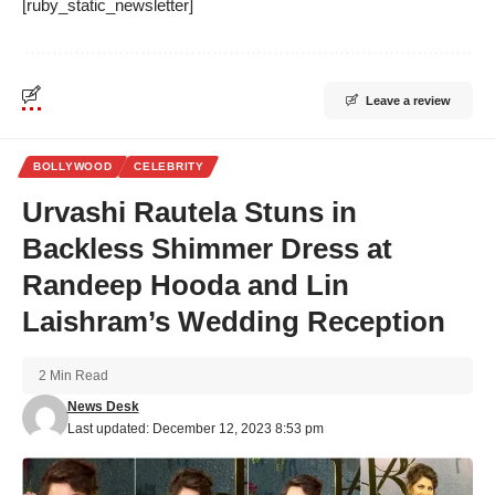
[ruby_static_newsletter]
Leave a review
BOLLYWOOD
CELEBRITY
Urvashi Rautela Stuns in
Backless Shimmer Dress at
Randeep Hooda and Lin
Laishram’s Wedding Reception
2 Min Read
News Desk
Last updated: December 12, 2023 8:53 pm