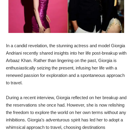
In a candid revelation, the stunning actress and model Giorgia
Andriani recently shared insights into her life post-breakup with
Arbaaz Khan. Rather than lingering on the past, Giorgia is
enthusiastically seizing the present, infusing her life with a
renewed passion for exploration and a spontaneous approach
to travel.
During a recent interview, Giorgia reflected on her breakup and
the reservations she once had. However, she is now relishing
the freedom to explore the world on her own terms without any
inhibitions. Giorgia’s adventurous spirit has led her to adopt a
whimsical approach to travel, choosing destinations