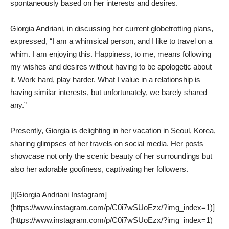
spontaneously based on her interests and desires.
Giorgia Andriani, in discussing her current globetrotting plans,
expressed, “I am a whimsical person, and I like to travel on a
whim. I am enjoying this. Happiness, to me, means following
my wishes and desires without having to be apologetic about
it. Work hard, play harder. What I value in a relationship is
having similar interests, but unfortunately, we barely shared
any.”
Presently, Giorgia is delighting in her vacation in Seoul, Korea,
sharing glimpses of her travels on social media. Her posts
showcase not only the scenic beauty of her surroundings but
also her adorable goofiness, captivating her followers.
[![Giorgia Andriani Instagram]
(https://www.instagram.com/p/C0i7wSUoEzx/?img_index=1)]
(https://www.instagram.com/p/C0i7wSUoEzx/?img_index=1)