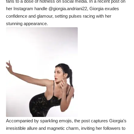
fans to a dose of hotness on social media. In a recent post on
her Instagram handle @giorgia.andriani22, Giorgia exudes
confidence and glamour, setting pulses racing with her
stunning appearance.
Accompanied by sparkling emojis, the post captures Giorgia’s
irresistible allure and magnetic charm, inviting her followers to