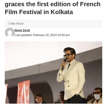
graces the first edition of French
Film Festival in Kolkata
3 Min Read
News Desk
Last updated: February 18, 2024 10:00 pm