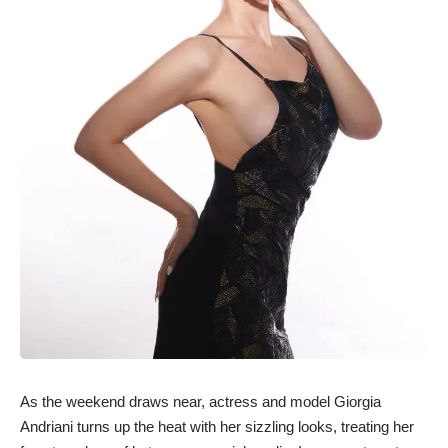
As the weekend draws near, actress and model Giorgia
Andriani turns up the heat with her sizzling looks, treating her