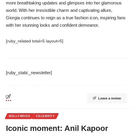
more breathtaking updates and glimpses into her glamorous
world. With her irresistible charm and captivating allure,
Giorgia continues to reign as a true fashion icon, inspiring fans
with her stunning looks and confident demeanor.
[ruby_related total=5 layout=5]
[ruby_static_newsletter]
Leave a review
BOLLYWOOD
CELEBRITY
Iconic moment: Anil Kapoor