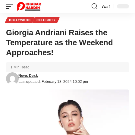
Aa
Font
Resizer
BOLLYWOOD
CELEBRITY
Giorgia Andriani Raises the
Temperature as the Weekend
Approaches!
1 Min Read
News Desk
Last updated: February 18, 2024 10:02 pm