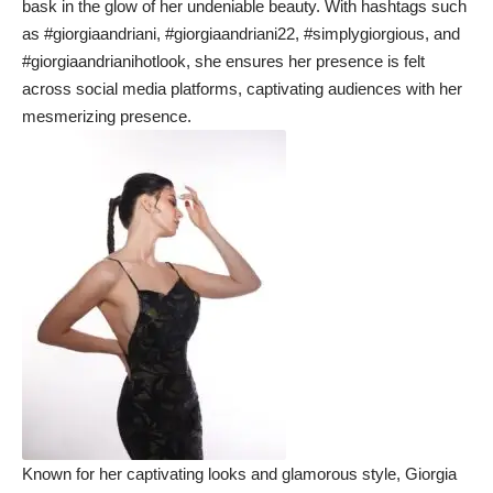
bask in the glow of her undeniable beauty. With hashtags such
as #giorgiaandriani, #giorgiaandriani22, #simplygiorgious, and
#giorgiaandrianihotlook, she ensures her presence is felt
across social media platforms, captivating audiences with her
mesmerizing presence.
Known for her captivating looks and glamorous style, Giorgia