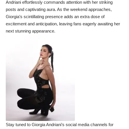
Andriani effortlessly commands attention with her striking
posts and captivating aura. As the weekend approaches,
Giorgia’s scintillating presence adds an extra dose of
excitement and anticipation, leaving fans eagerly awaiting her
next stunning appearance.
Stay tuned to Giorgia Andriani’s social media channels for