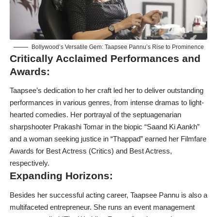
Bollywood’s Versatile Gem: Taapsee Pannu’s Rise to Prominence
Critically Acclaimed Performances and
Awards:
Taapsee’s dedication to her craft led her to deliver outstanding
performances in various genres, from intense dramas to light-
hearted comedies. Her portrayal of the septuagenarian
sharpshooter Prakashi Tomar in the biopic “Saand Ki Aankh”
and a woman seeking justice in “Thappad” earned her Filmfare
Awards for Best Actress (Critics) and Best Actress,
respectively.
Expanding Horizons:
Besides her successful acting career, Taapsee Pannu is also a
multifaceted entrepreneur. She runs an event management