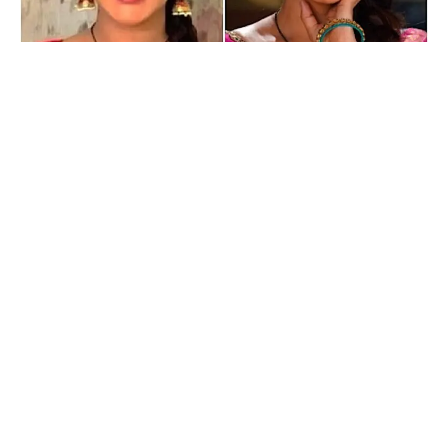
Geetanjali Mishra
Kamna Pathak reacts to Geetanjali Mishra’s casting as the
new Rajesh in Happu Ki Ultan Paltan!
Indian television has been a staple in most households as a
source of entertainment and home to several captivating and
enjoyable characters that have etched a special place in the
audiences’ hearts. One such beloved character is Rajesh
Singh in &TV’s gharelu comedy, Happu Ki Ultan Paltan. And
now, the audience will soon see famous actress Geetanjali
Mishra step into the shoes of Rajesh’s character in the show.