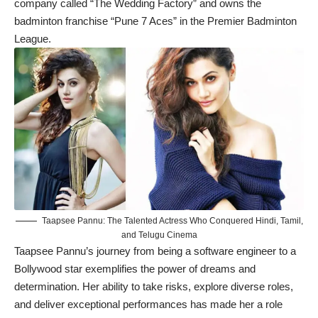
company called “The Wedding Factory” and owns the
badminton franchise “Pune 7 Aces” in the Premier Badminton
League.
Taapsee Pannu: The Talented Actress Who Conquered Hindi, Tamil,
and Telugu Cinema
Taapsee Pannu’s journey
from being a software engineer to a
Bollywood star exemplifies the power of dreams and
determination. Her ability to take risks, explore diverse roles,
and deliver exceptional performances has made her a role