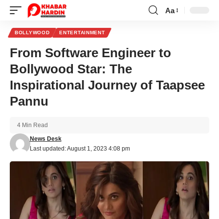
Aa
Font
Resizer
BOLLYWOOD
ENTERTAINMENT
From Software Engineer to
Bollywood Star: The
Inspirational Journey of Taapsee
Pannu
4 Min Read
News Desk
Last updated: August 1, 2023 4:08 pm