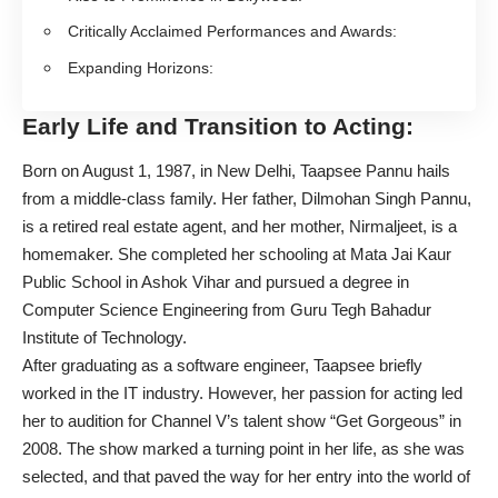
Critically Acclaimed Performances and Awards:
Expanding Horizons:
Early Life and Transition to Acting:
Born on August 1, 1987, in New Delhi,
Taapsee Pannu
hails
from a middle-class family. Her father, Dilmohan Singh Pannu,
is a retired real estate agent, and her mother, Nirmaljeet, is a
homemaker. She completed her schooling at Mata Jai Kaur
Public School in Ashok Vihar and pursued a degree in
Computer Science Engineering from Guru Tegh Bahadur
Institute of Technology.
After graduating as a software engineer, Taapsee briefly
worked in the IT industry. However, her passion for acting led
her to audition for Channel V’s talent show “Get Gorgeous” in
2008. The show marked a turning point in her life, as she was
selected, and that paved the way for her entry into the world of