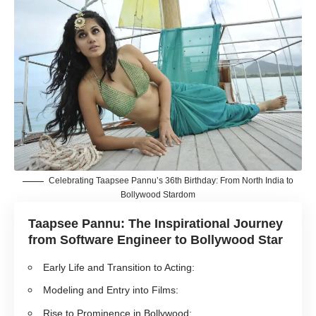
Celebrating Taapsee Pannu’s 36th Birthday: From North India to
Bollywood Stardom
Taapsee Pannu: The Inspirational Journey
from Software Engineer to Bollywood Star
Early Life and Transition to Acting:
Modeling and Entry into Films:
Rise to Prominence in Bollywood: