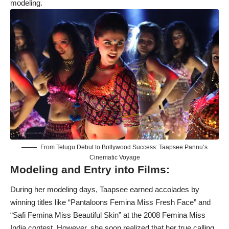
modeling.
From Telugu Debut to Bollywood Success: Taapsee Pannu’s
Cinematic Voyage
Modeling and Entry into Films:
During her modeling days, Taapsee earned accolades by
winning titles like “Pantaloons Femina Miss Fresh Face” and
“Safi Femina Miss Beautiful Skin” at the 2008 Femina Miss
India contest. However, she soon realized that her true calling