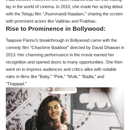
lay in the world of cinema. In 2010, she made her acting debut
with the Telugu film “Jhummandi Naadam,” sharing the screen
with prominent actors like Vaibhav and Prabhas.
Rise to Prominence in Bollywood:
Taapsee Pannu’s breakthrough in Bollywood came with the
comedy film “Chashme Baddoor” directed by David Dhawan in
2013. Her charming performance in the movie earned her
recognition and opened doors to many opportunities. She then
went on to impress audiences and critics alike with notable
roles in films like “Baby,” “Pink,” “Mulk,” “Badla,” and
“Thappad.”