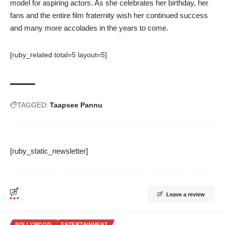
model for aspiring actors. As she celebrates her birthday, her
fans and the entire film fraternity wish her continued success
and many more accolades in the years to come.
[ruby_related total=5 layout=5]
TAGGED:
Taapsee Pannu
[ruby_static_newsletter]
Leave a review
BOLLYWOOD
ENTERTAINMENT