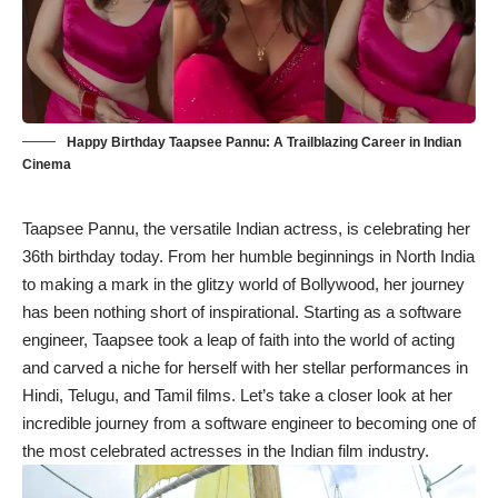
Happy Birthday Taapsee Pannu: A Trailblazing Career in Indian
Cinema
Taapsee Pannu, the versatile Indian actress, is celebrating her
36th birthday today. From her humble beginnings in North India
to making a mark in the glitzy world of Bollywood, her journey
has been nothing short of inspirational. Starting as a software
engineer, Taapsee took a leap of faith into the world of acting
and carved a niche for herself with her stellar performances in
Hindi, Telugu, and Tamil films. Let’s take a closer look at her
incredible journey from a software engineer to becoming one of
the most celebrated actresses in the Indian film industry.