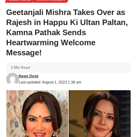
Geetanjali Mishra Takes Over as
Rajesh in Happu Ki Ultan Paltan,
Kamna Pathak Sends
Heartwarming Welcome
Message!
3 Min Read
News Desk
Last updated: August 1, 2023 1:38 am