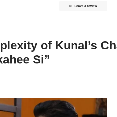
Leave a review
lexity of Kunal’s Ch
kahee Si”