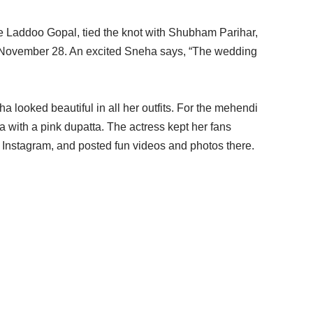
e Laddoo Gopal, tied the knot with Shubham Parihar,
 November 28. An excited Sneha says, “The wedding
a looked beautiful in all her outfits. For the mehendi
 with a pink dupatta. The actress kept her fans
r Instagram, and posted fun videos and photos there.