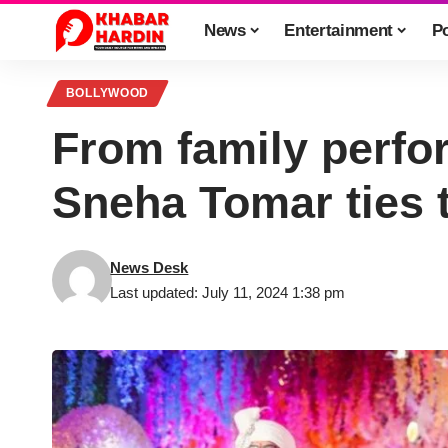
News
Entertainment
Po
BOLLYWOOD
From family perfor
Sneha Tomar ties 
News Desk
Last updated: July 11, 2024 1:38 pm