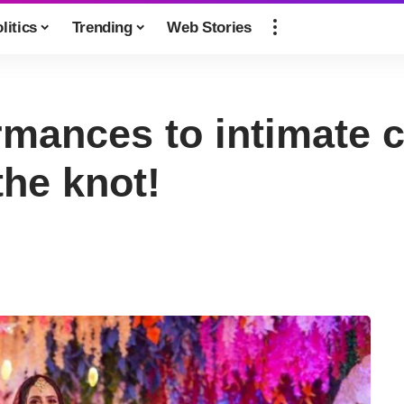
litics
Trending
Web Stories
mances to intimate c
the knot!