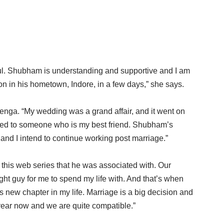
ul. Shubham is understanding and supportive and I am
tion in his hometown, Indore, in a few days,” she says.
nga. “My wedding was a grand affair, and it went on
rried to someone who is my best friend. Shubham’s
and I intend to continue working post marriage.”
his web series that he was associated with. Our
ght guy for me to spend my life with. And that’s when
s new chapter in my life. Marriage is a big decision and
ear now and we are quite compatible.”