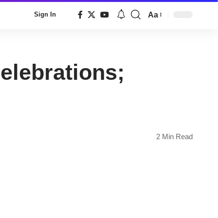
Aa
Sign In
Font
Resizer
elebrations;
2 Min Read