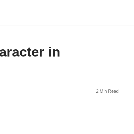
aracter in
2 Min Read