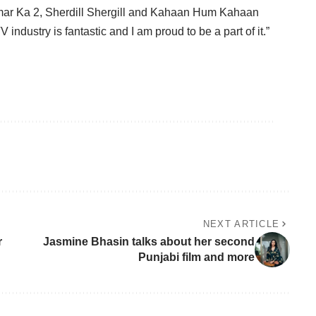
mar Ka 2, Sherdill Shergill and Kahaan Hum Kahaan
industry is fantastic and I am proud to be a part of it.”
NEXT ARTICLE
r
Jasmine Bhasin talks about her second
Punjabi film and more