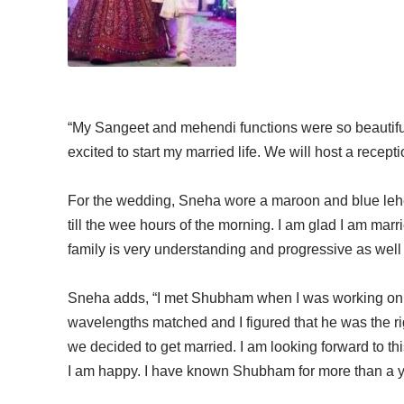
“My Sangeet and mehendi functions were so beautif
excited to start my married life. We will host a recep
For the wedding, Sneha wore a maroon and blue lehe
till the wee hours of the morning. I am glad I am ma
family is very understanding and progressive as well 
Sneha adds, “I met Shubham when I was working on t
wavelengths matched and I figured that he was the ri
we decided to get married. I am looking forward to thi
I am happy. I have known Shubham for more than a y