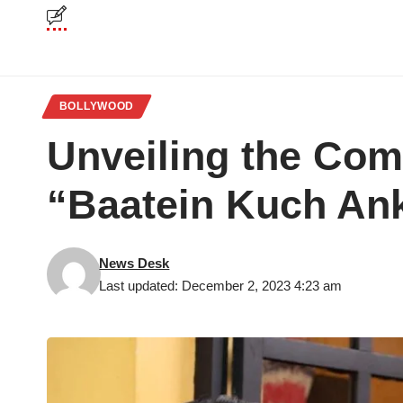
BOLLYWOOD
Unveiling the Comp
“Baatein Kuch An
News Desk
Last updated: December 2, 2023 4:23 am