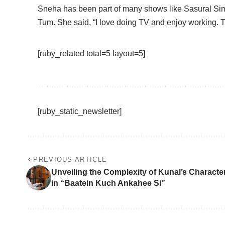
Sneha has been part of many shows like Sasural Si
Tum. She said, “I love doing TV and enjoy working. TV 
[ruby_related total=5 layout=5]
[ruby_static_newsletter]
PREVIOUS ARTICLE
Unveiling the Complexity of Kunal’s Characte
in “Baatein Kuch Ankahee Si”