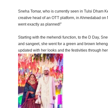
Sneha Tomar, who is currently seen in Tulsi Dham K
creative head of an OTT platform, in Ahmedabad on
went exactly as planned!”
Starting with the mehendi function, to the D Day, Sneh
and sangeet, she went for a green and brown lehenga
updated with her looks and the festivities through he