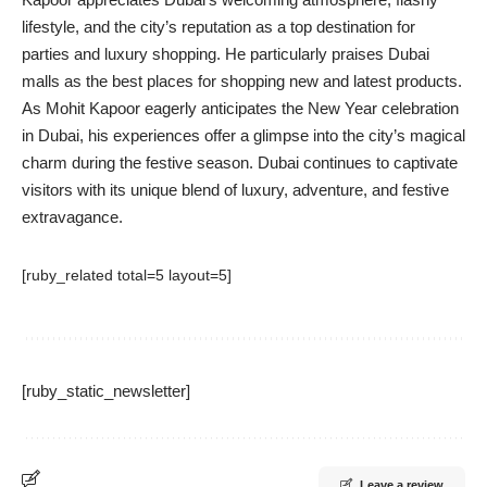
lifestyle, and the city’s reputation as a top destination for
parties and luxury shopping. He particularly praises Dubai
malls as the best places for shopping new and latest products.
As Mohit Kapoor eagerly anticipates the New Year celebration
in Dubai, his experiences offer a glimpse into the city’s magical
charm during the festive season. Dubai continues to captivate
visitors with its unique blend of luxury, adventure, and festive
extravagance.
[ruby_related total=5 layout=5]
[ruby_static_newsletter]
Leave a review