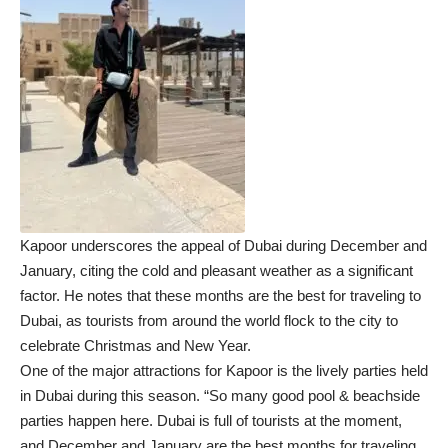
Kapoor underscores the appeal of Dubai during December and
January, citing the cold and pleasant weather as a significant
factor. He notes that these months are the best for traveling to
Dubai, as tourists from around the world flock to the city to
celebrate Christmas and New Year.
One of the major attractions for Kapoor is the lively parties held
in Dubai during this season. “So many good pool & beachside
parties happen here. Dubai is full of tourists at the moment,
and December and January are the best months for traveling