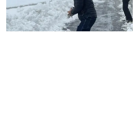
Mumbai:
Actor Abhishek Duhan, known for his roles in various
projects, opens up about his captivating travel stories during
the lockdown and shares the experiences that have left an