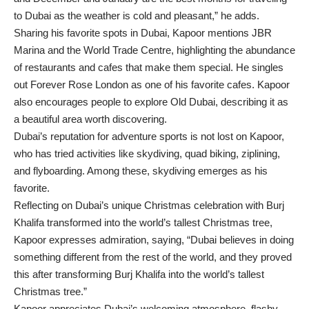
to Dubai as the weather is cold and pleasant,” he adds.
Sharing his favorite spots in Dubai, Kapoor mentions JBR
Marina and the World Trade Centre, highlighting the abundance
of restaurants and cafes that make them special. He singles
out Forever Rose London as one of his favorite cafes. Kapoor
also encourages people to explore Old Dubai, describing it as
a beautiful area worth discovering.
Dubai’s reputation for adventure sports is not lost on Kapoor,
who has tried activities like skydiving, quad biking, ziplining,
and flyboarding. Among these, skydiving emerges as his
favorite.
Reflecting on Dubai’s unique Christmas celebration with Burj
Khalifa transformed into the world’s tallest Christmas tree,
Kapoor expresses admiration, saying, “Dubai believes in doing
something different from the rest of the world, and they proved
this after transforming Burj Khalifa into the world’s tallest
Christmas tree.”
Kapoor appreciates Dubai’s welcoming atmosphere, flashy