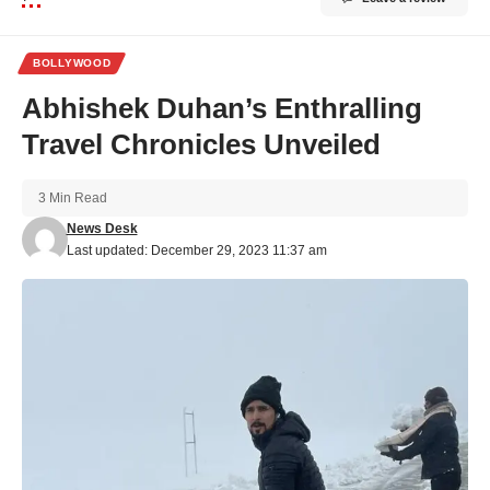
BOLLYWOOD
Abhishek Duhan’s Enthralling
Travel Chronicles Unveiled
3 Min Read
News Desk
Last updated: December 29, 2023 11:37 am