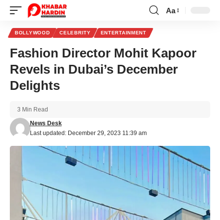
Aa
Font
Resizer
BOLLYWOOD
CELEBRITY
ENTERTAINMENT
Fashion Director Mohit Kapoor
Revels in Dubai’s December
Delights
3 Min Read
News Desk
Last updated: December 29, 2023 11:39 am