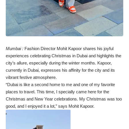
Mumbai :
Fashion Director Mohit Kapoor shares his joyful
experiences celebrating Christmas in Dubai and highlights the
city’s allure, especially during the winter months. Kapoor,
currently in Dubai, expresses his affinity for the city and its
vibrant festive atmosphere.
“Dubai is like a second home to me and one of my favorite
places to travel. This time, I specially came here for the
Christmas and New Year celebrations. My Christmas was too
good, and I enjoyed it a lot,” says Mohit Kapoor.